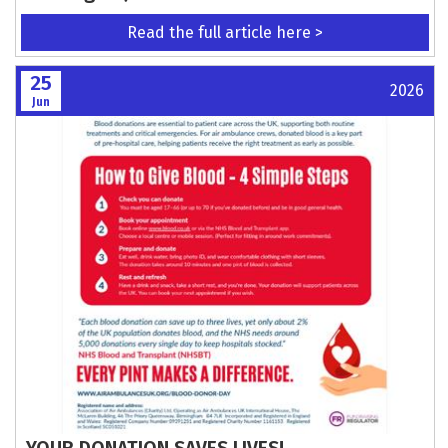
Read the full article here >
25
2026
Jun