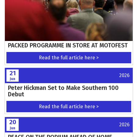
PACKED PROGRAMME IN STORE AT MOTOFEST
Read the full article here >
21
2026
Jun
Peter Hickman Set to Make Southern 100
Debut
Read the full article here >
20
2026
Jun