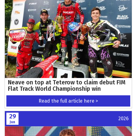
Neave on top at Teterow to claim debut FIM
Flat Track World Championship win
Read the full article here >
29
2026
Jun