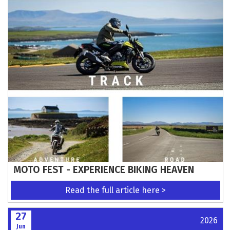
MOTO FEST - EXPERIENCE BIKING HEAVEN
Read the full article here >
27
2026
Jun