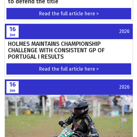
American team captain Ryan Sipes signs on
to defend the title
Read the full article here >
16
2026
Jun