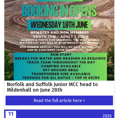
TRIALGP ANGLESEY EVENT PARTNERS
CONFIRMED
Read the full article here >
12
2026
Jun
Action-Packed Motocross Racing Returns to
Blaxhall on Sunday 21st June
Read the full article here >
12
2026
Jun
Auto-Cycle Union to establish electric
motorcycle panel
Read the full article here >