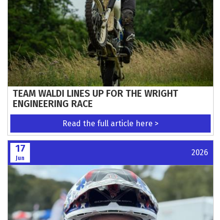
TEAM WALDI LINES UP FOR THE WRIGHT
ENGINEERING RACE
Read the full article here >
17
2026
Jun