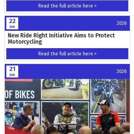
Read the full article here >
22
2026
Jun
New Ride Right Initiative Aims to Protect
Motorcycling
Read the full article here >
21
2026
Jun