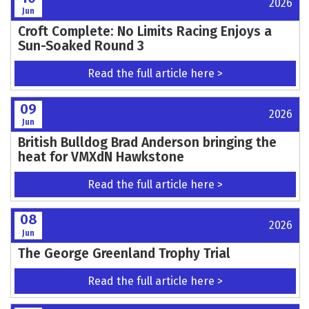
Norfolk and Suffolk Junior MCC head to
Mildenhall on June 28th
Read the full article here >
11
2026
Jun
Bayliss Utting Bags Overall At Lyng!
Read the full article here >
11
2026
Jun
Classic Sidecars Confirmed for Southern 100
2026
Read the full article here >