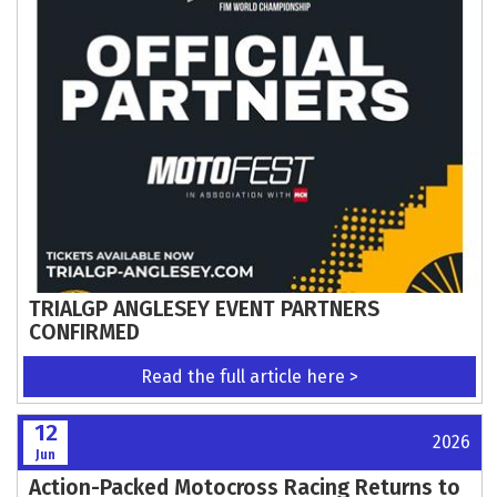
ALREADY
Read the full article here >
13
2026
Jun
Schedule confirmed for Isle of Man Steam
Packet Company Southern 100
Read the full article here >
12
2026
Jun
Update to Trials Standing Regulations
Read the full article here >
12
2026
Jun