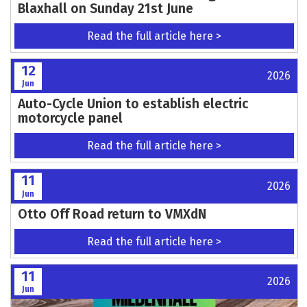
Entries for Inter Centre Trial Now Open
Read the full article here >
12
2026
Jun