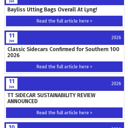
11
2026
Jun
Otto Off Road return to VMXdN
Read the full article here >
11
2026
Jun