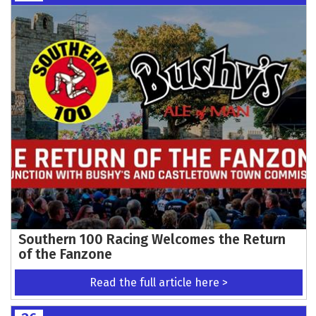
Southern 100 Racing Welcomes the Return
of the Fanzone
Read the full article here >