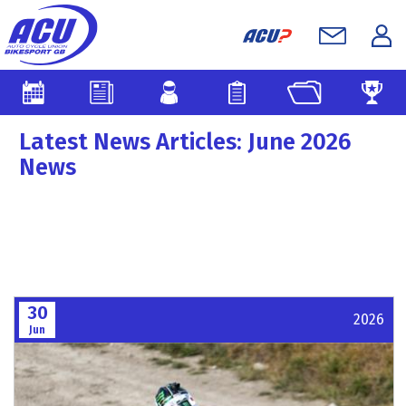
Latest News Articles: June 2026
News
30
2026
Jun