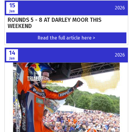
All hail Vale! 2026 British Grasstrack
Championship
Read the full article here >
16
2026
Jun