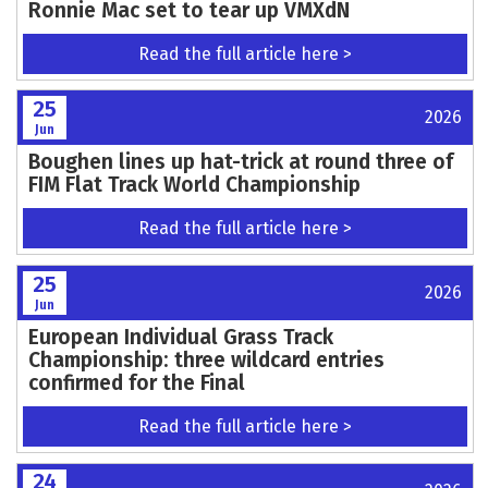
Ronnie Mac set to tear up VMXdN
Read the full article here >
25
2026
Jun
Boughen lines up hat-trick at round three of
FIM Flat Track World Championship
Read the full article here >
25
2026
Jun
European Individual Grass Track
Championship: three wildcard entries
confirmed for the Final
Read the full article here >
24