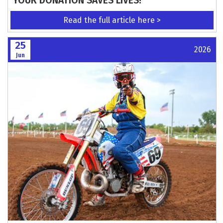
YOUR DONATION SAVES LIVES!
Read the full article here >
25
2026
Jun