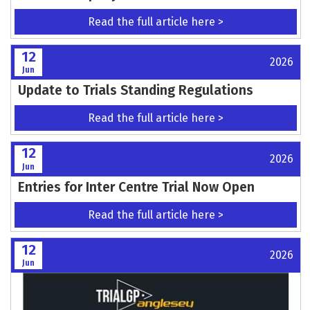
TRIALGP ANGLESEY - LAMPKIN CALLS FOR
HOME SUPPORT
Read the full article here >
14
2026
Jun
MOTO FEST - 80% OF CAMPING TICKETS SOLD