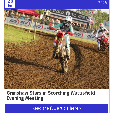
26
2026
Jun
Grimshaw Stars in Scorching Wattisfield
Evening Meeting!
Read the full article here >