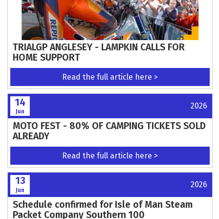
The George Greenland Trophy Trial –
Updated Information
Read the full article here >
15
2026
Jun
ROUNDS 5 - 8 AT DARLEY MOOR THIS
WEEKEND
Read the full article here >
14
2026
Jun