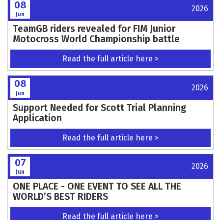
11
2026
Jun
TT SIDECAR SUSTAINABILITY REVIEW
ANNOUNCED
Read the full article here >
10
2026
Jun
Croft Complete: No Limits Racing Enjoys a
Sun-Soaked Round 3
Read the full article here >
09
2026
Jun
British Bulldog Brad Anderson bringing the
heat for VMXdN Hawkstone