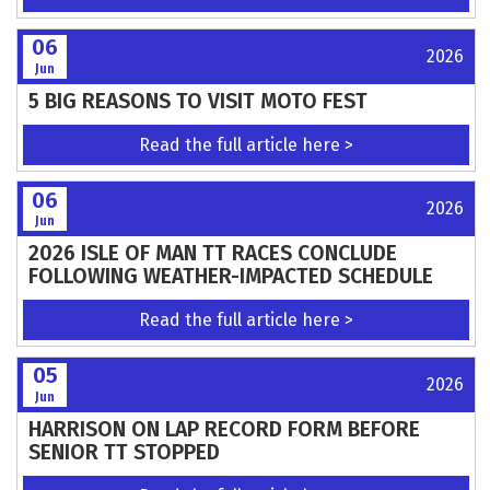
Read the full article here >
08
2026
Jun
The George Greenland Trophy Trial
Read the full article here >
08
2026
Jun
TeamGB riders revealed for FIM Junior
Motocross World Championship battle
Read the full article here >
08
2026
Jun
Support Needed for Scott Trial Planning
Application