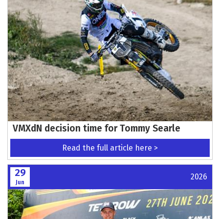
VMXdN decision time for Tommy Searle
Read the full article here >
29
2026
Jun