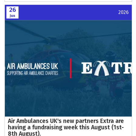
26
2026
Jun
Air Ambulances UK's new partners Extra are
having a fundraising week this August (1st-
8th August).