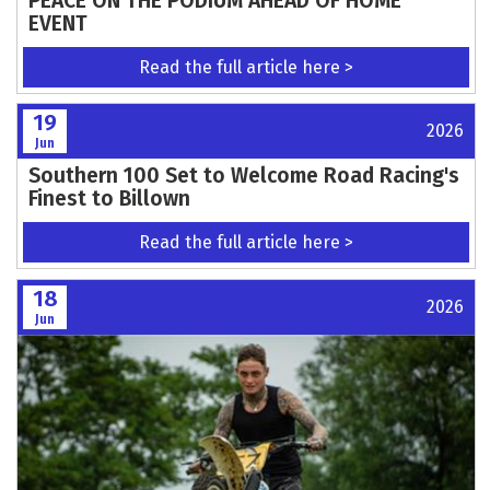
PEACE ON THE PODIUM AHEAD OF HOME
EVENT
Read the full article here >
19
2026
Jun
Southern 100 Set to Welcome Road Racing's
Finest to Billown
Read the full article here >
18
2026
Jun