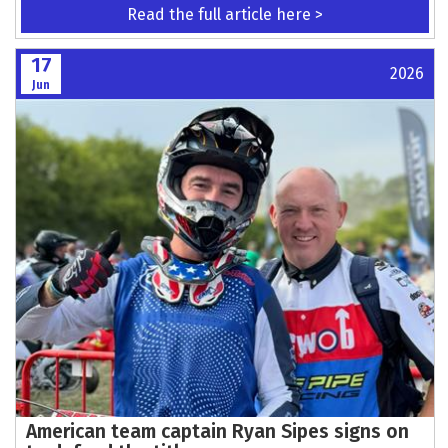
Woodbridge & DMCC Welcome SAGA Truck &
Van as Official Sponsor for the 2026 Season
Read the full article here >
17
2026
Jun