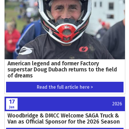
American legend and former Factory
superstar Doug Dubach returns to the field
of dreams
Read the full article here >
17
2026
Jun