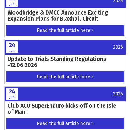
2026
Jun
Woodbridge & DMCC Announce Exciting
Expansion Plans for Blaxhall Circuit
Read the full article here >
24
2026
Jun
Update to Trials Standing Regulations
-12.06.2026
Read the full article here >
24
2026
Jun
Club ACU SuperEnduro kicks off on the Isle
of Man!
Read the full article here >