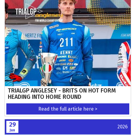
TRIALGP ANGLESEY - BRITS ON HOT FORM
HEADING INTO HOME ROUND
Read the full article here >
29
2026
Jun