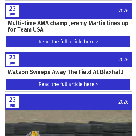
23
2026
Jun
Multi-time AMA champ Jeremy Martin lines up
for Team USA
Read the full article here >
23
2026
Jun
Watson Sweeps Away The Field At Blaxhall!
Read the full article here >
23
2026
Jun