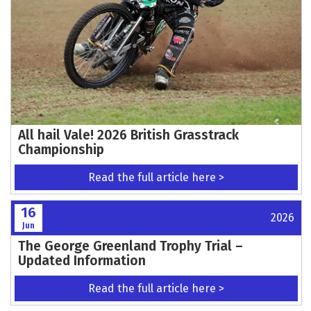
HOLMES MAINTAINS CHAMPIONSHIP
CHALLENGE WITH CONSISTENT GP OF
PORTUGAL I RESULTS
Read the full article here >
16
2026
Jun