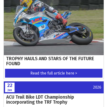
TROPHY HAULS AND STARS OF THE FUTURE
FOUND
Read the full article here >
22
2026
Jun
ACU Trail Bike LDT Championship
incorporating the TRF Trophy