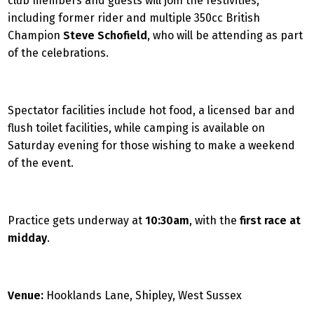
club members and guests will join the festivities,
including former rider and multiple 350cc British
Champion
Steve Schofield
, who will be attending as part
of the celebrations.
Spectator facilities include hot food, a licensed bar and
flush toilet facilities, while camping is available on
Saturday evening for those wishing to make a weekend
of the event.
Practice gets underway at
10:30am
, with the
first race at
midday
.
Venue:
Hooklands Lane, Shipley, West Sussex