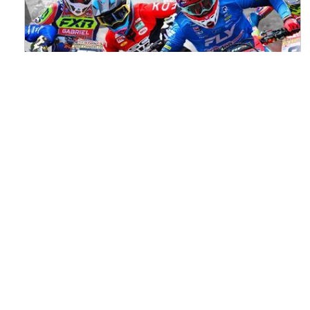
Watch ACU MXGB From Duns Online
for Free
Read the full article here >