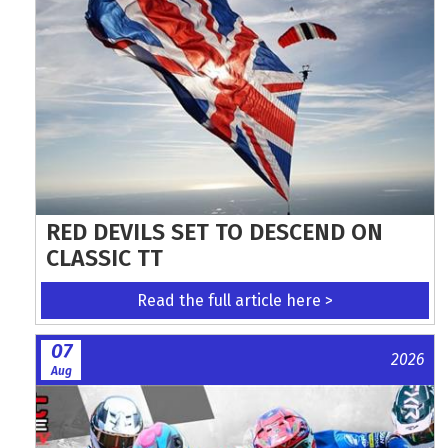
RED DEVILS SET TO DESCEND ON
CLASSIC TT
Read the full article here >
07
2026
Aug