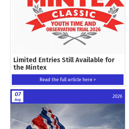
Limited Entries Still Available for
the Mintex
Read the full article here >
07
2026
Aug