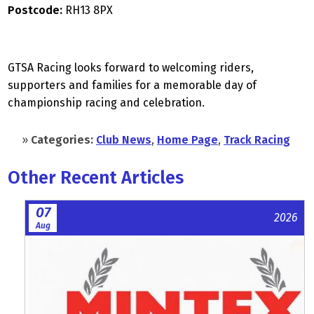
Postcode:
RH13 8PX
GTSA Racing looks forward to welcoming riders,
supporters and families for a memorable day of
championship racing and celebration.
»
Categories:
Club News
,
Home Page
,
Track Racing
Other Recent Articles
07
2026
Aug