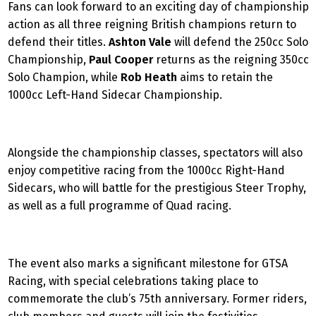
Fans can look forward to an exciting day of championship
action as all three reigning British champions return to
defend their titles.
Ashton Vale
will defend the 250cc Solo
Championship,
Paul Cooper
returns as the reigning 350cc
Solo Champion, while
Rob Heath
aims to retain the
1000cc Left-Hand Sidecar Championship.
Alongside the championship classes, spectators will also
enjoy competitive racing from the 1000cc Right-Hand
Sidecars, who will battle for the prestigious Steer Trophy,
as well as a full programme of Quad racing.
The event also marks a significant milestone for GTSA
Racing, with special celebrations taking place to
commemorate the club’s 75th anniversary. Former riders,