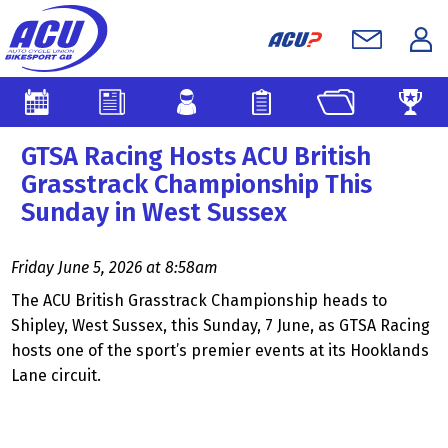
GTSA Racing Hosts ACU British
Grasstrack Championship This
Sunday in West Sussex
Friday June 5, 2026 at 8:58am
The ACU British Grasstrack Championship heads to
Shipley, West Sussex, this Sunday, 7 June, as GTSA Racing
hosts one of the sport’s premier events at its Hooklands
Lane circuit.