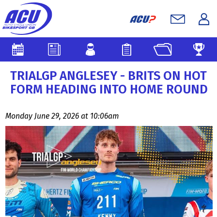
TRIALGP ANGLESEY - BRITS ON HOT
FORM HEADING INTO HOME ROUND
Monday June 29, 2026 at 10:06am