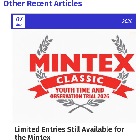
Other Recent Articles
07
2026
Aug
Limited Entries Still Available for
the Mintex