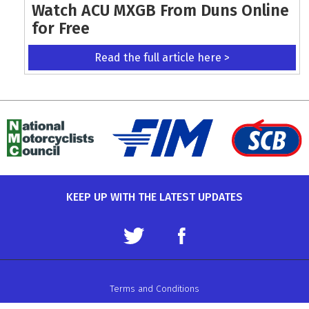
Watch ACU MXGB From Duns Online
for Free
Read the full article here >
KEEP UP WITH THE LATEST UPDATES
Terms and Conditions