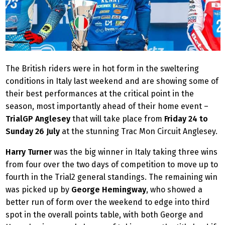
The British riders were in hot form in the sweltering
conditions in Italy last weekend and are showing some of
their best performances at the critical point in the
season, most importantly ahead of their home event –
TrialGP Anglesey
that will take place from
Friday 24 to
Sunday 26 July
at the stunning Trac Mon Circuit Anglesey.
Harry Turner
was the big winner in Italy taking three wins
from four over the two days of competition to move up to
fourth in the Trial2 general standings. The remaining win
was picked up by
George Hemingway
, who showed a
better run of form over the weekend to edge into third
spot in the overall points table, with both George and