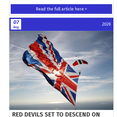
Read the full article here >
07
2026
Aug
RED DEVILS SET TO DESCEND ON