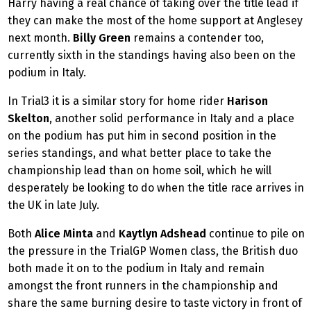
Harry having a real chance of taking over the title lead if
they can make the most of the home support at Anglesey
next month.
Billy Green
remains a contender too,
currently sixth in the standings having also been on the
podium in Italy.
In Trial3 it is a similar story for home rider
Harison
Skelton
, another solid performance in Italy and a place
on the podium has put him in second position in the
series standings, and what better place to take the
championship lead than on home soil, which he will
desperately be looking to do when the title race arrives in
the UK in late July.
Both
Alice Minta
and
Kaytlyn Adshead
continue to pile on
the pressure in the TrialGP Women class, the British duo
both made it on to the podium in Italy and remain
amongst the front runners in the championship and
share the same burning desire to taste victory in front of