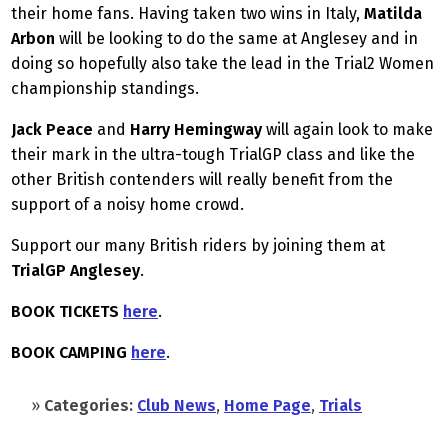
their home fans. Having taken two wins in Italy,
Matilda
Arbon
will be looking to do the same at Anglesey and in
doing so hopefully also take the lead in the Trial2 Women
championship standings.
Jack Peace
and
Harry Hemingway
will again look to make
their mark in the ultra-tough TrialGP class and like the
other British contenders will really benefit from the
support of a noisy home crowd.
Support our many British riders by joining them at
TrialGP Anglesey
.
BOOK TICKETS
here
.
BOOK CAMPING
here
.
»
Categories:
Club News
,
Home Page
,
Trials