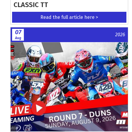
CLASSIC TT
Read the full article here >
07
2026
Aug