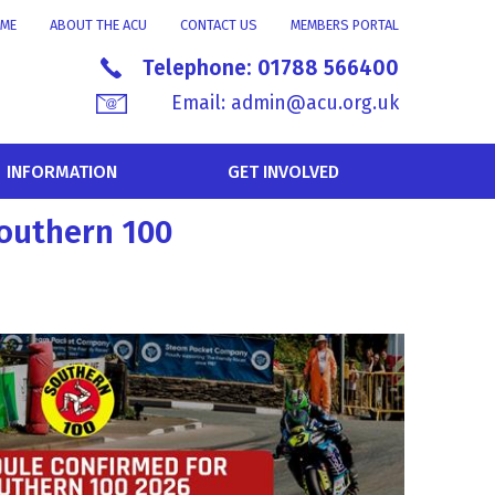
ME
ABOUT THE ACU
CONTACT US
MEMBERS PORTAL
Telephone:
01788 566400
Email:
admin@acu.org.uk
INFORMATION
GET INVOLVED
Southern 100