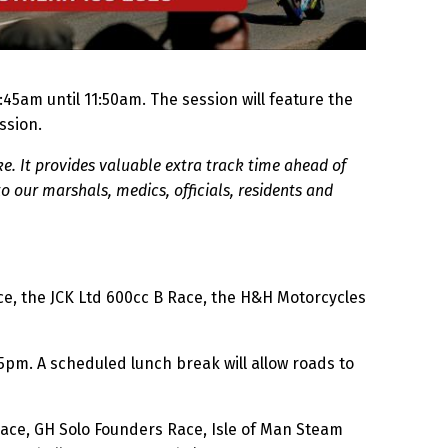
5am until 11:50am. The session will feature the
ssion.
e. It provides valuable extra track time ahead of
o our marshals, medics, officials, residents and
ace, the JCK Ltd 600cc B Race, the H&H Motorcycles
5pm. A scheduled lunch break will allow roads to
Race, GH Solo Founders Race, Isle of Man Steam