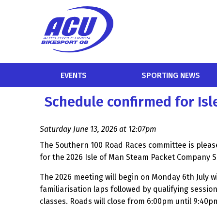
EVENTS
SPORTING NEWS
Schedule confirmed for Is
Saturday June 13, 2026 at 12:07pm
The Southern 100 Road Races committee is please
for the 2026 Isle of Man Steam Packet Company 
The 2026 meeting will begin on Monday 6th July 
familiarisation laps followed by qualifying session
classes. Roads will close from 6:00pm until 9:40p