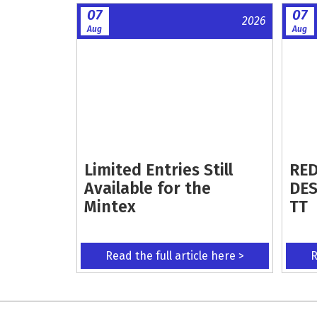
07
07
2026
Aug
Aug
Limited Entries Still
RED
Available for the
DES
Mintex
TT
Read the full article here >
R