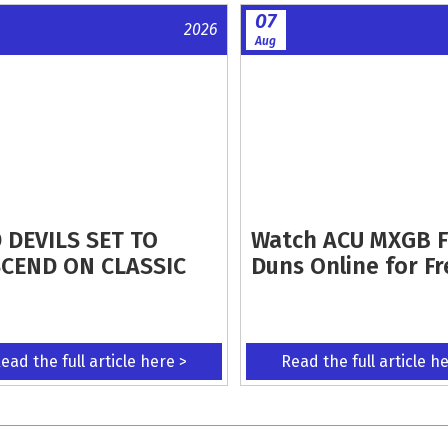
07
2026
Aug
 DEVILS SET TO
Watch ACU MXGB 
CEND ON CLASSIC
Duns Online for Fr
ead the full article here >
Read the full article h