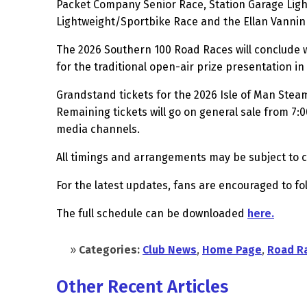
Packet Company Senior Race, Station Garage Ligh
Lightweight/Sportbike Race and the Ellan Vannin
The 2026 Southern 100 Road Races will conclude w
for the traditional open-air prize presentation 
Grandstand tickets for the 2026 Isle of Man Stea
Remaining tickets will go on general sale from 7:
media channels.
All timings and arrangements may be subject to 
For the latest updates, fans are encouraged to f
The full schedule can be downloaded
here.
»
Categories:
Club News
,
Home Page
,
Road R
Other Recent Articles