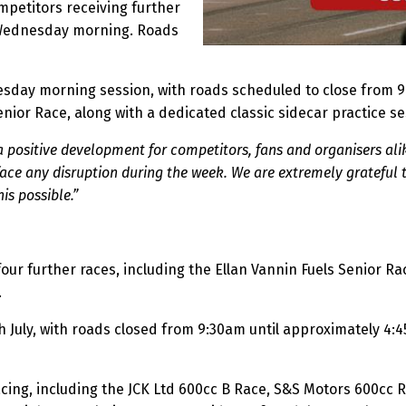
mpetitors receiving further
 Wednesday morning. Roads
day morning session, with roads scheduled to close from 9:4
nior Race, along with a dedicated classic sidecar practice se
 positive development for competitors, fans and organisers alik
 face any disruption during the week. We are extremely grateful t
is possible.”
ur further races, including the Ellan Vannin Fuels Senior R
.
 July, with roads closed from 9:30am until approximately 4:4
acing, including the JCK Ltd 600cc B Race, S&S Motors 600cc 