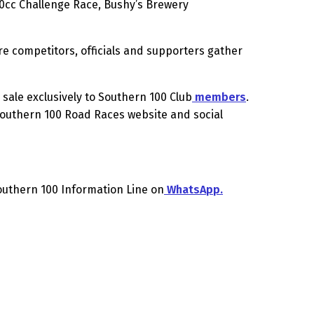
00cc Challenge Race, Bushy’s Brewery
re competitors, officials and supporters gather
sale exclusively to Southern 100 Club
members
.
 Southern 100 Road Races website and social
Southern 100 Information Line on
WhatsApp.