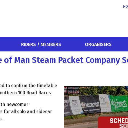
HO
RIDERS / MEMBERS
ORGANISERS
le of Man Steam Packet Company 
d to confirm the timetable
Southern 100 Road Races.
with newcomer
s for all solo and sidecar
m.