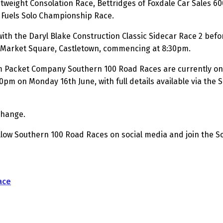
tweight Consolation Race, Bettridges of Foxdale Car Sales 6
 Fuels Solo Championship Race.
ith the Daryl Blake Construction Classic Sidecar Race 2 befo
in Market Square, Castletown, commencing at 8:30pm.
m Packet Company Southern 100 Road Races are currently on 
00pm on Monday 16th June, with full details available via the
change.
ollow Southern 100 Road Races on social media and join the 
ace