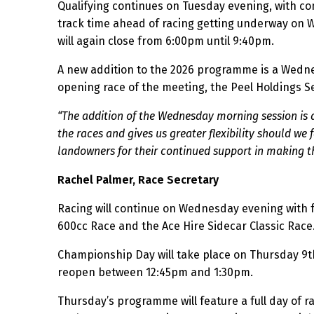
Qualifying continues on Tuesday evening, with co
track time ahead of racing getting underway on
will again close from 6:00pm until 9:40pm.
A new addition to the 2026 programme is a Wednes
opening race of the meeting, the Peel Holdings Se
“The addition of the Wednesday morning session is a
the races and gives us greater flexibility should we
landowners for their continued support in making th
Rachel Palmer, Race Secretary
Racing will continue on Wednesday evening with fo
600cc Race and the Ace Hire Sidecar Classic Race
Championship Day will take place on Thursday 9th
reopen between 12:45pm and 1:30pm.
Thursday’s programme will feature a full day of r