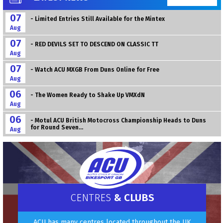
07
- Limited Entries Still Available for the Mintex
Aug
07
- RED DEVILS SET TO DESCEND ON CLASSIC TT
Aug
07
- Watch ACU MXGB From Duns Online for Free
Aug
06
- The Women Ready to Shake Up VMXdN
Aug
06
- Motul ACU British Motocross Championship Heads to Duns
for Round Seven...
Aug
CENTRES
& CLUBS
ACU has many centres located throughout the UK