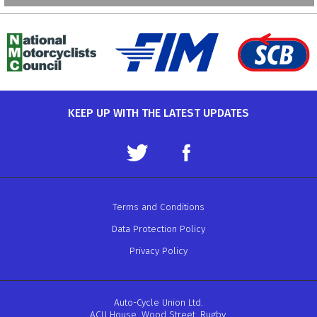
KEEP UP WITH THE LATEST UPDATES
Terms and Conditions
Data Protection Policy
Privacy Policy
Auto-Cycle Union Ltd.
ACU House, Wood Street, Rugby.