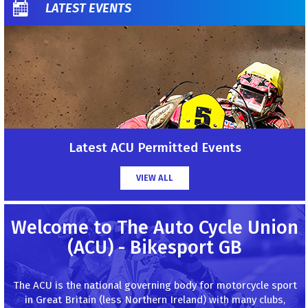
LATEST EVENTS
Latest ACU Permitted Events
VIEW ALL
Welcome to The Auto Cycle Union
(ACU) - Bikesport GB
The ACU is the national governing body for motorcycle sport
in Great Britain (less Northern Ireland) with many clubs,