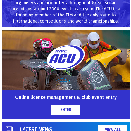
organisers and promoters throughout Great Britain
organising around 2000 events each year. The ACU is a
founding member of the FIM and the only route to
international competitions and world championships.
Online licence management & club event entry
ENTER
LATEST NEWS
VIEW ALL