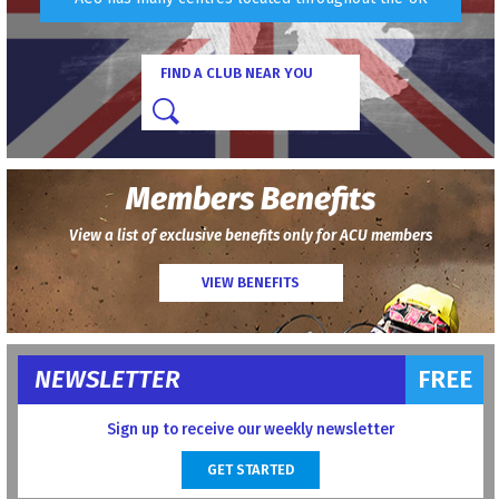
FIND A CLUB NEAR YOU
Members Benefits
View a list of exclusive benefits only for ACU members
VIEW BENEFITS
NEWSLETTER
FREE
Sign up to receive our weekly newsletter
GET STARTED