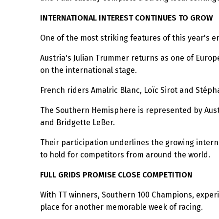
INTERNATIONAL INTEREST CONTINUES TO GROW
One of the most striking features of this year's e
Austria's Julian Trummer returns as one of Europe
on the international stage.
French riders Amalric Blanc, Loïc Sirot and Sté
The Southern Hemisphere is represented by Austral
and Bridgette LeBer.
Their participation underlines the growing inter
to hold for competitors from around the world.
FULL GRIDS PROMISE CLOSE COMPETITION
With TT winners, Southern 100 Champions, experie
place for another memorable week of racing.