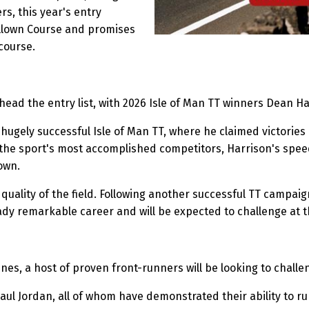
rs, this year's entry
Billown Course and promises
 course.
ead the entry list, with 2026 Isle of Man TT winners Dean 
 hugely successful Isle of Man TT, where he claimed victories
the sport's most accomplished competitors, Harrison's spe
own.
ality of the field. Following another successful TT campaign
eady remarkable career and will be expected to challenge at 
es, a host of proven front-runners will be looking to challe
 Jordan, all of whom have demonstrated their ability to run