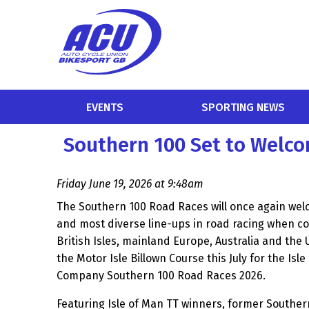
EVENTS
SPORTING NEWS
Southern 100 Set to Welco
Friday June 19, 2026 at 9:48am
The Southern 100 Road Races will once again wel
and most diverse line-ups in road racing when c
British Isles, mainland Europe, Australia and the
the Motor Isle Billown Course this July for the Is
Company Southern 100 Road Races 2026.
Featuring Isle of Man TT winners, former Souther