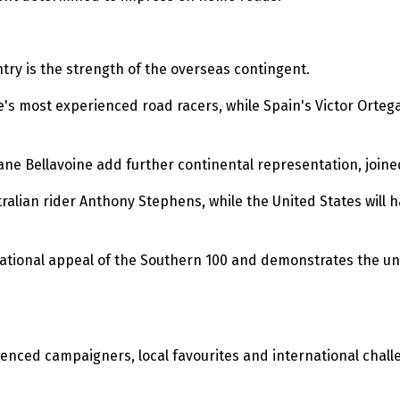
ntry is the strength of the overseas contingent.
's most experienced road racers, while Spain's Victor Ortega 
phane Bellavoine add further continental representation, joine
ian rider Anthony Stephens, while the United States will hav
national appeal of the Southern 100 and demonstrates the uni
nced campaigners, local favourites and international challe