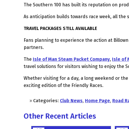
The Southern 100 has built its reputation on prod
As anticipation builds towards race week, all the
TRAVEL PACKAGES STILL AVAILABLE
Fans planning to experience the action at Billown
partners.
The
Isle of Man Steam Packet Company
,
Isle of
travel solutions for visitors wishing to enjoy the
Whether visiting for a day, a long weekend or the
exciting edition of the Friendly Races.
»
Categories:
Club News
,
Home Page
,
Road R
Other Recent Articles