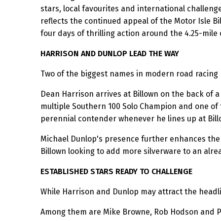
stars, local favourites and international challenge
reflects the continued appeal of the Motor Isle 
four days of thrilling action around the 4.25-mile
HARRISON AND DUNLOP LEAD THE WAY
Two of the biggest names in modern road racing h
Dean Harrison arrives at Billown on the back of a
multiple Southern 100 Solo Champion and one of 
perennial contender whenever he lines up at Bill
Michael Dunlop's presence further enhances the qu
Billown looking to add more silverware to an alr
ESTABLISHED STARS READY TO CHALLENGE
While Harrison and Dunlop may attract the headlin
Among them are Mike Browne, Rob Hodson and Paul