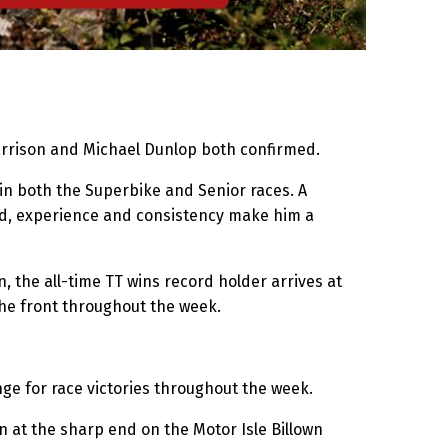
Harrison and Michael Dunlop both confirmed.
 in both the Superbike and Senior races. A
ed, experience and consistency make him a
, the all-time TT wins record holder arrives at
the front throughout the week.
nge for race victories throughout the week.
 at the sharp end on the Motor Isle Billown