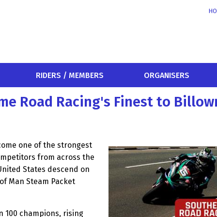
HO
RIDERS / MEMBERS
ORGANISERS
me Road Racing's Finest to Billow
come one of the strongest
ompetitors from across the
 United States descend on
le of Man Steam Packet
n 100 champions, rising