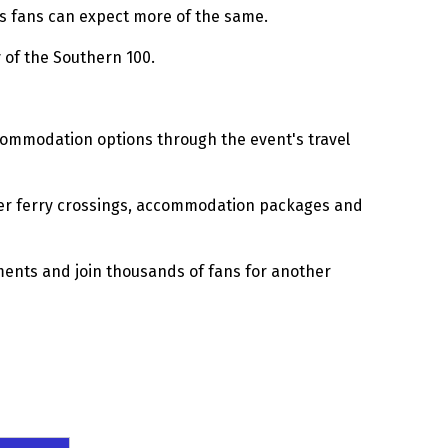
ts fans can expect more of the same.
 of the Southern 100.
accommodation options through the event's travel
fer ferry crossings, accommodation packages and
ements and join thousands of fans for another