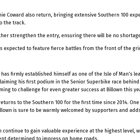
e Coward also return, bringing extensive Southern 100 exper
 the track.
er strengthen the entry, ensuring there will be no shortage
s expected to feature fierce battles from the front of the gri
has firmly established himself as one of the Isle of Man's l
laiming his first podium in the Senior Superbike race behin
ming to challenge for even greater success at Billown this ye
eturns to the Southern 100 for the first time since 2014. On
lown is sure to be warmly welcomed by supporters and adds a
continue to gain valuable experience at the highest level, w
gent determined to impress on home roads.