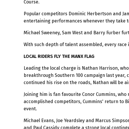
Course.
Popular competitors Dominic Herbertson and Jami
entertaining performances whenever they take to
Michael Sweeney, Sam West and Barry Furber furth
With such depth of talent assembled, every race i
LOCAL RIDERS FLY THE MANX FLAG
Leading the local charge is Nathan Harrison, who 
breakthrough Southern 100 campaign last year, c
continued his rise on the roads, Nathan will be ai
Joining him is fan favourite Conor Cummins, who r
accomplished competitors, Cummins' return to Bil
event.
Michael Evans, Joe Yeardsley and Marcus Simpson 
and Paul Cassidy complete a strong local contin