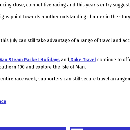
ucing close, competitive racing and this year's entry sugges
 signs point towards another outstanding chapter in the story
 this July can still take advantage of a range of travel and 
 Man Steam Packet Holidays
and
Duke Travel
continue to of
 Southern 100 and explore the Isle of Man.
 entire race week, supporters can still secure travel arrang
ace