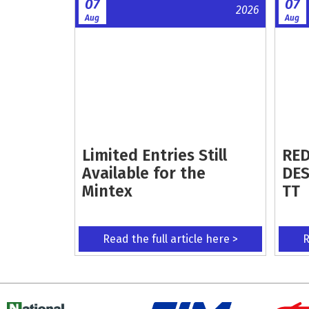
07
07
2026
Aug
Aug
Limited Entries Still
RED
Available for the
DES
Mintex
TT
Read the full article here >
R