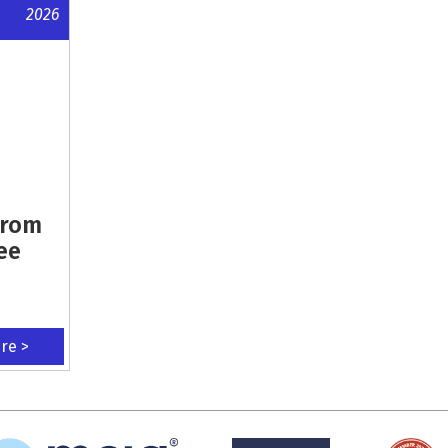
2026
From
ee
ere >