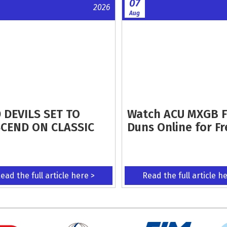
07
2026
Aug
 DEVILS SET TO
Watch ACU MXGB 
CEND ON CLASSIC
Duns Online for Fr
ead the full article here >
Read the full article h