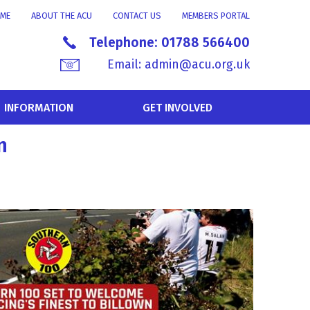
ME
ABOUT THE ACU
CONTACT US
MEMBERS PORTAL
Telephone:
01788 566400
Email:
admin@acu.org.uk
INFORMATION
GET INVOLVED
n