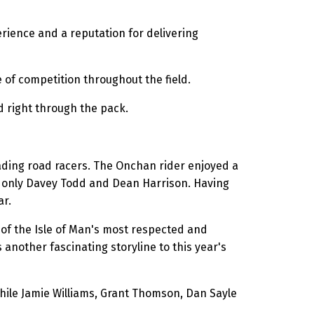
ience and a reputation for delivering
 of competition throughout the field.
d right through the pack.
eading road racers. The Onchan rider enjoyed a
d only Davey Todd and Dean Harrison. Having
ar.
e of the Isle of Man's most respected and
nother fascinating storyline to this year's
hile Jamie Williams, Grant Thomson, Dan Sayle