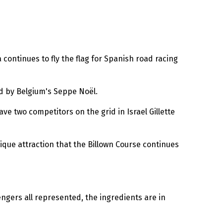
continues to fly the flag for Spanish road racing
d by Belgium's Seppe Noël.
e two competitors on the grid in Israel Gillette
que attraction that the Billown Course continues
ngers all represented, the ingredients are in