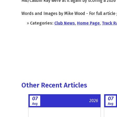
Hill/Callum Ray were at it again by scoring a 2026 
Words and Images by Mike Wood - For full article
»
Categories:
Club News
,
Home Page
,
Track R
Other Recent Articles
07
07
2026
Aug
Aug