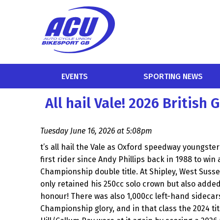
EVENTS
SPORTING NEWS
All hail Vale! 2026 Britis
Tuesday June 16, 2026 at 5:08pm
t’s all hail the Vale as Oxford speedway youngst
first rider since Andy Phillips back in 1988 to win
Championship double title. At Shipley, West Suss
only retained his 250cc solo crown but also added a
honour! There was also 1,000cc left-hand sidecars
Championship glory, and in that class the 2024 t