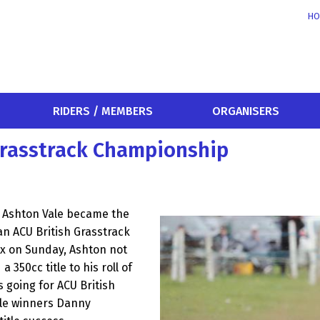
HO
RIDERS / MEMBERS
ORGANISERS
h Grasstrack Championship
er Ashton Vale became the
 an ACU British Grasstrack
ex on Sunday, Ashton not
 350cc title to his roll of
 going for ACU British
itle winners Danny