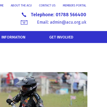
ME
ABOUT THE ACU
CONTACT US
MEMBERS PORTAL
Telephone:
01788 566400
Email:
admin@acu.org.uk
INFORMATION
GET INVOLVED