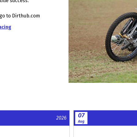
title success.
 go to Dirthub.com
acing
07
2026
Aug