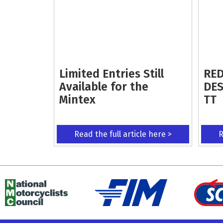
Limited Entries Still
RED
Available for the
DES
Mintex
TT
Read the full article here >
R