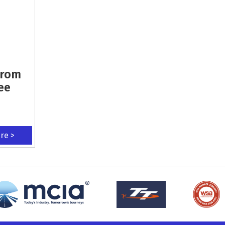
From
ee
ere >