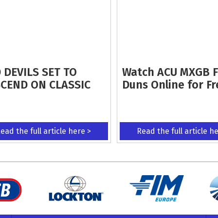
 DEVILS SET TO
Watch ACU MXGB 
CEND ON CLASSIC
Duns Online for Fr
ead the full article here >
Read the full article h