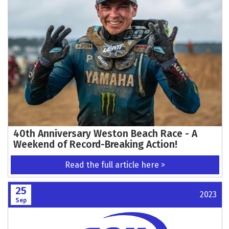
40th Anniversary Weston Beach Race - A
Weekend of Record-Breaking Action!
Read the full article here >
25
2023
Sep