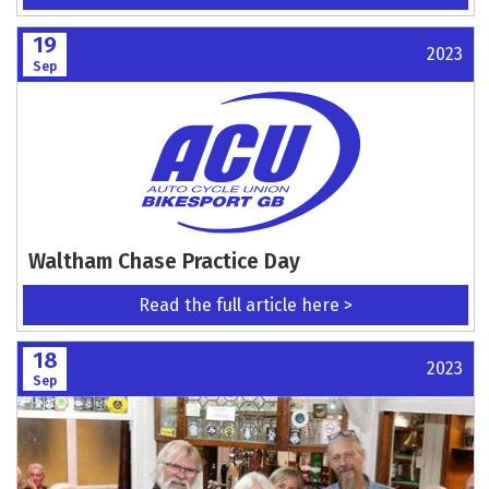
19
2023
Sep
Waltham Chase Practice Day
Read the full article here >
18
2023
Sep