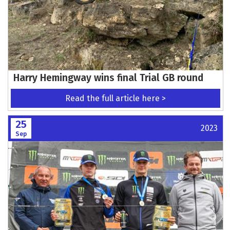
Harry Hemingway wins final Trial GB round
Read the full article here >
25
2023
Sep