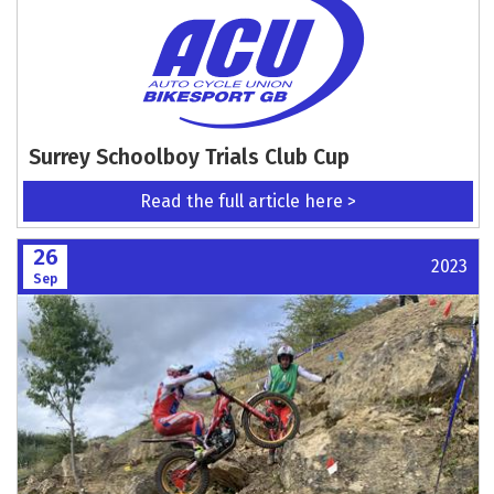
Surrey Schoolboy Trials Club Cup
Read the full article here >
26
2023
Sep