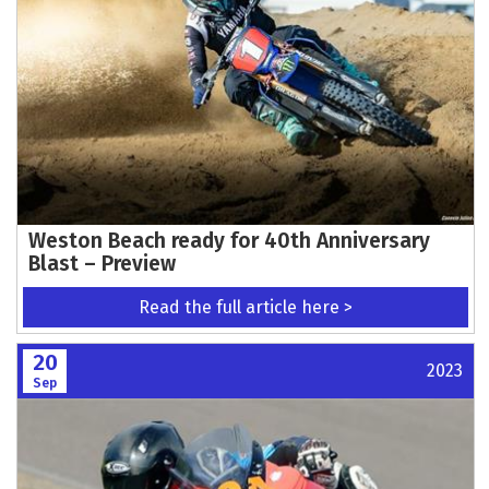
Weston Beach ready for 40th Anniversary
Blast – Preview
Read the full article here >
20
2023
Sep