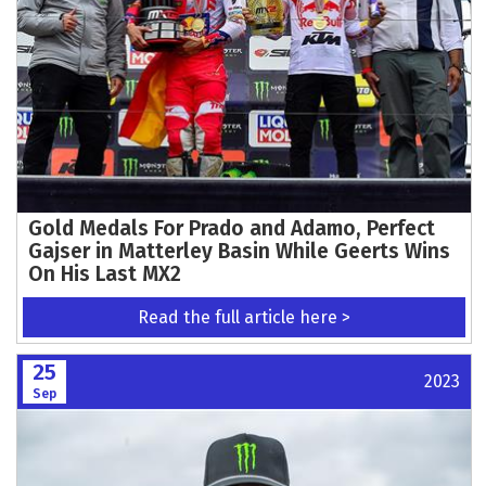
Gold Medals For Prado and Adamo, Perfect
Gajser in Matterley Basin While Geerts Wins
On His Last MX2
Read the full article here >
25
2023
Sep