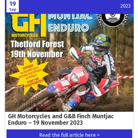
19
2023
Sep
GH Motorcycles and G&B Finch Muntjac
Enduro – 19 November 2023
Read the full article here >