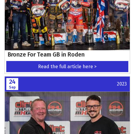
Bronze For Team GB in Roden
Read the full article here >
24
2023
Sep