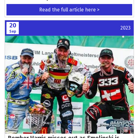
Read the full article here >
20
2023
Sep