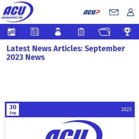
Latest News Articles: September
2023 News
30
2023
Sep