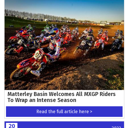
Matterley Basin Welcomes All MXGP Riders
To Wrap an Intense Season
Read the full article here >
20