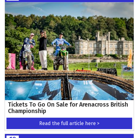
Tickets To Go On Sale for Arenacross British
Championship
Read the full article here >