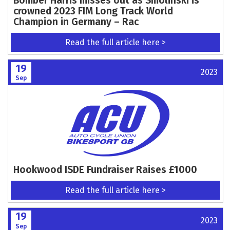
Bomber Harris misses out as Smolinski is
crowned 2023 FIM Long Track World
Champion in Germany – Rac
Read the full article here >
19
2023
Sep
Hookwood ISDE Fundraiser Raises £1000
Read the full article here >
19
2023
Sep