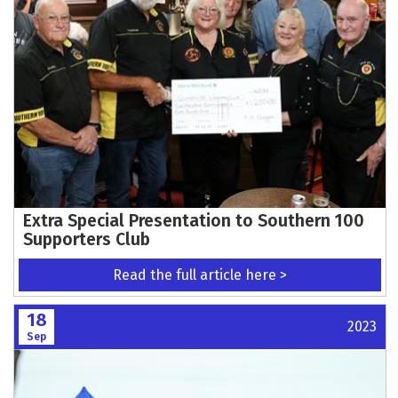
Extra Special Presentation to Southern 100
Supporters Club
Read the full article here >
18
2023
Sep