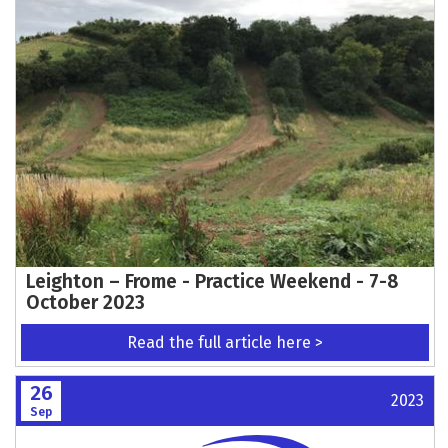
Leighton – Frome - Practice Weekend - 7-8
October 2023
Read the full article here >
26
2023
Sep