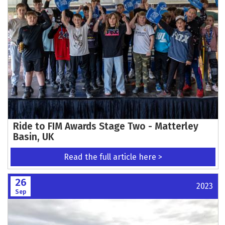
Ride to FIM Awards Stage Two - Matterley
Basin, UK
Read the full article here >
26
2023
Sep