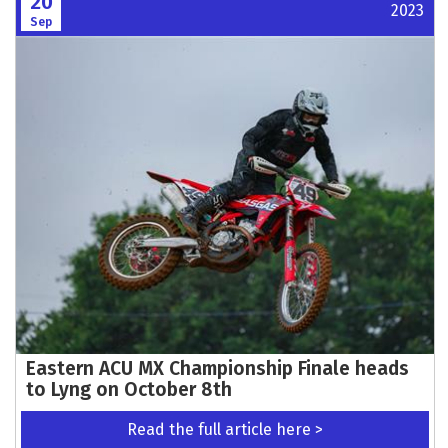
20
2023
Sep
Eastern ACU MX Championship Finale heads
to Lyng on October 8th
Read the full article here >