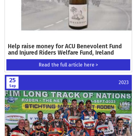
Help raise money for ACU Benevolent Fund
and Injured Riders Welfare Fund, Ireland
Read the full article here >
25
2023
Sep