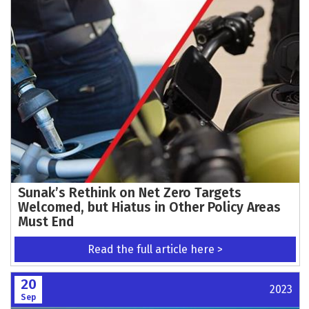
Sunak’s Rethink on Net Zero Targets
Welcomed, but Hiatus in Other Policy Areas
Must End
Read the full article here >
20
2023
Sep