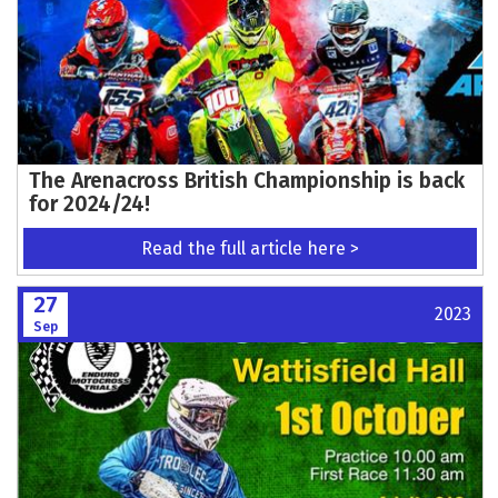
The Arenacross British Championship is back
for 2024/24!
Read the full article here >
27
2023
Sep