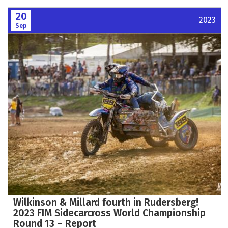
20
2023
Sep
Wilkinson & Millard fourth in Rudersberg!
2023 FIM Sidecarcross World Championship
Round 13 – Report