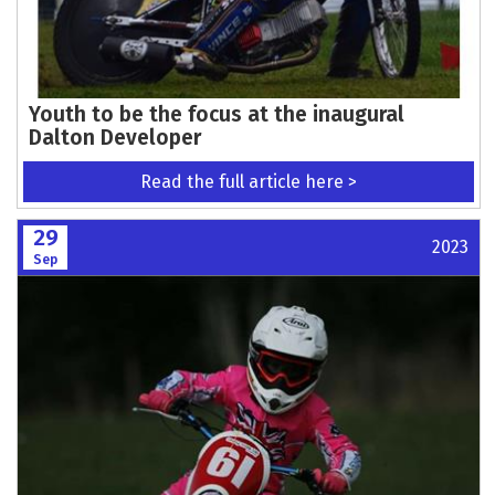
Youth to be the focus at the inaugural
Dalton Developer
Read the full article here >
29
2023
Sep