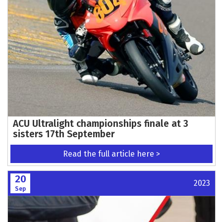
ACU Ultralight championships finale at 3
sisters 17th September
Read the full article here >
20
2023
Sep