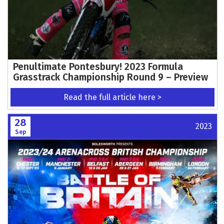
Penultimate Pontesbury! 2023 Formula
Grasstrack Championship Round 9 – Preview
Read the full article here >
28
2023
Sep