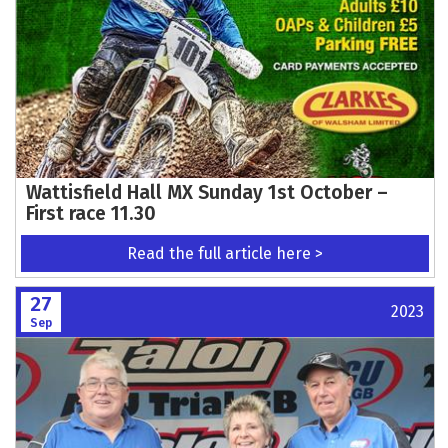
Wattisfield Hall MX Sunday 1st October –
First race 11.30
Read the full article here >
27
2023
Sep