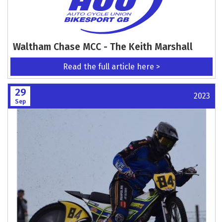
Waltham Chase MCC - The Keith Marshall
Read the full article here >
29
2023
Sep