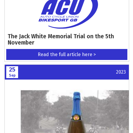
The Jack White Memorial Trial on the 5th
November
Read the full article here >
25
2023
Sep