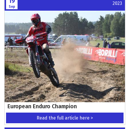
19
2023
Sep
European Enduro Champion
Read the full article here >