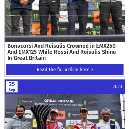
Bonacorsi And Reisulis Crowned in EMX250
And EMX125 While Rossi And Reisulis Shine
In Great Britain
Read the full article here >
25
2023
Sep