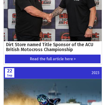
Dirt Store named Title Sponsor of the ACU
British Motocross Championship
Read the full article here >
22
2023
Sep