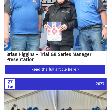
Brian Higgins – Trial GB Series Manager
Presentation
Read the full article here >
27
2023
Sep