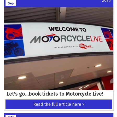
2023
Sep
Let's go...book tickets to Motorcycle Live!
Read the full article here >