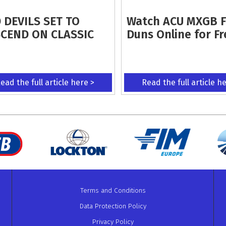
 DEVILS SET TO
Watch ACU MXGB 
CEND ON CLASSIC
Duns Online for Fr
ead the full article here >
Read the full article h
Terms and Conditions
Data Protection Policy
Privacy Policy