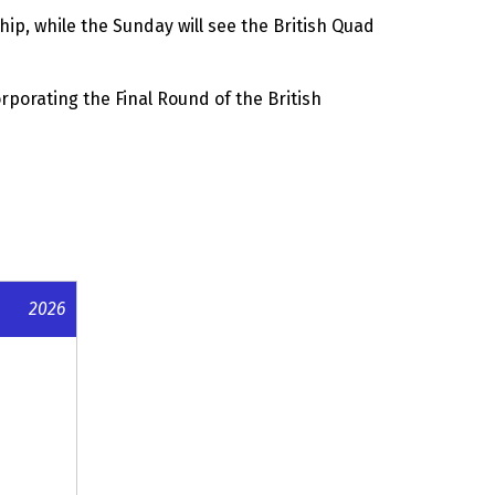
p, while the Sunday will see the British Quad
porating the Final Round of the British
2026