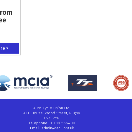
From
ee
ere >
Auto-Cycle Union Ltd.
ACU House, Wood Street, Rugby.
CV21 2YX.
Telephone: 01788 566400
Email:
admin@acu.org.uk