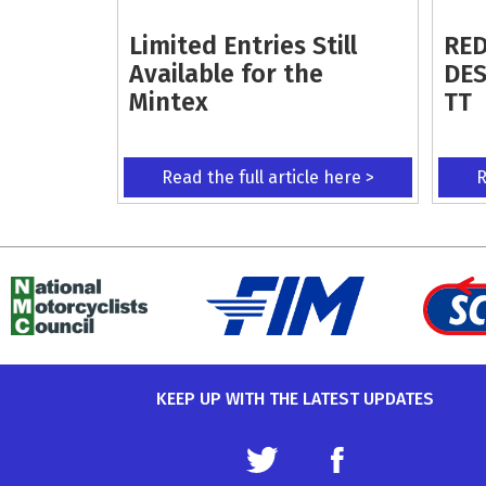
Limited Entries Still
RED
Available for the
DES
Mintex
TT
Read the full article here >
R
KEEP UP WITH THE LATEST UPDATES