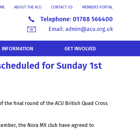
ME
ABOUT THE ACU
CONTACT US
MEMBERS PORTAL
Telephone:
01788 566400
Email:
admin@acu.org.uk
INFORMATION
GET INVOLVED
scheduled for Sunday 1st
 the final round of the ACU British Quad Cross
ember, the Nora MX club have agreed to