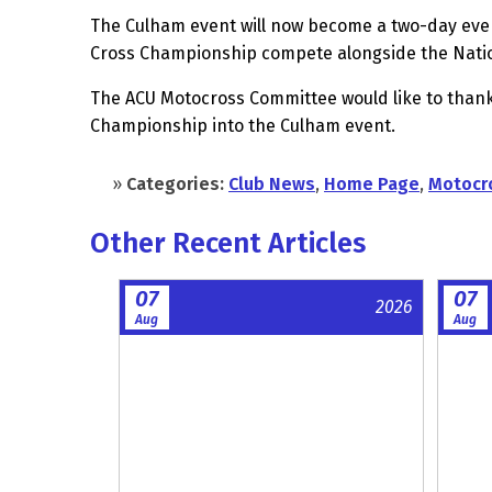
The Culham event will now become a two-day even
Cross Championship compete alongside the Nati
The ACU Motocross Committee would like to thank 
Championship into the Culham event.
»
Categories:
Club News
,
Home Page
,
Motocr
Other Recent Articles
07
07
2026
Aug
Aug