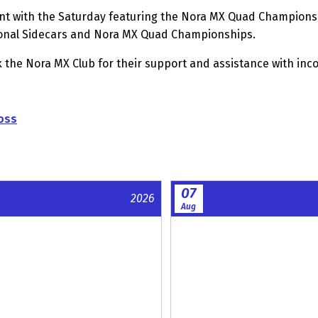
t with the Saturday featuring the Nora MX Quad Championshi
onal Sidecars and Nora MX Quad Championships.
the Nora MX Club for their support and assistance with incor
oss
07
2026
Aug