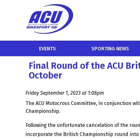
EVENTS
SPORTING NEWS
Final Round of the ACU Br
October
Friday September 1, 2023 at 1:08pm
The ACU Motocross Committee, in conjunction with
Championship.
Following the unfortunate cancelation of the rou
incorporate the British Championship round into