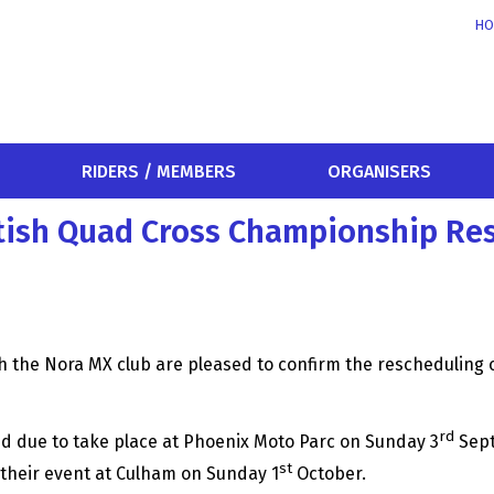
HO
RIDERS / MEMBERS
ORGANISERS
itish Quad Cross Championship Re
 the Nora MX club are pleased to confirm the rescheduling of
rd
nd due to take place at Phoenix Moto Parc on Sunday 3
Sept
st
 their event at Culham on Sunday 1
October.