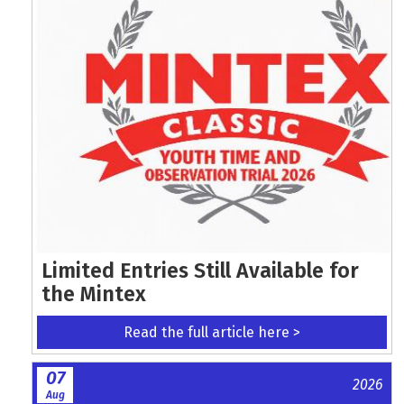
Limited Entries Still Available for
the Mintex
Read the full article here >
07
2026
Aug