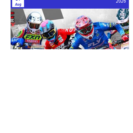
2026
Aug
Watch ACU MXGB From Duns Online
for Free
Read the full article here >