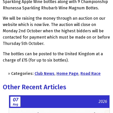
Sparkling Apple Wine bottles along with 9 Championship
Rhunessa Sparkling Rhubarb Wine Magnum Bottes.
We will be raising the money through an auction on our
website which is now live. The auction will close on
Monday 2nd October when the highest bidders will be
contacted for payment which must be made on or before
Thursday 5th October.
The bottles can be posted to the United Kingdom at a
charge of £15 (for up to six bottles).
»
Categories:
Club News
,
Home Page
,
Road Race
Other Recent Articles
07
2026
Aug