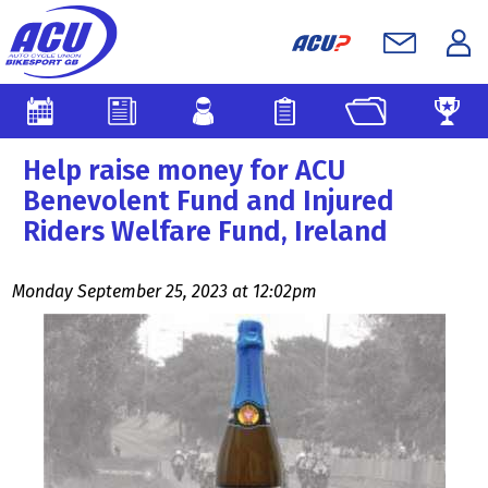
Help raise money for ACU
Benevolent Fund and Injured
Riders Welfare Fund, Ireland
Monday September 25, 2023 at 12:02pm