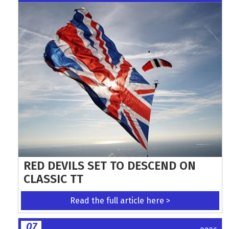
RED DEVILS SET TO DESCEND ON
CLASSIC TT
Read the full article here >
07