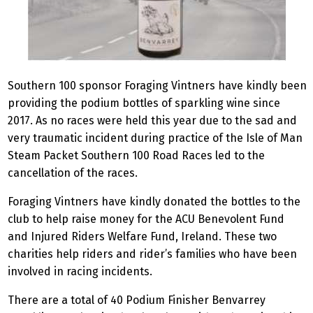
Southern 100 sponsor Foraging Vintners have kindly been
providing the podium bottles of sparkling wine since
2017. As no races were held this year due to the sad and
very traumatic incident during practice of the Isle of Man
Steam Packet Southern 100 Road Races led to the
cancellation of the races.
Foraging Vintners have kindly donated the bottles to the
club to help raise money for the ACU Benevolent Fund
and Injured Riders Welfare Fund, Ireland. These two
charities help riders and rider’s families who have been
involved in racing incidents.
There are a total of 40 Podium Finisher Benvarrey