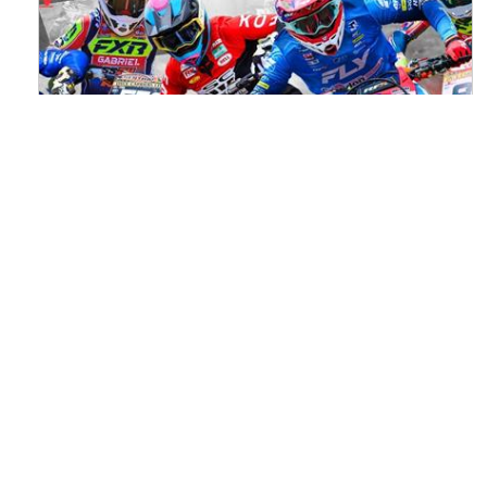
Watch ACU MXGB From Duns Online
for Free
Read the full article here >