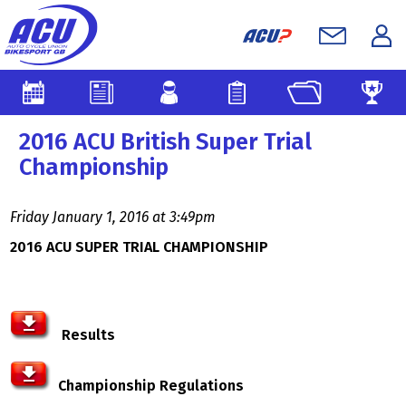
2016 ACU British Super Trial
Championship
Friday January 1, 2016 at 3:49pm
2016 ACU SUPER TRIAL CHAMPIONSHIP
Results
Championship Regulations