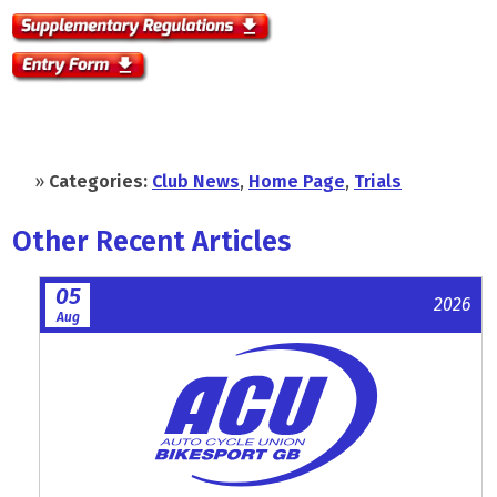
»
Categories:
Club News
,
Home Page
,
Trials
Other Recent Articles
05
2026
Aug