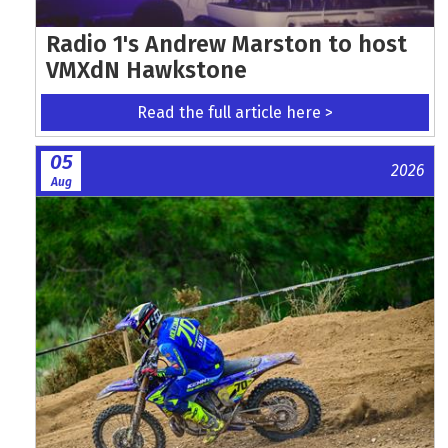
Radio 1's Andrew Marston to host
VMXdN Hawkstone
Read the full article here >
05
2026
Aug