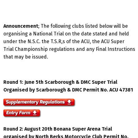
Announcement
; The following clubs listed below will be
organising a National Trial on the date stated and held
under the N.S.C. the T.S.R,s of the ACU, the ACU Super
Trial Championship regulations and any Final Instructions
that may be issued.
Round 1: June 5th Scarborough & DMC Super Trial
Organised by Scarborough & DMC Permit No. ACU 47381
Round
2: August 20th Bonana Super Arena Trial
organised by North Berks Motorcycle Club Permit No.