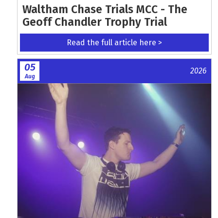
Waltham Chase Trials MCC - The
Geoff Chandler Trophy Trial
Read the full article here >
05
2026
Aug