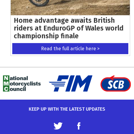
Home advantage awaits British
riders at EnduroGP of Wales world
championship finale
Read the full article here >
KEEP UP WITH THE LATEST UPDATES