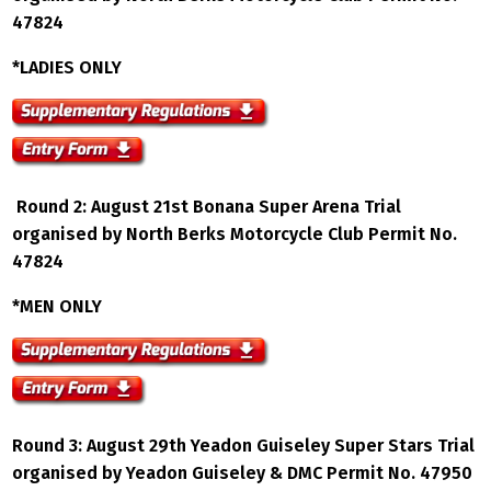
47824
*LADIES ONLY
Round 2: August 21st Bonana Super Arena Trial
organised by North Berks Motorcycle Club Permit No.
47824
*MEN ONLY
Round 3: August 29th Yeadon Guiseley Super Stars Trial
organised by Yeadon Guiseley & DMC Permit No. 47950