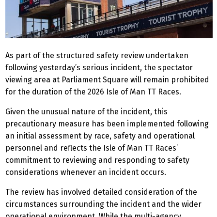
As part of the structured safety review undertaken
following yesterday’s serious incident, the spectator
viewing area at Parliament Square will remain prohibited
for the duration of the 2026 Isle of Man TT Races.
Given the unusual nature of the incident, this
precautionary measure has been implemented following
an initial assessment by race, safety and operational
personnel and reflects the Isle of Man TT Races’
commitment to reviewing and responding to safety
considerations whenever an incident occurs.
The review has involved detailed consideration of the
circumstances surrounding the incident and the wider
operational environment. While the multi-agency