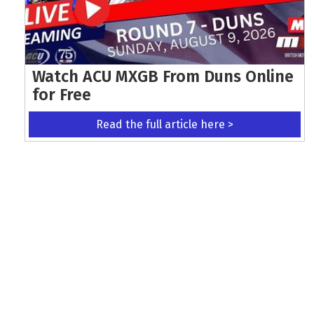
Watch ACU MXGB From Duns Online
for Free
Read the full article here >
KEEP UP WITH THE LATEST UPDATES