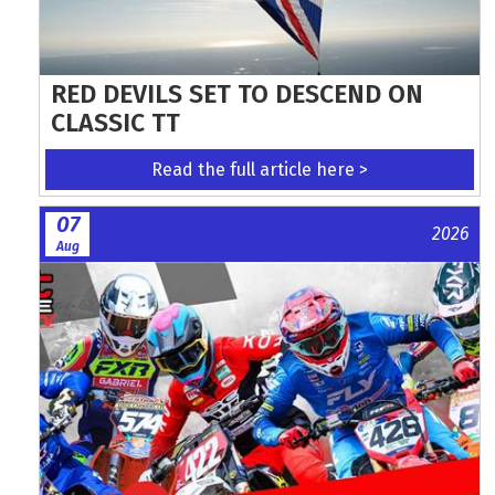
RED DEVILS SET TO DESCEND ON
CLASSIC TT
Read the full article here >
07
2026
Aug