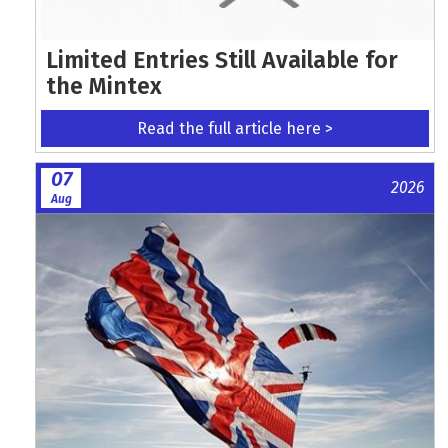
Limited Entries Still Available for
the Mintex
Read the full article here >
07
2026
Aug