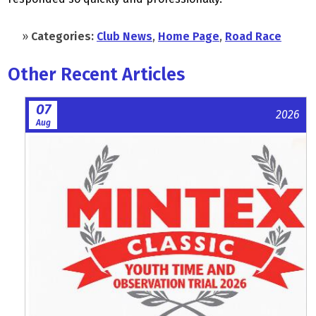
»
Categories:
Club News
,
Home Page
,
Road Race
Other Recent Articles
07
2026
Aug