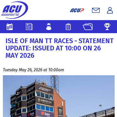
ISLE OF MAN TT RACES - STATEMENT
UPDATE: ISSUED AT 10:00 ON 26
MAY 2026
Tuesday May 26, 2026 at 10:00am