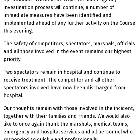
investigation process will continue, a number of
immediate measures have been identified and
implemented ahead of any further activity on the Course
this evening.
The safety of competitors, spectators, marshals, officials
and all those involved in the event remains our highest
priority.
Two spectators remain in hospital and continue to
receive treatment. The competitor and all other
spectators involved have now been discharged from
hospital.
Our thoughts remain with those involved in the incident,
together with their families and friends. We would also
like to once again thank the marshals, medical teams,
emergency and hospital services and all personnel who
responded so quickly and professionally.