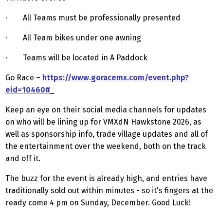
· All Teams must be professionally presented
· All Team bikes under one awning
· Teams will be located in A Paddock
Go Race –
https://www.goracemx.com/event.php?
eid=10460#_
Keep an eye on their social media channels for updates
on who will be lining up for VMXdN Hawkstone 2026, as
well as sponsorship info, trade village updates and all of
the entertainment over the weekend, both on the track
and off it.
The buzz for the event is already high, and entries have
traditionally sold out within minutes - so it's fingers at the
ready come 4 pm on Sunday, December. Good Luck!