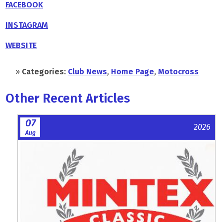
FACEBOOK
INSTAGRAM
WEBSITE
»
Categories:
Club News
,
Home Page
,
Motocross
Other Recent Articles
07
2026
Aug