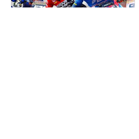
Watch ACU MXGB From Duns Online
for Free
Read the full article here >