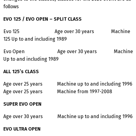
follows
EVO 125 / EVO OPEN – SPLIT CLASS
Evo 125 Age over 30 years Machine
125 Up to and including 1989
Evo Open Age over 30 years Machine
Up to and including 1989
ALL 125’s CLASS
Age over 25 years Machine up to and including 1996
Age over 25 years Machine from 1997-2008
SUPER EVO OPEN
Age over 30 years Machine up to and including 1996
EVO ULTRA OPEN