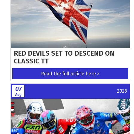
RED DEVILS SET TO DESCEND ON
CLASSIC TT
Read the full article here >
07
2026
Aug