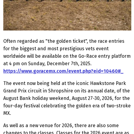
Often regarded as "the golden ticket", the race entries
for the biggest and most prestigious vets event
worldwide will be available on the Go-Race entry platform
at 4 pm on Sunday, December 7th, 2025.
https://www.goracemx.com/event.php?eid=10460#_
The event now being held at the iconic Hawkstone Park
Grand Prix circuit in Shropshire on its annual date, of the
August Bank holiday weekend, August 27-30, 2026, for the
four-day festival celebrating the golden era of two-stroke
MX.
As well as a new venue for 2026, there are also some
changes to the classes, Classes for the 2026 event are as