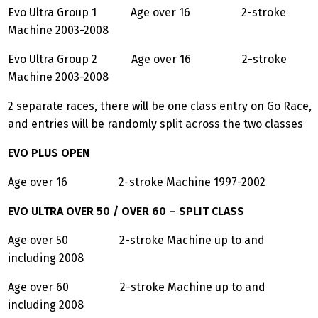
Evo Ultra Group 1 Age over 16 2-stroke
Machine 2003-2008
Evo Ultra Group 2 Age over 16 2-stroke
Machine 2003-2008
2 separate races, there will be one class entry on Go Race,
and entries will be randomly split across the two classes
EVO PLUS OPEN
Age over 16 2-stroke Machine 1997-2002
EVO ULTRA OVER 50 / OVER 60 – SPLIT CLASS
Age over 50 2-stroke Machine up to and
including 2008
Age over 60 2-stroke Machine up to and
including 2008