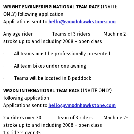
WRIGHT ENGINEERING NATIONAL TEAM RACE
(INVITE
ONLY) following application
Applications sent to
hello@vmxdnhawkstone.com
Any age rider Teams of 3 riders Machine 2-
stroke up to and including 2008 – open class
· All teams must be professionally presented
· All team bikes under one awning
· Teams will be located in B paddock
VMXDN INTERNATIONAL TEAM RACE
(INVITE ONLY)
following application
Applications sent to
hello@vmxdnhawkstone.com
2 x riders over 30 Team of 3 riders Machine 2-
stroke up to and including 2008 – open class
1 x riders over 35