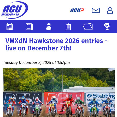
VMXdN Hawkstone 2026 entries -
live on December 7th!
Tuesday December 2, 2025 at 1:57pm