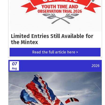
Limited Entries Still Available for
the Mintex
Read the full article here >
07
2026
Aug