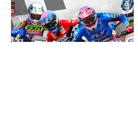
Watch ACU MXGB From Duns Online
for Free
Read the full article here >