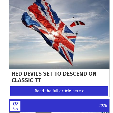
RED DEVILS SET TO DESCEND ON
CLASSIC TT
Read the full article here >
07
2026
Aug