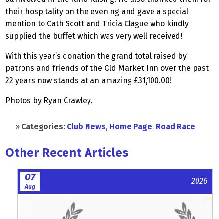
their hospitality on the evening and gave a special
mention to Cath Scott and Tricia Clague who kindly
supplied the buffet which was very well received!
With this year’s donation the grand total raised by
patrons and friends of the Old Market Inn over the past
22 years now stands at an amazing £31,100.00!
Photos by Ryan Crawley.
»
Categories:
Club News
,
Home Page
,
Road Race
Other Recent Articles
07
2026
Aug