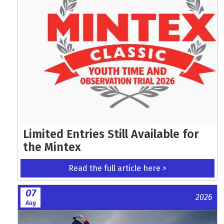
Limited Entries Still Available for
the Mintex
Read the full article here >
07
2026
Aug