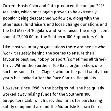
Current Hosts Colin and Cath produced the unique 2025
tee-shirt, which once again proved to be extremely
popular being despatched worldwide, along with the
other usual fundraisers and loose change donations and
the Old Market ‘Regulars and Fans’ raised the magnificent
sum of £3,000.00 for the Southern 100 Supporters Club.
Like most voluntary organisations there are people who
‘work’ tirelessly behind the scenes to ensure their
favourite pastime, hobby, or sport (sometimes all three)
thrive.Within the Southern 100 Race organisation, one
such person is Tricia Clague, who for the past twenty-four
years has looked after the Race Control Hospitality.
However, since 1996 in the background, she has quietly
worked away raising funds for the Southern 100
Supporters Club, which provides funds for purchasing
safety equipment around the Motor Isle Billown Course