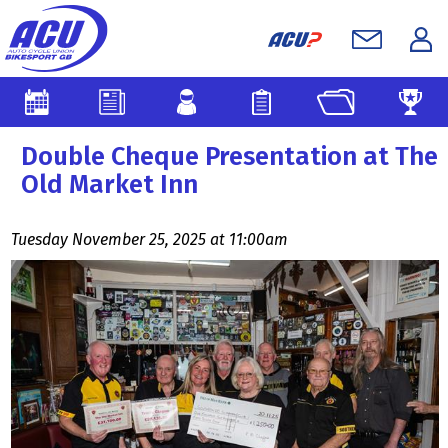
Double Cheque Presentation at The
Old Market Inn
Tuesday November 25, 2025 at 11:00am