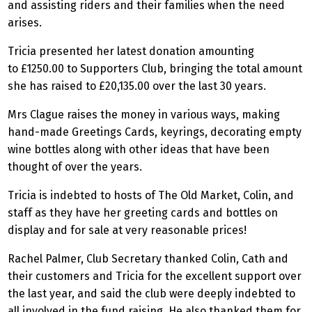
and assisting riders and their families when the need
arises.
Tricia presented her latest donation amounting
to £1250.00 to Supporters Club, bringing the total amount
she has raised to £20,135.00 over the last 30 years.
Mrs Clague raises the money in various ways, making
hand-made Greetings Cards, keyrings, decorating empty
wine bottles along with other ideas that have been
thought of over the years.
Tricia is indebted to hosts of The Old Market, Colin, and
staff as they have her greeting cards and bottles on
display and for sale at very reasonable prices!
Rachel Palmer, Club Secretary thanked Colin, Cath and
their customers and Tricia for the excellent support over
the last year, and said the club were deeply indebted to
all involved in the fund raising. He also thanked them for