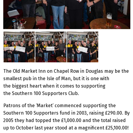
The Old Market Inn on Chapel Row in Douglas may be the
smallest pub in the Isle of Man, but it is one with
the biggest heart when it comes to supporting
the Southern 100 Supporters Club.
Patrons of the ‘Market’ commenced supporting the
Southern 100 Supporters fund in 2003, raising £290.00. By
2005 they had topped the £1,000.00 and the total raised
up to October last year stood at a magnificent £25,100.00!