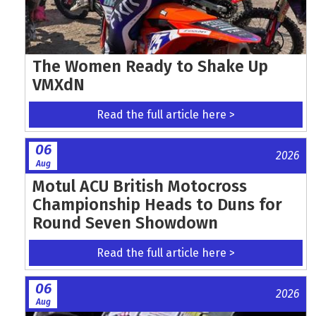
The Women Ready to Shake Up
VMXdN
Read the full article here >
06
2026
Aug
Motul ACU British Motocross
Championship Heads to Duns for
Round Seven Showdown
Read the full article here >
06
2026
Aug