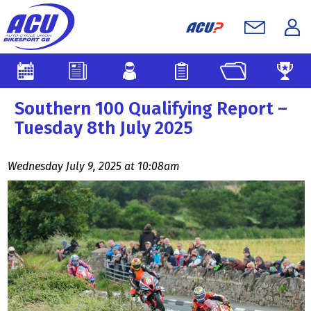
Southern 100 Qualifying Report –
Tuesday 8th July 2025
Wednesday July 9, 2025 at 10:08am