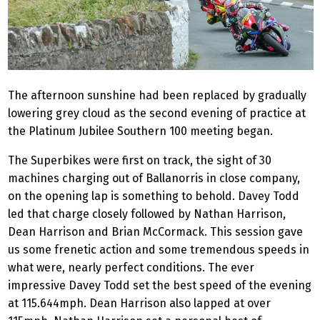
The afternoon sunshine had been replaced by gradually
lowering grey cloud as the second evening of practice at
the Platinum Jubilee Southern 100 meeting began.
The Superbikes were first on track, the sight of 30
machines charging out of Ballanorris in close company,
on the opening lap is something to behold. Davey Todd
led that charge closely followed by Nathan Harrison,
Dean Harrison and Brian McCormack. This session gave
us some frenetic action and some tremendous speeds in
what were, nearly perfect conditions. The ever
impressive Davey Todd set the best speed of the evening
at 115.644mph. Dean Harrison also lapped at over