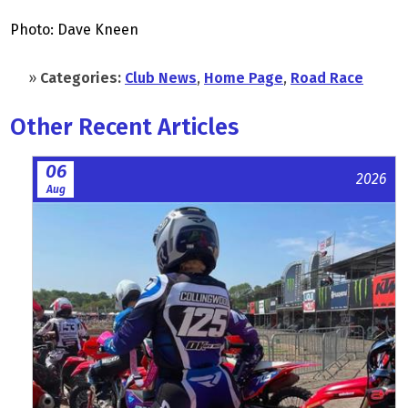
Photo: Dave Kneen
»
Categories:
Club News
,
Home Page
,
Road Race
Other Recent Articles
06
2026
Aug