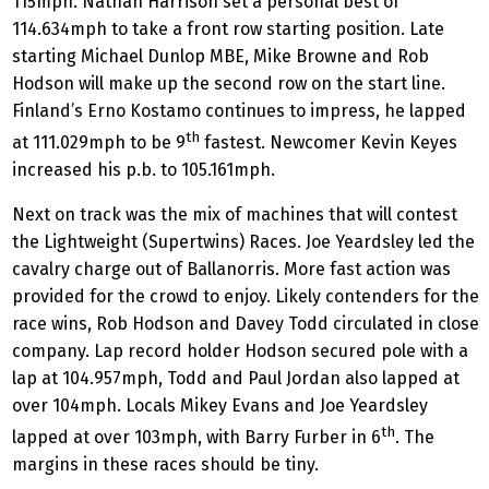
115mph. Nathan Harrison set a personal best of
114.634mph to take a front row starting position. Late
starting Michael Dunlop MBE, Mike Browne and Rob
Hodson will make up the second row on the start line.
Finland’s Erno Kostamo continues to impress, he lapped
th
at 111.029mph to be 9
fastest. Newcomer Kevin Keyes
increased his p.b. to 105.161mph.
Next on track was the mix of machines that will contest
the Lightweight (Supertwins) Races. Joe Yeardsley led the
cavalry charge out of Ballanorris. More fast action was
provided for the crowd to enjoy. Likely contenders for the
race wins, Rob Hodson and Davey Todd circulated in close
company. Lap record holder Hodson secured pole with a
lap at 104.957mph, Todd and Paul Jordan also lapped at
over 104mph. Locals Mikey Evans and Joe Yeardsley
th
lapped at over 103mph, with Barry Furber in 6
. The
margins in these races should be tiny.