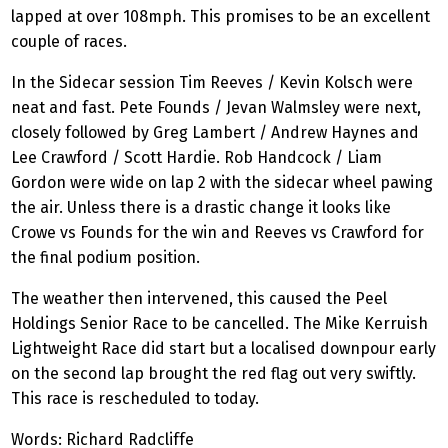
lapped at over 108mph. This promises to be an excellent
couple of races.
In the Sidecar session Tim Reeves / Kevin Kolsch were
neat and fast. Pete Founds / Jevan Walmsley were next,
closely followed by Greg Lambert / Andrew Haynes and
Lee Crawford / Scott Hardie. Rob Handcock / Liam
Gordon were wide on lap 2 with the sidecar wheel pawing
the air. Unless there is a drastic change it looks like
Crowe vs Founds for the win and Reeves vs Crawford for
the final podium position.
The weather then intervened, this caused the Peel
Holdings Senior Race to be cancelled. The Mike Kerruish
Lightweight Race did start but a localised downpour early
on the second lap brought the red flag out very swiftly.
This race is rescheduled to today.
Words: Richard Radcliffe