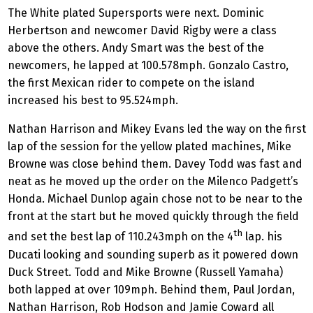
The White plated Supersports were next. Dominic
Herbertson and newcomer David Rigby were a class
above the others. Andy Smart was the best of the
newcomers, he lapped at 100.578mph. Gonzalo Castro,
the first Mexican rider to compete on the island
increased his best to 95.524mph.
Nathan Harrison and Mikey Evans led the way on the first
lap of the session for the yellow plated machines, Mike
Browne was close behind them. Davey Todd was fast and
neat as he moved up the order on the Milenco Padgett’s
Honda. Michael Dunlop again chose not to be near to the
front at the start but he moved quickly through the field
th
and set the best lap of 110.243mph on the 4
lap. his
Ducati looking and sounding superb as it powered down
Duck Street. Todd and Mike Browne (Russell Yamaha)
both lapped at over 109mph. Behind them, Paul Jordan,
Nathan Harrison, Rob Hodson and Jamie Coward all