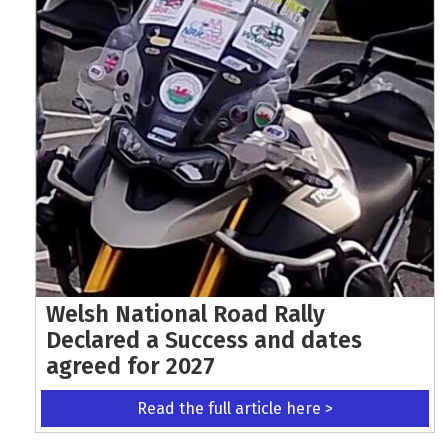
Welsh National Road Rally
Declared a Success and dates
agreed for 2027
Read the full article here >