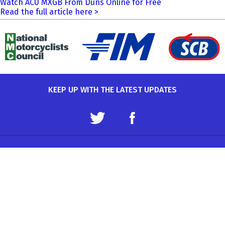
Watch ACU MXGB From Duns Online for Free
Read the full article here >
KEEP UP WITH THE LATEST UPDATES
Terms and Conditions
Data Protection Policy
Privacy Policy
Auto-Cycle Union Ltd.