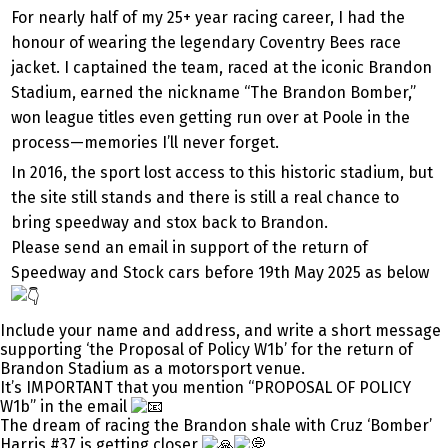
For nearly half of my 25+ year racing career, I had the
honour of wearing the legendary Coventry Bees race
jacket. I captained the team, raced at the iconic Brandon
Stadium, earned the nickname “The Brandon Bomber,”
won league titles even getting run over at Poole in the
process—memories I’ll never forget.
In 2016, the sport lost access to this historic stadium, but
the site still stands and there is still a real chance to
bring speedway and stox back to Brandon.
Please send an email in support of the return of
Speedway and Stock cars before 19th May 2025 as below
Include your name and address, and write a short message
supporting ‘the Proposal of Policy W1b’ for the return of
Brandon Stadium as a motorsport venue.
It’s IMPORTANT that you mention “PROPOSAL OF POLICY
W1b” in the email
The dream of racing the Brandon shale with Cruz ‘Bomber’
Harris #37 is getting closer