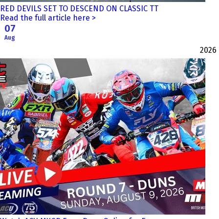
RED DEVILS SET TO DESCEND ON CLASSIC TT
Read the full article here >
07
Aug
2026