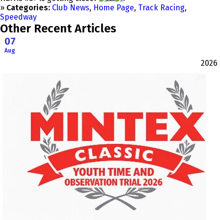
»
Categories:
Club News
,
Home Page
,
Track Racing
,
Speedway
Other Recent Articles
07
Aug
2026