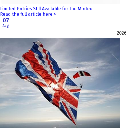
Limited Entries Still Available for the Mintex
Read the full article here >
07
Aug
2026