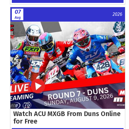
07
2026
Aug
Watch ACU MXGB From Duns Online
for Free