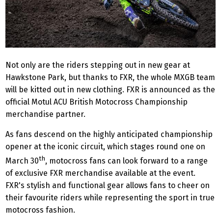
Not only are the riders stepping out in new gear at
Hawkstone Park, but thanks to FXR, the whole MXGB team
will be kitted out in new clothing. FXR is announced as the
official Motul ACU British Motocross Championship
merchandise partner.
As fans descend on the highly anticipated championship
opener at the iconic circuit, which stages round one on
th
March 30
, motocross fans can look forward to a range
of exclusive FXR merchandise available at the event.
FXR's stylish and functional gear allows fans to cheer on
their favourite riders while representing the sport in true
motocross fashion.