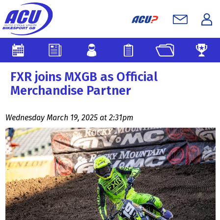
FXR joins MXGB as Official
Merchandise Partner
Wednesday March 19, 2025 at 2:31pm