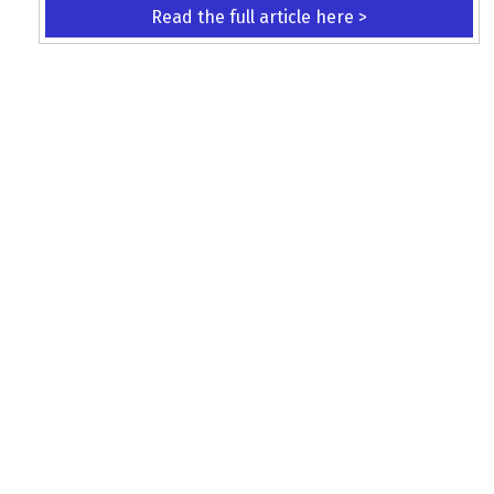
Read the full article here >
KEEP UP WITH THE LATEST UPDATES
Terms and Conditions
Data Protection Policy
Privacy Policy