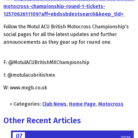
motocross-championship-round-1-tickets-
1257062611109?aff=ebdssbdestsearch&keep_tld=
Follow the Motul ACU British Motocross Championship's
social pages for all the latest updates and further
announcements as they gear up for round one.
F: @MotulACUBritishMXChampionship
I: @motulacubritishmx
W: www.mxgb.co.uk
»
Categories:
Club News
,
Home Page
,
Motocross
Other Recent Articles
07