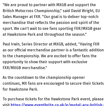
"We are proud to partner with MXGB and support the
British Motocross Championship," said David Wright, EU
Sales Manager at FXR. "Our goal is to deliver top-notch
merchandise that reflects the passion and spirit of the
sport. We can't wait to see fans sporting FXR/MXGB gear
at Hawkstone Park and throughout the season."
Paul Irwin, Series Director at MXGB, added, "Having FXR
as our official merchandise partner is a fantastic addition
to the championship. We are excited to offer fans the
opportunity to show their support with exclusive
FXR/MXGB merchandise."
As the countdown to the championship opener
continues, MX fans are encouraged to secure their tickets
for Hawkstone Park.
To purchase tickets for the Hawkstone Park event, please
visit
https://www.eventbrite.co.uk/e/motul-acu-british-