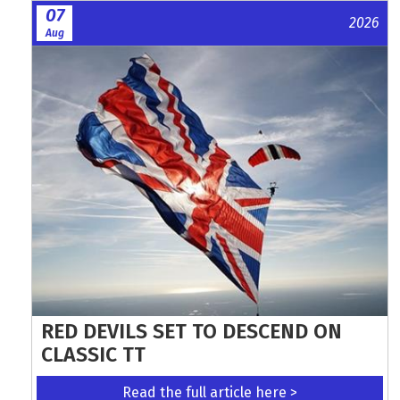
07
2026
Aug
RED DEVILS SET TO DESCEND ON
CLASSIC TT
Read the full article here >