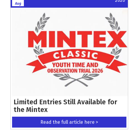
2026
Aug
Limited Entries Still Available for
the Mintex
Read the full article here >