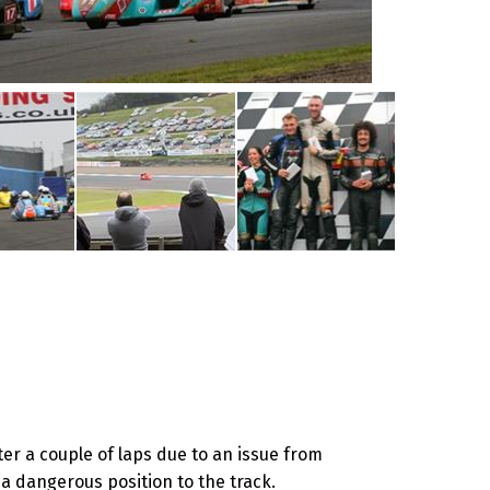
r a couple of laps due to an issue from
a dangerous position to the track.