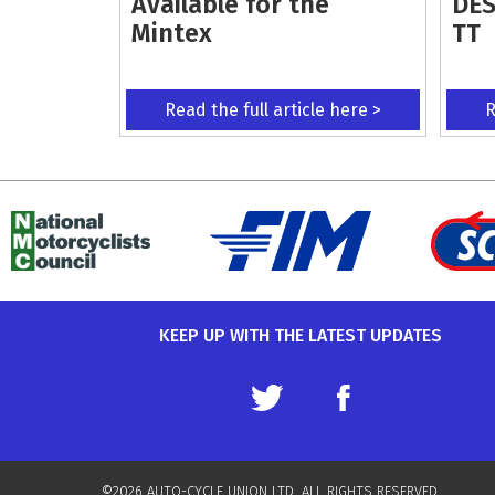
Available for the
DES
Mintex
TT
Read the full article here >
R
KEEP UP WITH THE LATEST UPDATES
©2026 AUTO-CYCLE UNION LTD. ALL RIGHTS RESERVED