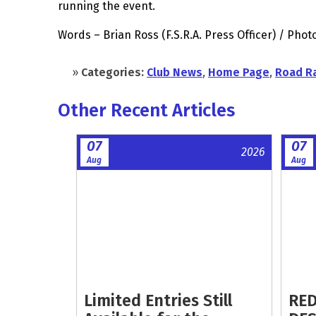
running the event.
Words – Brian Ross (F.S.R.A. Press Officer) / Ph
»
Categories:
Club News
,
Home Page
,
Road R
Other Recent Articles
07
07
2026
Aug
Aug
Limited Entries Still
RED