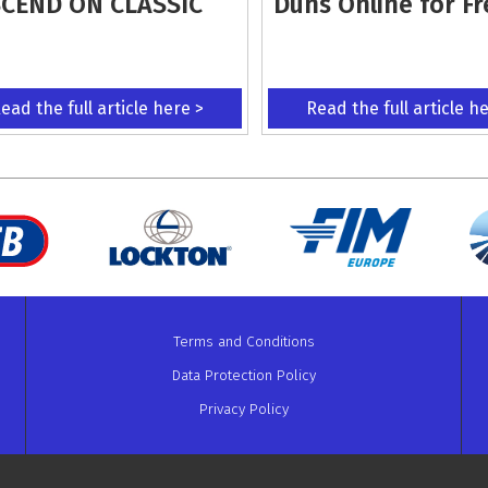
CEND ON CLASSIC
Duns Online for Fr
ead the full article here >
Read the full article h
Terms and Conditions
Data Protection Policy
Privacy Policy