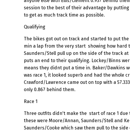
anyone else with Ellis/Clement 0.937 behind them
session to the best of their advantage by putting 
to get as much track time as possible.
Qualifying
The bikes got out on track and started to put the
min a lap from the very start showing how hard 
Saunders/Stell pull up on the side of the track at
puts an end to their qualifying. Lockey/Binns wer
means they didnt put a time in. Baker/Dawkins w
was race 1, it looked superb and had the whole c
Crawford/Lawrence came out on top with a 57.333 
only 0.867 behind them.
Race 1
Three outfits didn't make the start of race 1 due
these were Moore/Annan, Saunders/Stell and Kers
Saunders/Cooke which saw them pull to the side of