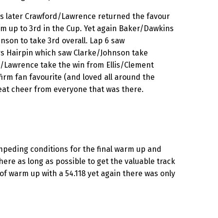
ps later Crawford/Lawrence returned the favour
m up to 3rd in the Cup. Yet again Baker/Dawkins
son to take 3rd overall. Lap 6 saw
 Hairpin which saw Clarke/Johnson take
rd/Lawrence take the win from Ellis/Clement
irm fan favourite (and loved all around the
eat cheer from everyone that was there.
mpeding conditions for the final warm up and
here as long as possible to get the valuable track
f warm up with a 54.118 yet again there was only