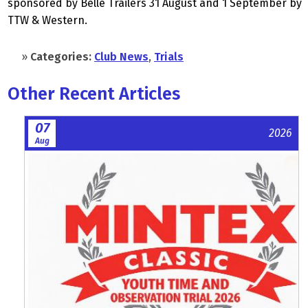
sponsored by Belle Trailers 31 August and 1 September by
TTW & Western.
»
Categories:
Club News
,
Trials
Other Recent Articles
07
2026
Aug