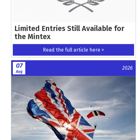
Limited Entries Still Available for
the Mintex
Read the full article here >
07
2026
Aug