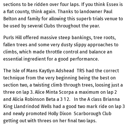
sections to be ridden over four laps. If you think Essex is
a flat county, think again. Thanks to landowner Paul
Belton and family for allowing this superb trials venue to
be used by several Clubs throughout the year.
Purls Hill offered massive steep bankings, tree roots,
fallen trees and some very dusty slippy approaches to
climbs, which made throttle control and balance an
essential ingredient for a good performance.
The Isle of Mans Kaytlyn Adshead TRS had the correct
technique from the very beginning being the best on
section two, a twisting climb through trees, loosing just a
three on lap 3. Alice Minta Scorpa a maximum on lap 2
and Alicia Robinson Beta a 3 1 2. In the A class Brianna
King Llandrindod Wells had a good two mark ride on lap 3
and newly promoted Holly Dixon Scarborough Club
getting out with threes on her final two laps.