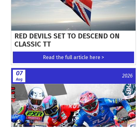
RED DEVILS SET TO DESCEND ON
CLASSIC TT
Read the full article here >
07
2026
Aug