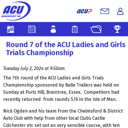
Round 7 of the ACU Ladies and Girls
Trials Championship
Tuesday July 2, 2024 at 9:50am
The 7th round of the ACU Ladies and Girls Trials
Championship sponsored by Belle Trailers was held on
Sunday at Purls Hill, Braintree, Essex. Competitors had
recently returned from rounds 5/6 in the Isle of Man.
Nick Ogden and his team from the Chelmsford & District
Auto Club with help from other local Clubs Castle
Colchester etc set out an very sensible course, with ten