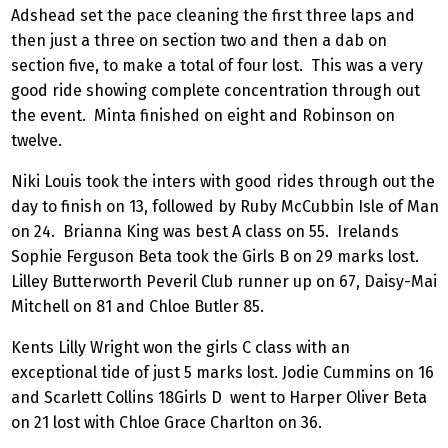
Adshead set the pace cleaning the first three laps and
then just a three on section two and then a dab on
section five, to make a total of four lost. This was a very
good ride showing complete concentration through out
the event. Minta finished on eight and Robinson on
twelve.
Niki Louis took the inters with good rides through out the
day to finish on 13, followed by Ruby McCubbin Isle of Man
on 24. Brianna King was best A class on 55. Irelands
Sophie Ferguson Beta took the Girls B on 29 marks lost.
Lilley Butterworth Peveril Club runner up on 67, Daisy-Mai
Mitchell on 81 and Chloe Butler 85.
Kents Lilly Wright won the girls C class with an
exceptional tide of just 5 marks lost. Jodie Cummins on 16
and Scarlett Collins 18Girls D went to Harper Oliver Beta
on 21 lost with Chloe Grace Charlton on 36.