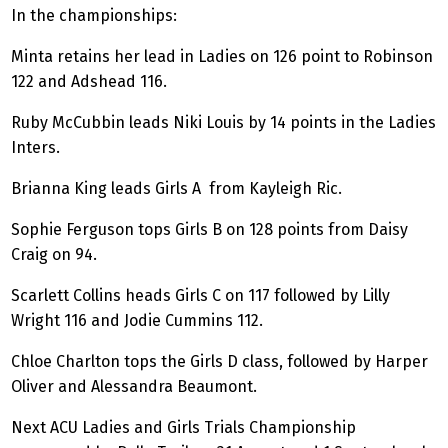
In the championships:
Minta retains her lead in Ladies on 126 point to Robinson
122 and Adshead 116.
Ruby McCubbin leads Niki Louis by 14 points in the Ladies
Inters.
Brianna King leads Girls A from Kayleigh Ric.
Sophie Ferguson tops Girls B on 128 points from Daisy
Craig on 94.
Scarlett Collins heads Girls C on 117 followed by Lilly
Wright 116 and Jodie Cummins 112.
Chloe Charlton tops the Girls D class, followed by Harper
Oliver and Alessandra Beaumont.
Next ACU Ladies and Girls Trials Championship