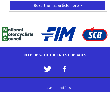
Read the full article here >
KEEP UP WITH THE LATEST UPDATES
Terms and Conditions
Data Protection Policy
Privacy Policy