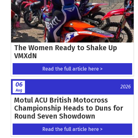
The Women Ready to Shake Up
VMXdN
Read the full article here >
06
2026
Aug
Motul ACU British Motocross
Championship Heads to Duns for
Round Seven Showdown
Read the full article here >