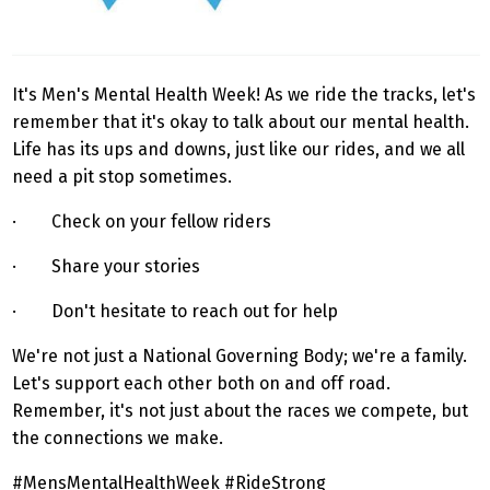
It's Men's Mental Health Week! As we ride the tracks, let's
remember that it's okay to talk about our mental health.
Life has its ups and downs, just like our rides, and we all
need a pit stop sometimes.
· Check on your fellow riders
· Share your stories
· Don't hesitate to reach out for help
We're not just a National Governing Body; we're a family.
Let's support each other both on and off road.
Remember, it's not just about the races we compete, but
the connections we make.
#MensMentalHealthWeek #RideStrong