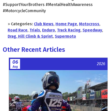
#SupportYourBrothers #MentalHealthAwareness
#MotorcycleCommunity
»
Categories:
Club News
,
Home Page
,
Motocross
,
Road Race
,
Trials
,
Enduro
,
Track Racing
,
Speedway
,
Drag, Hill Climb & Sprint
,
Supermoto
Other Recent Articles
06
2026
Aug