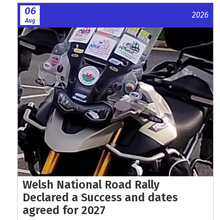
06
2026
Aug
Welsh National Road Rally
Declared a Success and dates
agreed for 2027