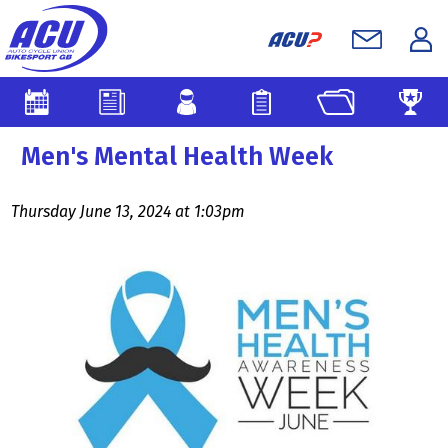
Men's Mental Health Week
Thursday June 13, 2024 at 1:03pm