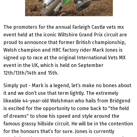
The promoters for the annual Farleigh Castle vets mx
event held at the iconic Wiltshire Grand Prix circuit are
proud to announce that former British championship,
Welsh champion and HRC factory rider Mark Jones is
signed up to race at the original International Vets MX
event in the UK, which is held on September
12th/13th/14th and 15th.
Simply put - Mark is a legend, let’s make no bones about
it and we don’t use that term lightly. The extremely
likeable 44-year-old Welshman who hails from Bridgend
is excited for the opportunity to come back to "the field
of dreams" to show his speed and style around the
famous grassy hillside circuit. He will be in the contention
for the honours that’s for sure. Jones is currently