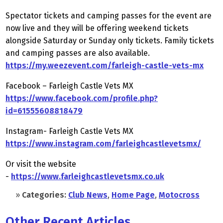
Spectator tickets and camping passes for the event are
now live and they will be offering weekend tickets
alongside Saturday or Sunday only tickets. Family tickets
and camping passes are also available.
https://my.weezevent.com/farleigh-castle-vets-mx
Facebook – Farleigh Castle Vets MX
https://www.facebook.com/profile.php?
id=61555608818479
Instagram- Farleigh Castle Vets MX
https://www.instagram.com/farleighcastlevetsmx/
Or visit the website
-
https://www.farleighcastlevetsmx.co.uk
»
Categories:
Club News
,
Home Page
,
Motocross
Other Recent Articles