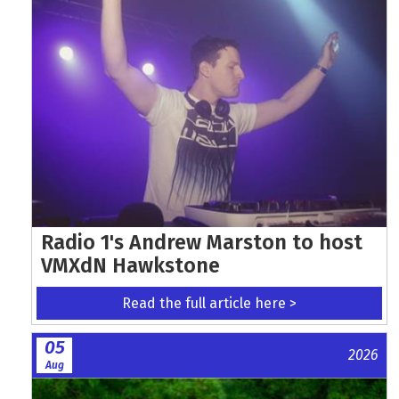
Radio 1's Andrew Marston to host
VMXdN Hawkstone
Read the full article here >
05
2026
Aug