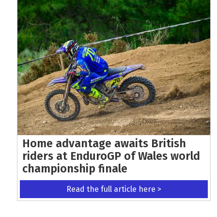
Home advantage awaits British
riders at EnduroGP of Wales world
championship finale
Read the full article here >