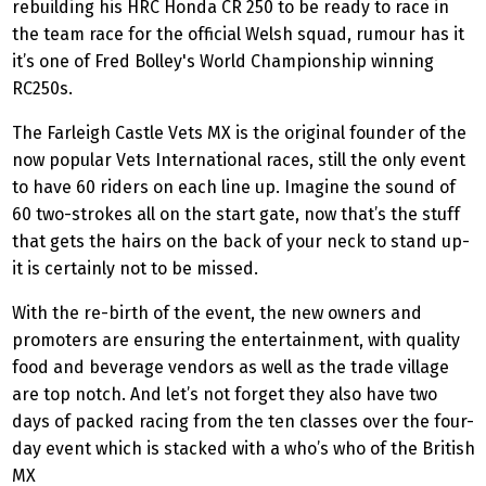
rebuilding his HRC Honda CR 250 to be ready to race in
the team race for the official Welsh squad, rumour has it
it’s one of Fred Bolley's World Championship winning
RC250s.
The Farleigh Castle Vets MX is the original founder of the
now popular Vets International races, still the only event
to have 60 riders on each line up. Imagine the sound of
60 two-strokes all on the start gate, now that’s the stuff
that gets the hairs on the back of your neck to stand up-
it is certainly not to be missed.
With the re-birth of the event, the new owners and
promoters are ensuring the entertainment, with quality
food and beverage vendors as well as the trade village
are top notch. And let’s not forget they also have two
days of packed racing from the ten classes over the four-
day event which is stacked with a who’s who of the British
MX