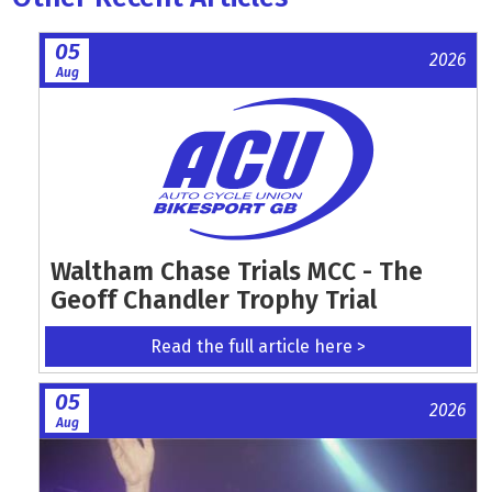
05
2026
Aug
Waltham Chase Trials MCC - The
Geoff Chandler Trophy Trial
Read the full article here >
05
2026
Aug