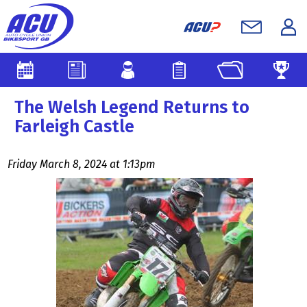
The Welsh Legend Returns to
Farleigh Castle
Friday March 8, 2024 at 1:13pm