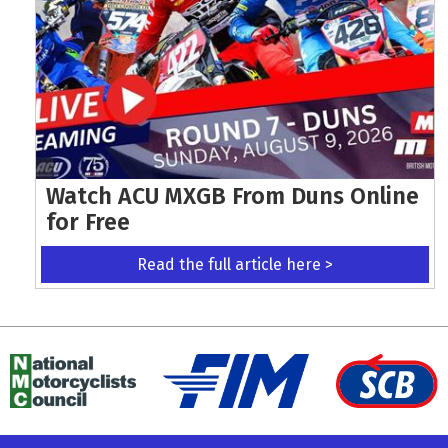
Watch ACU MXGB From Duns Online
for Free
Read the full article here >