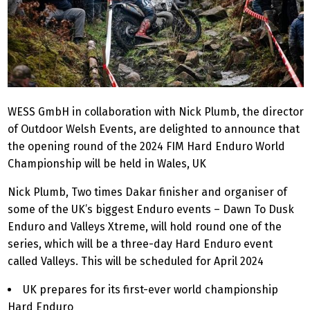
WESS GmbH in collaboration with Nick Plumb, the director
of Outdoor Welsh Events, are delighted to announce that
the opening round of the 2024 FIM Hard Enduro World
Championship will be held in Wales, UK
Nick Plumb, Two times Dakar finisher and organiser of
some of the UK’s biggest Enduro events – Dawn To Dusk
Enduro and Valleys Xtreme, will hold round one of the
series, which will be a three-day Hard Enduro event
called Valleys. This will be scheduled for April 2024
UK prepares for its first-ever world championship
Hard Enduro