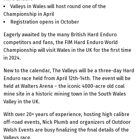
Valleys in Wales will host round one of the
Championship in April
Registration opens in October
Eagerly awaited by the many British Hard Enduro
competitors and fans, the FIM Hard Enduro World
Championship will visit Wales in the UK for the first time
in 2024.
New to the calendar, The Valleys will be a three-day Hard
Enduro race held from April 12th-14th. The event will be
held at Walters Arena – the iconic 4000-acre old coal
mine site in a historic mining town in the South Wales
Valley in the UK.
With over 20+ years of experience, hosting high calibre
off-road events, Nick Plumb and organizers of Outdoor
Welsh Events are busy finalizing the final details of the
Valleys race.