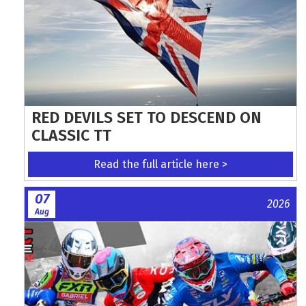
RED DEVILS SET TO DESCEND ON
CLASSIC TT
Read the full article here >
07
2026
Aug