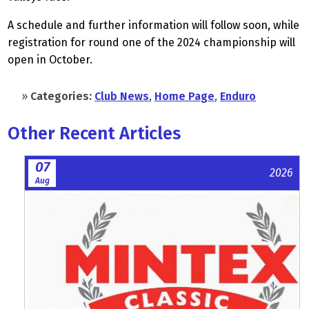
A schedule and further information will follow soon, while
registration for round one of the 2024 championship will
open in October.
»
Categories:
Club News
,
Home Page
,
Enduro
Other Recent Articles
07
2026
Aug