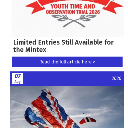
Limited Entries Still Available for
the Mintex
Read the full article here >
07
2026
Aug