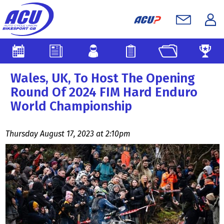
Wales, UK, To Host The Opening
Round Of 2024 FIM Hard Enduro
World Championship
Thursday August 17, 2023 at 2:10pm