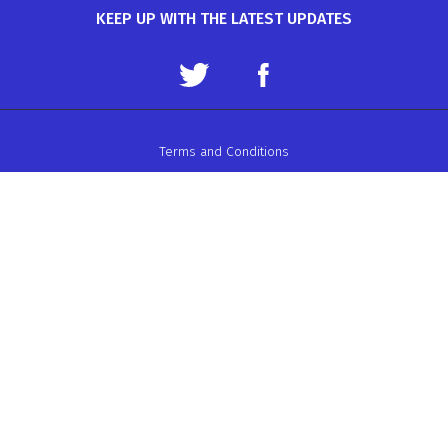
KEEP UP WITH THE LATEST UPDATES
Terms and Conditions
Data Protection Policy
Privacy Policy
Auto-Cycle Union Ltd.
ACU House, Wood Street, Rugby.
CV21 2YX.
Telephone: 01788 566400
Email:
admin@acu.org.uk
©2026 AUTO-CYCLE UNION LTD. ALL RIGHTS RESERVED
WEBSITE DESIGN BY ZARR LTD