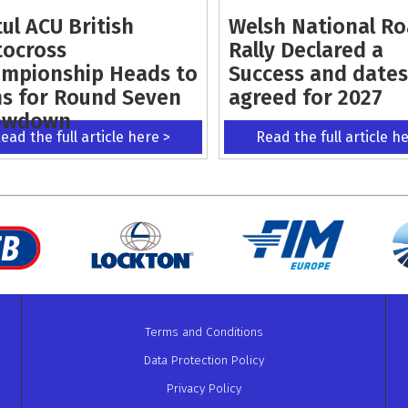
ul ACU British
Welsh National R
ocross
Rally Declared a
mpionship Heads to
Success and dates
s for Round Seven
agreed for 2027
owdown
ead the full article here >
Read the full article h
Terms and Conditions
Data Protection Policy
Privacy Policy