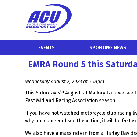
EVENTS
SPORTING NEWS
EMRA Round 5 this Saturda
Wednesday August 2, 2023 at 3:18pm
th
This Saturday 5
August, at Mallory Park we see t
East Midland Racing Association season.
If you have not watched motorcycle club racing live 
why not come and see the action, it will be fast a
We also have a mass ride in from a Harley Davids