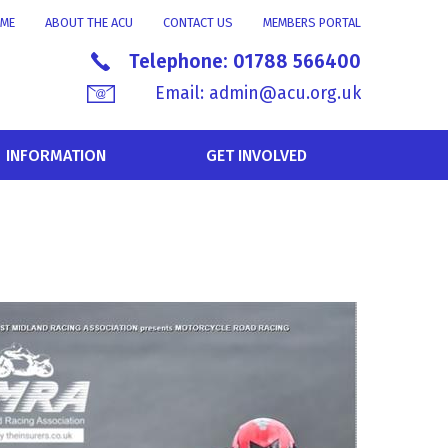
ME
ABOUT THE ACU
CONTACT US
MEMBERS PORTAL
Telephone:
01788 566400
Email:
admin@acu.org.uk
INFORMATION
GET INVOLVED