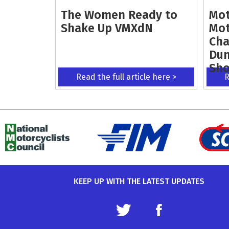
The Women Ready to
Mot
Shake Up VMXdN
Mot
Cha
Dun
Sh
Read the full article here >
R
KEEP UP WITH THE LATEST UPDATES