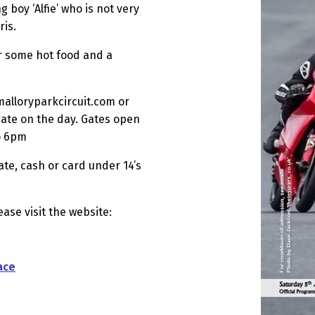
g boy ‘Alfie’ who is not very
ris.
or some hot food and a
malloryparkcircuit.com or
gate on the day. Gates open
to 6pm
ate, cash or card under 14’s
ease visit the website:
ace