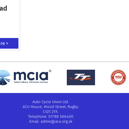
oad
ere >
Auto-Cycle Union Ltd.
ACU House, Wood Street, Rugby.
CV21 2YX.
Telephone: 01788 566400
Email:
admin@acu.org.uk