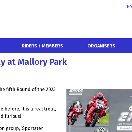
HO
RIDERS / MEMBERS
ORGANISERS
y at Mallory Park
he fifth Round of the 2023
before, it is a real treat,
nd furious!
on group, ‘Sportster