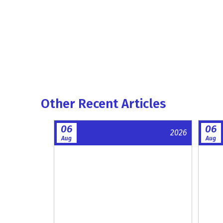
Other Recent Articles
06
06
2026
Aug
Aug