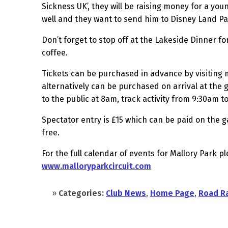
Sickness UK’, they will be raising money for a youn
well and they want to send him to Disney Land Pa
Don’t forget to stop off at the Lakeside Dinner f
coffee.
Tickets can be purchased in advance by visiting 
alternatively can be purchased on arrival at the 
to the public at 8am, track activity from 9:30am 
Spectator entry is £15 which can be paid on the g
free.
For the full calendar of events for Mallory Park pl
www.malloryparkcircuit.com
»
Categories:
Club News
,
Home Page
,
Road R