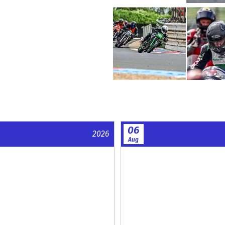
06
2026
Aug