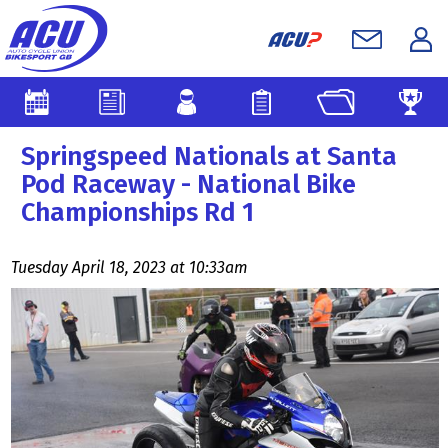
Springspeed Nationals at Santa
Pod Raceway - National Bike
Championships Rd 1
Tuesday April 18, 2023 at 10:33am