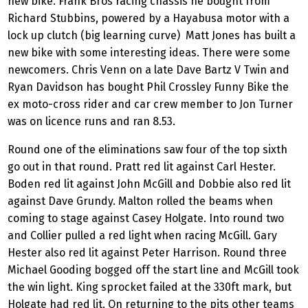
new bike. Frank Bros racing chassis he bought from
Richard Stubbins, powered by a Hayabusa motor with a
lock up clutch (big learning curve) Matt Jones has built a
new bike with some interesting ideas. There were some
newcomers. Chris Venn on a late Dave Bartz V Twin and
Ryan Davidson has bought Phil Crossley Funny Bike the
ex moto-cross rider and car crew member to Jon Turner
was on licence runs and ran 8.53.
Round one of the eliminations saw four of the top sixth
go out in that round. Pratt red lit against Carl Hester.
Boden red lit against John McGill and Dobbie also red lit
against Dave Grundy. Malton rolled the beams when
coming to stage against Casey Holgate. Into round two
and Collier pulled a red light when racing McGill. Gary
Hester also red lit against Peter Harrison. Round three
Michael Gooding bogged off the start line and McGill took
the win light. King sprocket failed at the 330ft mark, but
Holgate had red lit. On returning to the pits other teams