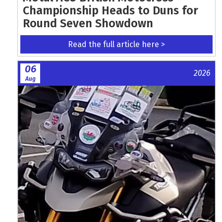
Championship Heads to Duns for
Round Seven Showdown
Read the full article here >
06
2026
Aug