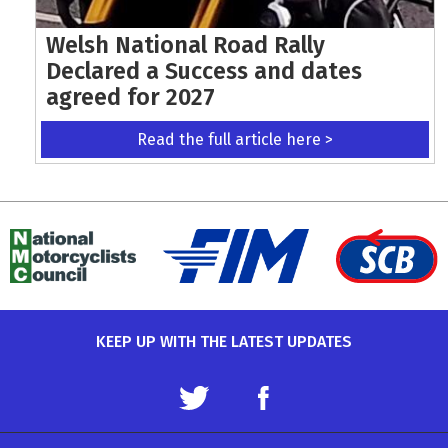
Welsh National Road Rally
Declared a Success and dates
agreed for 2027
Read the full article here >
KEEP UP WITH THE LATEST UPDATES