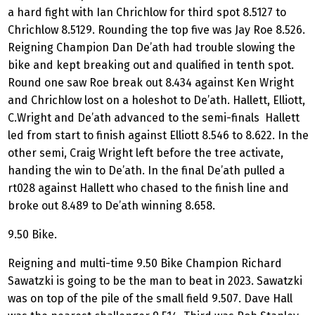
a hard fight with Ian Chrichlow for third spot 8.5127 to
Chrichlow 8.5129. Rounding the top five was Jay Roe 8.526.
Reigning Champion Dan De’ath had trouble slowing the
bike and kept breaking out and qualified in tenth spot.
Round one saw Roe break out 8.434 against Ken Wright
and Chrichlow lost on a holeshot to De’ath. Hallett, Elliott,
C.Wright and De’ath advanced to the semi-finals Hallett
led from start to finish against Elliott 8.546 to 8.622. In the
other semi, Craig Wright left before the tree activate,
handing the win to De’ath. In the final De’ath pulled a
rt028 against Hallett who chased to the finish line and
broke out 8.489 to De’ath winning 8.658.
9.50 Bike.
Reigning and multi-time 9.50 Bike Champion Richard
Sawatzki is going to be the man to beat in 2023. Sawatzki
was on top of the pile of the small field 9.507. Dave Hall