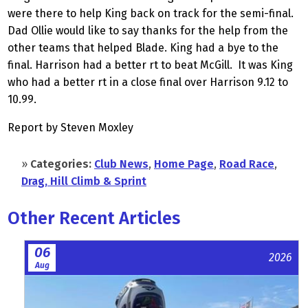
were there to help King back on track for the semi-final.
Dad Ollie would like to say thanks for the help from the
other teams that helped Blade. King had a bye to the
final. Harrison had a better rt to beat McGill. It was King
who had a better rt in a close final over Harrison 9.12 to
10.99.
Report by Steven Moxley
»
Categories:
Club News
,
Home Page
,
Road Race
,
Drag, Hill Climb & Sprint
Other Recent Articles
06
2026
Aug