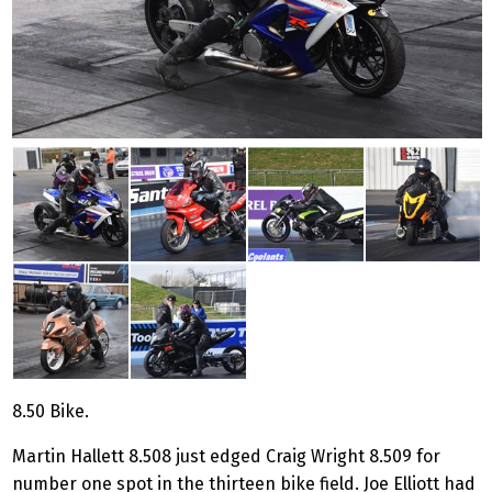
8.50 Bike.
Martin Hallett 8.508 just edged Craig Wright 8.509 for
number one spot in the thirteen bike field. Joe Elliott had