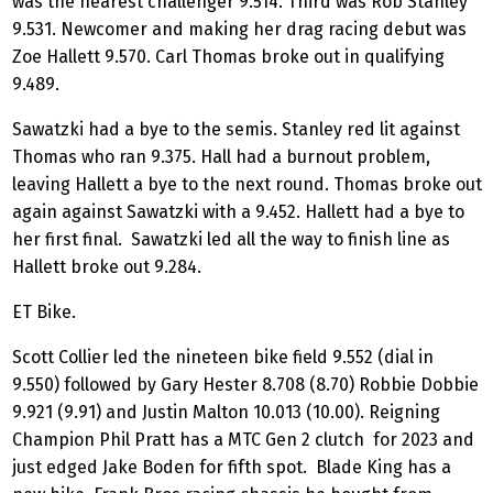
was the nearest challenger 9.514. Third was Rob Stanley
9.531. Newcomer and making her drag racing debut was
Zoe Hallett 9.570. Carl Thomas broke out in qualifying
9.489.
Sawatzki had a bye to the semis. Stanley red lit against
Thomas who ran 9.375. Hall had a burnout problem,
leaving Hallett a bye to the next round. Thomas broke out
again against Sawatzki with a 9.452. Hallett had a bye to
her first final. Sawatzki led all the way to finish line as
Hallett broke out 9.284.
ET Bike.
Scott Collier led the nineteen bike field 9.552 (dial in
9.550) followed by Gary Hester 8.708 (8.70) Robbie Dobbie
9.921 (9.91) and Justin Malton 10.013 (10.00). Reigning
Champion Phil Pratt has a MTC Gen 2 clutch for 2023 and
just edged Jake Boden for fifth spot. Blade King has a