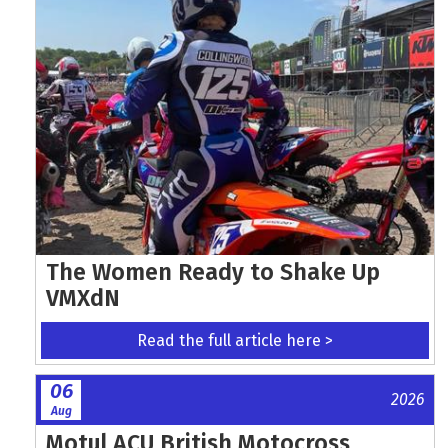
The Women Ready to Shake Up
VMXdN
Read the full article here >
06
2026
Aug
Motul ACU British Motocross