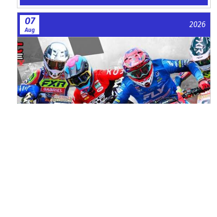
07
2026
Aug
Watch ACU MXGB From Duns Online
for Free