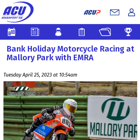
Bank Holiday Motorcycle Racing at
Mallory Park with EMRA
Tuesday April 25, 2023 at 10:54am