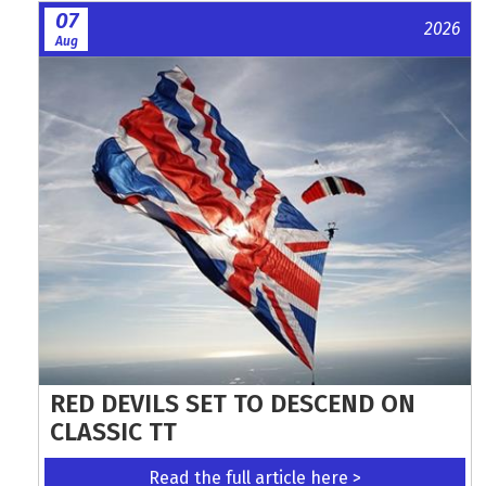
07
2026
Aug
RED DEVILS SET TO DESCEND ON
CLASSIC TT
Read the full article here >