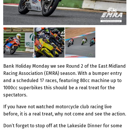
Bank Holiday Monday we see Round 2 of the East Midland
Racing Association (EMRA) season. With a bumper entry
and a scheduled 17 races, featuring 80cc machine up to
1000cc superbikes this should be a real treat for the
spectators.
If you have not watched motorcycle club racing live
before, it is a real treat, why not come and see the action.
Don’t forget to stop off at the Lakeside Dinner for some