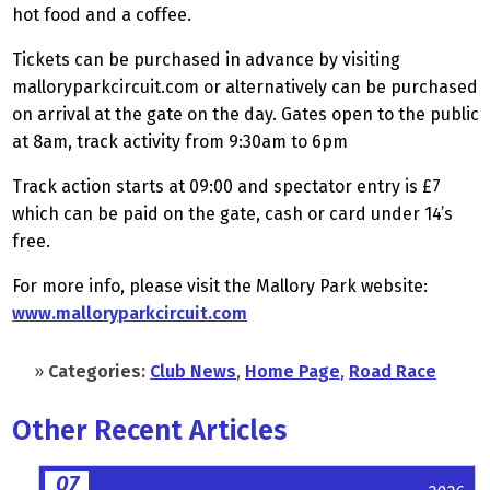
hot food and a coffee.
Tickets can be purchased in advance by visiting
malloryparkcircuit.com or alternatively can be purchased
on arrival at the gate on the day. Gates open to the public
at 8am, track activity from 9:30am to 6pm
Track action starts at 09:00 and spectator entry is £7
which can be paid on the gate, cash or card under 14’s
free.
For more info, please visit the Mallory Park website:
www.malloryparkcircuit.com
»
Categories:
Club News
,
Home Page
,
Road Race
Other Recent Articles
07