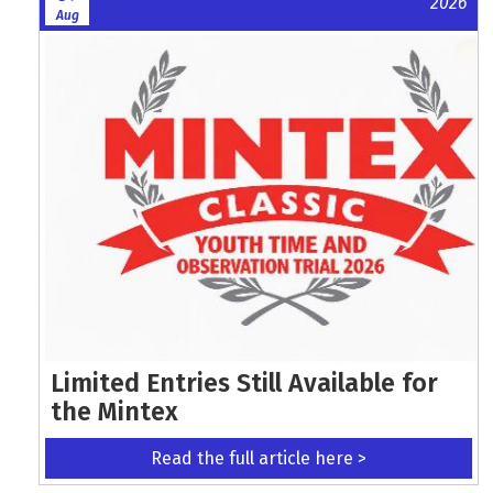
2026
Aug
Limited Entries Still Available for
the Mintex
Read the full article here >