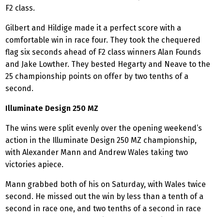
F2 class.
Gilbert and Hildige made it a perfect score with a
comfortable win in race four. They took the chequered
flag six seconds ahead of F2 class winners Alan Founds
and Jake Lowther. They bested Hegarty and Neave to the
25 championship points on offer by two tenths of a
second.
Illuminate Design 250 MZ
The wins were split evenly over the opening weekend’s
action in the Illuminate Design 250 MZ championship,
with Alexander Mann and Andrew Wales taking two
victories apiece.
Mann grabbed both of his on Saturday, with Wales twice
second. He missed out the win by less than a tenth of a
second in race one, and two tenths of a second in race