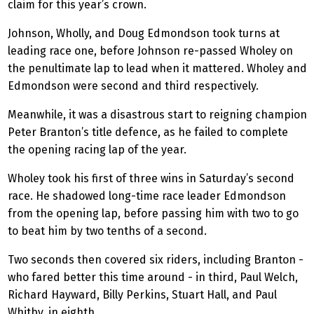
claim for this year’s crown.
Johnson, Wholly, and Doug Edmondson took turns at
leading race one, before Johnson re-passed Wholey on
the penultimate lap to lead when it mattered. Wholey and
Edmondson were second and third respectively.
Meanwhile, it was a disastrous start to reigning champion
Peter Branton’s title defence, as he failed to complete
the opening racing lap of the year.
Wholey took his first of three wins in Saturday’s second
race. He shadowed long-time race leader Edmondson
from the opening lap, before passing him with two to go
to beat him by two tenths of a second.
Two seconds then covered six riders, including Branton -
who fared better this time around - in third, Paul Welch,
Richard Hayward, Billy Perkins, Stuart Hall, and Paul
Whitby, in eighth.