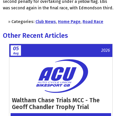
second penalty for overtaking under a yellow flag. Ellis
was second again in the final race, with Edmondson third.
»
Categories:
Club News
,
Home Page
,
Road Race
Other Recent Articles
05
2026
Aug
Waltham Chase Trials MCC - The
Geoff Chandler Trophy Trial