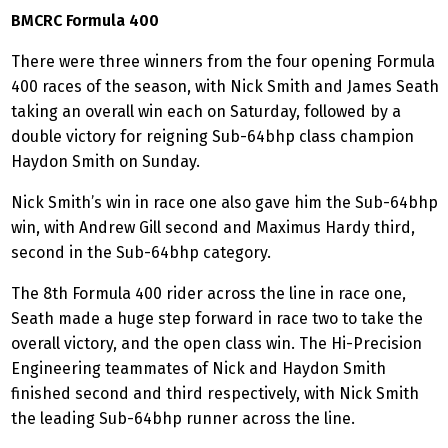
BMCRC Formula 400
There were three winners from the four opening Formula
400 races of the season, with Nick Smith and James Seath
taking an overall win each on Saturday, followed by a
double victory for reigning Sub-64bhp class champion
Haydon Smith on Sunday.
Nick Smith’s win in race one also gave him the Sub-64bhp
win, with Andrew Gill second and Maximus Hardy third,
second in the Sub-64bhp category.
The 8th Formula 400 rider across the line in race one,
Seath made a huge step forward in race two to take the
overall victory, and the open class win. The Hi-Precision
Engineering teammates of Nick and Haydon Smith
finished second and third respectively, with Nick Smith
the leading Sub-64bhp runner across the line.