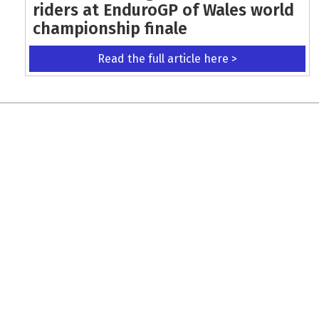
riders at EnduroGP of Wales world
championship finale
Read the full article here >
KEEP UP WITH THE LATEST UPDATES
Terms and Conditions