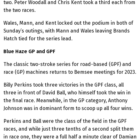
two. Peter Woodall and Chris Kent took a third each from
the two races.
Wales, Mann, and Kent locked out the podium in both of
Sunday’s outings, with Mann and Wales leaving Brands
Hatch tied for the series lead.
Blue Haze GP and GPF
The classic two-stroke series for road-based (GPF) and
race (GP) machines returns to Bemsee meetings for 2023.
Billy Perkins took three victories in the GPF class, all
three in front of David Ball, who himself took the win in
the final race. Meanwhile, in the GP category, Anthony
Johnson was in dominant form to scoop up all four wins.
Perkins and Ball were the class of the field in the GPF
races, and while just three tenths of a second split them
in race one, they were a full half a minute clear of Damian