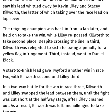
saw his lead whittled away by Kevin Lilley and Stacey
Killworth, the latter of which taking over the race lead on
lap seven.
The reigning champion was back in front a lap later, and
held on to take the win, while Lilley re-passed Killworth to
take second place. Despite crossing the line in third,
Killworth was relegated to sixth following a penalty for a
yellow flag infringement. Third, instead, went to Daniel
Black.
A start-to-finish lead gave Twyford another win in race
two, with Killworth second and Lilley third.
In a two-way battle for the win in race three, Killworth
and Lilley swapped the lead between them, until the fight
was cut short at the halfway stage, after Lilley crashed
out. As a result, Killworth was left unchallenged to take
the win.