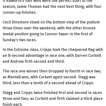
If Killworth’s four wins were the perfect start to the
season, Jamie Thomas had the next best thing, with four
runner-up finishes.
Cecil Dinsmore stood on the bottom step of the podium
three times over the weekend, with the other bronze
medal position going to Connor Swyer in the first of
Sunday’s two races.
In the Extreme class, Cripps took the chequered flag with
an 8-second advantage in race one, with Darren Corkett
and Andrew Firth second and third.
The race one winner then dropped to fourth in race two,
as Mantell won, with Corkett again second. Stagg was
third, less than a tenth of a second ahead of Cripps.
Stagg and Cripps twice finished first and second in races
three and four, as Corkett and Firth claimed a third place
finish each.