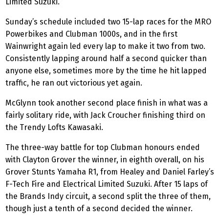
Limited Suzuki.
Sunday’s schedule included two 15-lap races for the MRO
Powerbikes and Clubman 1000s, and in the first
Wainwright again led every lap to make it two from two.
Consistently lapping around half a second quicker than
anyone else, sometimes more by the time he hit lapped
traffic, he ran out victorious yet again.
McGlynn took another second place finish in what was a
fairly solitary ride, with Jack Croucher finishing third on
the Trendy Lofts Kawasaki.
The three-way battle for top Clubman honours ended
with Clayton Grover the winner, in eighth overall, on his
Grover Stunts Yamaha R1, from Healey and Daniel Farley’s
F-Tech Fire and Electrical Limited Suzuki. After 15 laps of
the Brands Indy circuit, a second split the three of them,
though just a tenth of a second decided the winner.