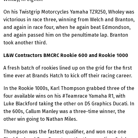
On his Twistgrip Motorcycles Yamaha TZR250, Wholey was
victorious in race three, winning from Welch and Branton,
and again in race four, when he again beat Edmondson,
and again passed him on the penultimate lap. Branton
took another third.
L&W Contractors BMCRC Rookie 600 and Rookie 1000
A fresh batch of rookies lined up on the grid for the first
time ever at Brands Hatch to kick off their racing career.
In the Rookie 1000s, Karl Thompson grabbed three of the
four available wins on his #Teamrace Yamaha R1, with
Luke Blackford taking the other on D5 Graphics Ducati. In
the 600s, Callum Manley was a three-time winner, the
other win going to Nathan Miles.
Thompson was the fastest qualifier, and won race one