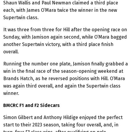
Shaun Wallis and Paul Newman claimed a third place
each, with James O’Mara twice the winner in the new
Supertwin class.
It was three from three for Hill after the opening race on
Sunday, with Jamison again second, while O’Mara bagged
another Supertwin victory, with a third place finish
overall.
Running the number one plate, Jamison finally grabbed a
win in the final race of the season-opening weekend at
Brands Hatch, as he reversed positions with Hill. O’Mara
was again third overall, and again the Supertwin class
winner.
BMCRC F1 and F2 Sidecars
Simon Gilbert and Anthony Hildige enjoyed the perfect
start to their 2023 season, taking four overall, and, in