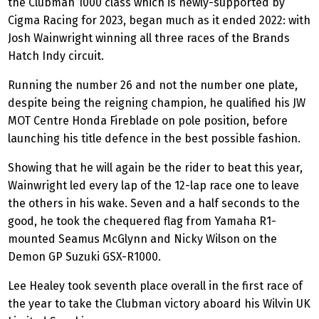
the Clubman 1000 class which is newly-supported by
Cigma Racing for 2023, began much as it ended 2022: with
Josh Wainwright winning all three races of the Brands
Hatch Indy circuit.
Running the number 26 and not the number one plate,
despite being the reigning champion, he qualified his JW
MOT Centre Honda Fireblade on pole position, before
launching his title defence in the best possible fashion.
Showing that he will again be the rider to beat this year,
Wainwright led every lap of the 12-lap race one to leave
the others in his wake. Seven and a half seconds to the
good, he took the chequered flag from Yamaha R1-
mounted Seamus McGlynn and Nicky Wilson on the
Demon GP Suzuki GSX-R1000.
Lee Healey took seventh place overall in the first race of
the year to take the Clubman victory aboard his Wilvin UK