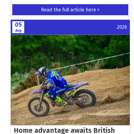
Read the full article here >
05
2026
Aug
Home advantage awaits British