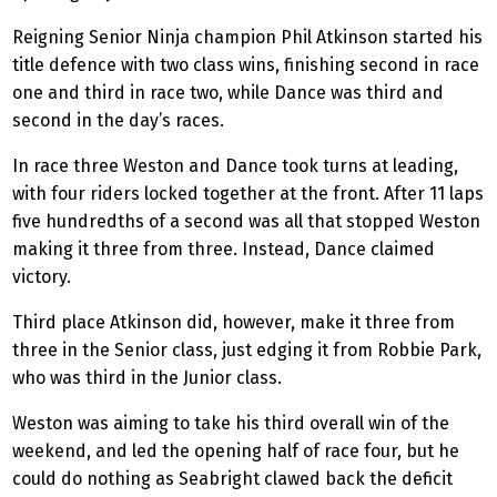
Reigning Senior Ninja champion Phil Atkinson started his
title defence with two class wins, finishing second in race
one and third in race two, while Dance was third and
second in the day’s races.
In race three Weston and Dance took turns at leading,
with four riders locked together at the front. After 11 laps
five hundredths of a second was all that stopped Weston
making it three from three. Instead, Dance claimed
victory.
Third place Atkinson did, however, make it three from
three in the Senior class, just edging it from Robbie Park,
who was third in the Junior class.
Weston was aiming to take his third overall win of the
weekend, and led the opening half of race four, but he
could do nothing as Seabright clawed back the deficit