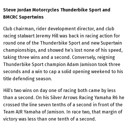
Steve Jordan Motorcycles Thunderbike Sport and
BMCRC Supertwins
Club chairman, rider development director, and club
racing stalwart Jeremy Hill was back in racing action for
round one of the Thunderbike Sport and new Supertwin
championships, and showed he’s lost none of his speed,
taking three wins and a second. Conversely, reigning
Thunderbike Sport champion Adam Jamison took three
seconds and a win to cap a solid opening weekend to his
title defending season.
Hill’s two wins on day one of racing both came by less
than a second. On his Silver Arrows Racing Yamaha R6 he
crossed the line seven tenths of a second in front of the
Team AJR Yamaha of Jamison. In race two, that margin of
victory was less than one tenth of a second.