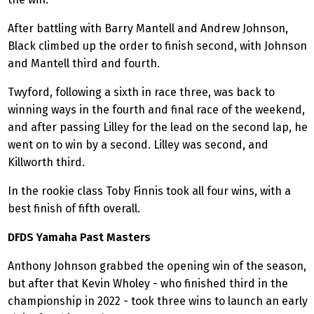
After battling with Barry Mantell and Andrew Johnson,
Black climbed up the order to finish second, with Johnson
and Mantell third and fourth.
Twyford, following a sixth in race three, was back to
winning ways in the fourth and final race of the weekend,
and after passing Lilley for the lead on the second lap, he
went on to win by a second. Lilley was second, and
Killworth third.
In the rookie class Toby Finnis took all four wins, with a
best finish of fifth overall.
DFDS Yamaha Past Masters
Anthony Johnson grabbed the opening win of the season,
but after that Kevin Wholey - who finished third in the
championship in 2022 - took three wins to launch an early