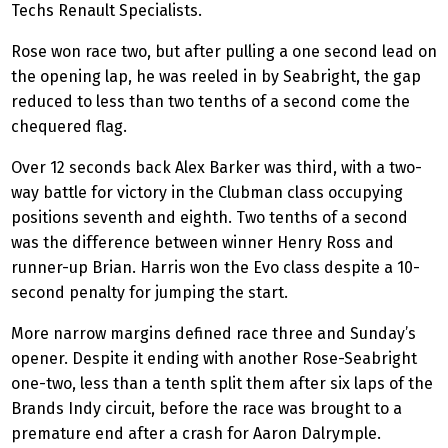
Techs Renault Specialists.
Rose won race two, but after pulling a one second lead on
the opening lap, he was reeled in by Seabright, the gap
reduced to less than two tenths of a second come the
chequered flag.
Over 12 seconds back Alex Barker was third, with a two-
way battle for victory in the Clubman class occupying
positions seventh and eighth. Two tenths of a second
was the difference between winner Henry Ross and
runner-up Brian. Harris won the Evo class despite a 10-
second penalty for jumping the start.
More narrow margins defined race three and Sunday’s
opener. Despite it ending with another Rose-Seabright
one-two, less than a tenth split them after six laps of the
Brands Indy circuit, before the race was brought to a
premature end after a crash for Aaron Dalrymple.