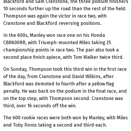
Blackford and Sam Cranstone, the three podium finishers
10 seconds further up the road than the rest of the field.
Thompson was again the victor in race two, with
Cranstone and Blackford reversing positions.
In the 600s, Manley won race one on his Honda
CBR600RR, with Triumph-mounted Miles taking 25
championship points in race two. The pair also took a
second place finish apiece, with Tom Walker twice third.
On Sunday, Thompson took this third win in the first race
of the day, from Cranstone and David Wilkins, after
Blackford was demoted to fourth after a yellow flag
penalty. He was back on the podium in the final race, and
on the top step, with Thompson second. Cranstone was
third, over 16 seconds off the win.
The 600 rookie races were both won by Manley, with Miles
and Toby Finnis taking a second and third each.