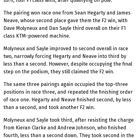
turn, four F1 class wins, after qualifying on pole.
The pairing won race one from Sean Hegarty and James
Neave, whose second place gave them the F2 win, with
Dave Molyneux and Dan Sayle third overall on their F1
class KTM-powered machine.
Molyneux and Sayle improved to second overall in race
two, narrowly forcing Hegarty and Neave into third by
less than a second. However, despite occupying the final
step on the podium, they still claimed the F2 win.
The same three pairings again occupied the top-three
positions in race three, and repeated the finishing order
of race one. Hegarty and Neave finished second, by less
than a second, and took another F2 win.
Molyneux and Sayle took third, after resisting the charge
from Kieran Clarke and Andrew Johnson, who finished
fourth, less than a second down. They took second in the