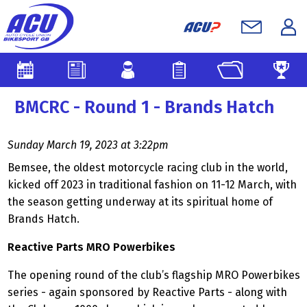
BMCRC - Round 1 - Brands Hatch
Sunday March 19, 2023 at 3:22pm
Bemsee, the oldest motorcycle racing club in the world,
kicked off 2023 in traditional fashion on 11-12 March, with
the season getting underway at its spiritual home of
Brands Hatch.
Reactive Parts MRO Powerbikes
The opening round of the club’s flagship MRO Powerbikes
series - again sponsored by Reactive Parts - along with