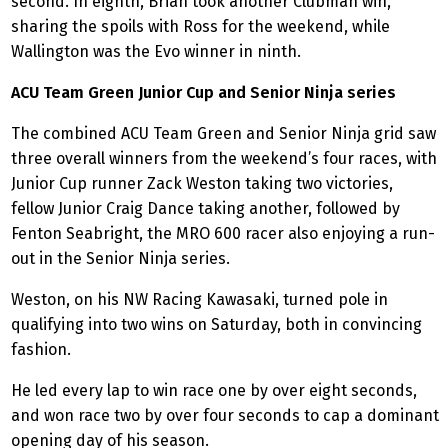
second. In eighth, Brian took another Clubman win,
sharing the spoils with Ross for the weekend, while
Wallington was the Evo winner in ninth.
ACU Team Green Junior Cup and Senior Ninja series
The combined ACU Team Green and Senior Ninja grid saw
three overall winners from the weekend’s four races, with
Junior Cup runner Zack Weston taking two victories,
fellow Junior Craig Dance taking another, followed by
Fenton Seabright, the MRO 600 racer also enjoying a run-
out in the Senior Ninja series.
Weston, on his NW Racing Kawasaki, turned pole in
qualifying into two wins on Saturday, both in convincing
fashion.
He led every lap to win race one by over eight seconds,
and won race two by over four seconds to cap a dominant
opening day of his season.