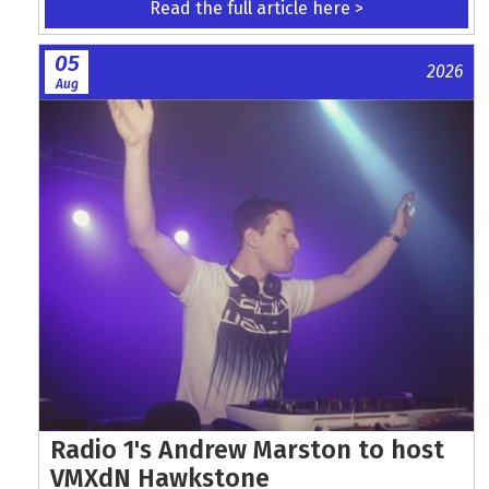
Read the full article here >
05
2026
Aug
Radio 1's Andrew Marston to host
VMXdN Hawkstone