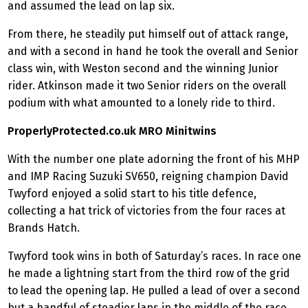
and assumed the lead on lap six.
From there, he steadily put himself out of attack range,
and with a second in hand he took the overall and Senior
class win, with Weston second and the winning Junior
rider. Atkinson made it two Senior riders on the overall
podium with what amounted to a lonely ride to third.
ProperlyProtected.co.uk MRO Minitwins
With the number one plate adorning the front of his MHP
and IMP Racing Suzuki SV650, reigning champion David
Twyford enjoyed a solid start to his title defence,
collecting a hat trick of victories from the four races at
Brands Hatch.
Twyford took wins in both of Saturday’s races. In race one
he made a lightning start from the third row of the grid
to lead the opening lap. He pulled a lead of over a second
but a handful of steadier laps in the middle of the race