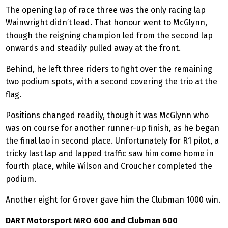
The opening lap of race three was the only racing lap
Wainwright didn’t lead. That honour went to McGlynn,
though the reigning champion led from the second lap
onwards and steadily pulled away at the front.
Behind, he left three riders to fight over the remaining
two podium spots, with a second covering the trio at the
flag.
Positions changed readily, though it was McGlynn who
was on course for another runner-up finish, as he began
the final lao in second place. Unfortunately for R1 pilot, a
tricky last lap and lapped traffic saw him come home in
fourth place, while Wilson and Croucher completed the
podium.
Another eight for Grover gave him the Clubman 1000 win.
DART Motorsport MRO 600 and Clubman 600