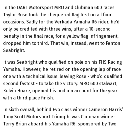
In the DART Motorsport MRO and Clubman 600 races
Taylor Rose took the chequered flag first on all four
occasions. Sadly for the Verkada Yamaha R6 rider, he’d
only be credited with three wins, after a 10-second
penalty in the final race, for a yellow flag infringement,
dropped him to third. That win, instead, went to Fenton
Seabright.
It was Seabright who qualified on pole on his FHS Racing
Yamaha. However, he retired on the opening lap of race
one with a technical issue, leaving Rose - who’d qualified
second fastest - to take the victory. MRO 600 stalwart,
Kelvin Hoare, opened his podium account for the year
with a third place finish.
In sixth overall, behind Evo class winner Cameron Harris’
Tony Scott Motorsport Triumph, was Clubman winner
Terry Brian aboard his Yamaha R6, sponsored by Two