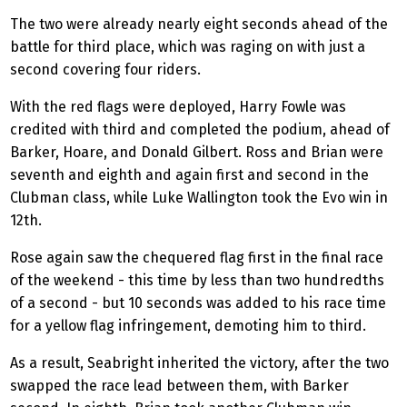
The two were already nearly eight seconds ahead of the
battle for third place, which was raging on with just a
second covering four riders.
With the red flags were deployed, Harry Fowle was
credited with third and completed the podium, ahead of
Barker, Hoare, and Donald Gilbert. Ross and Brian were
seventh and eighth and again first and second in the
Clubman class, while Luke Wallington took the Evo win in
12th.
Rose again saw the chequered flag first in the final race
of the weekend - this time by less than two hundredths
of a second - but 10 seconds was added to his race time
for a yellow flag infringement, demoting him to third.
As a result, Seabright inherited the victory, after the two
swapped the race lead between them, with Barker