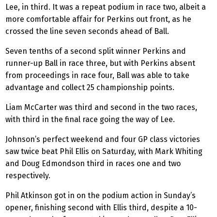
Lee, in third. It was a repeat podium in race two, albeit a
more comfortable affair for Perkins out front, as he
crossed the line seven seconds ahead of Ball.
Seven tenths of a second split winner Perkins and
runner-up Ball in race three, but with Perkins absent
from proceedings in race four, Ball was able to take
advantage and collect 25 championship points.
Liam McCarter was third and second in the two races,
with third in the final race going the way of Lee.
Johnson’s perfect weekend and four GP class victories
saw twice beat Phil Ellis on Saturday, with Mark Whiting
and Doug Edmondson third in races one and two
respectively.
Phil Atkinson got in on the podium action in Sunday’s
opener, finishing second with Ellis third, despite a 10-