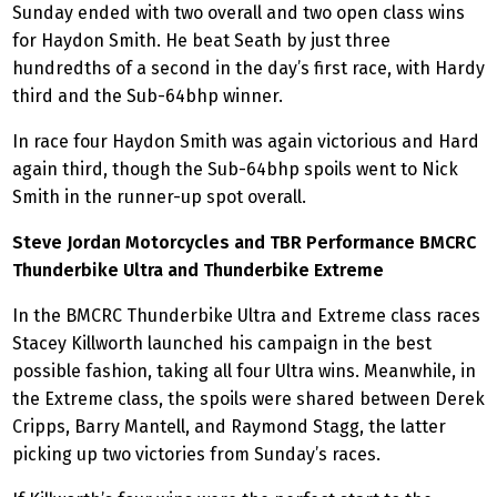
Sunday ended with two overall and two open class wins
for Haydon Smith. He beat Seath by just three
hundredths of a second in the day’s first race, with Hardy
third and the Sub-64bhp winner.
In race four Haydon Smith was again victorious and Hard
again third, though the Sub-64bhp spoils went to Nick
Smith in the runner-up spot overall.
Steve Jordan Motorcycles and TBR Performance BMCRC
Thunderbike Ultra and Thunderbike Extreme
In the BMCRC Thunderbike Ultra and Extreme class races
Stacey Killworth launched his campaign in the best
possible fashion, taking all four Ultra wins. Meanwhile, in
the Extreme class, the spoils were shared between Derek
Cripps, Barry Mantell, and Raymond Stagg, the latter
picking up two victories from Sunday’s races.