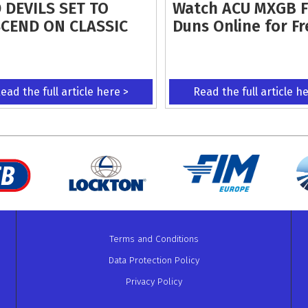
 DEVILS SET TO
Watch ACU MXGB 
CEND ON CLASSIC
Duns Online for Fr
ead the full article here >
Read the full article h
Terms and Conditions
Data Protection Policy
Privacy Policy