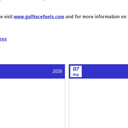
e visit
www.gulfracefuels.com
and for more information on 
oss
07
2026
Aug