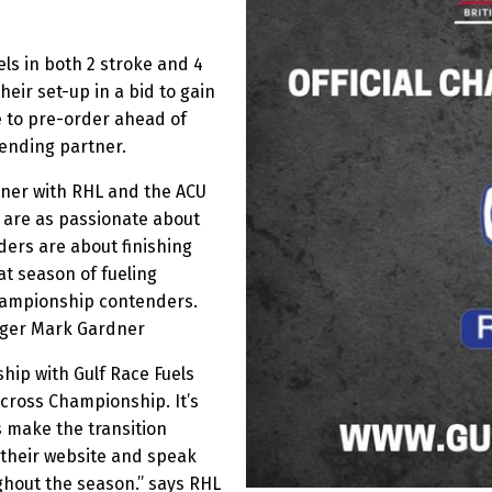
els in both 2 stroke and 4
heir set-up in a bid to gain
le to pre-order ahead of
vending partner.
rtner with RHL and the ACU
 are as passionate about
ders are about finishing
t season of fueling
hampionship contenders.
ager Mark Gardner
hip with Gulf Race Fuels
ocross Championship. It’s
s make the transition
 their website and speak
ghout the season.” says RHL