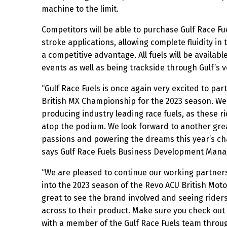
machine to the limit.
Competitors will be able to purchase Gulf Race Fu
stroke applications, allowing complete fluidity in t
a competitive advantage. All fuels will be availab
events as well as being trackside through Gulf’s 
“Gulf Race Fuels is once again very excited to pa
British MX Championship for the 2023 season. We
producing industry leading race fuels, as these ri
atop the podium. We look forward to another grea
passions and powering the dreams this year’s c
says Gulf Race Fuels Business Development Man
“We are pleased to continue our working partners
into the 2023 season of the Revo ACU British Mot
great to see the brand involved and seeing rider
across to their product. Make sure you check out
with a member of the Gulf Race Fuels team throu