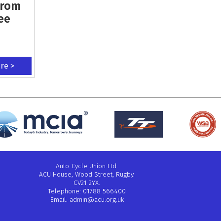
From
ee
ere >
Auto-Cycle Union Ltd.
ACU House, Wood Street, Rugby.
CV21 2YX.
Telephone: 01788 566400
Email:
admin@acu.org.uk