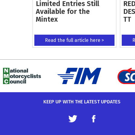
Limited Entries Still
RED
Available for the
DES
Mintex
TT
Read the full article here >
R
KEEP UP WITH THE LATEST UPDATES