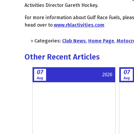
Activities Director Gareth Hockey.
For more information about Gulf Race Fuels, pleas
head over to
www.rhlactivities.com
»
Categories:
Club News
,
Home Page
,
Motocr
Other Recent Articles
07
07
2026
Aug
Aug