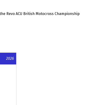
the Revo ACU British Motocross Championship
2026