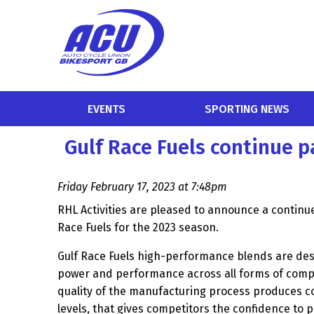
EVENTS
SPORTING NEWS
Gulf Race Fuels continue 
Friday February 17, 2023 at 7:48pm
RHL Activities are pleased to announce a continu
Race Fuels for the 2023 season.
Gulf Race Fuels high-performance blends are de
power and performance across all forms of comp
quality of the manufacturing process produces 
levels, that gives competitors the confidence to