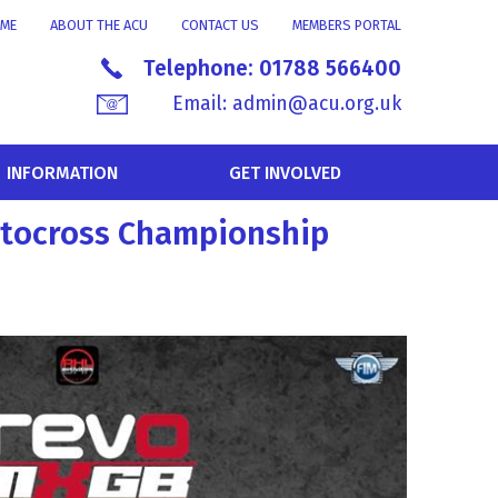
ME
ABOUT THE ACU
CONTACT US
MEMBERS PORTAL
Telephone:
01788 566400
Email:
admin@acu.org.uk
INFORMATION
GET INVOLVED
Motocross Championship