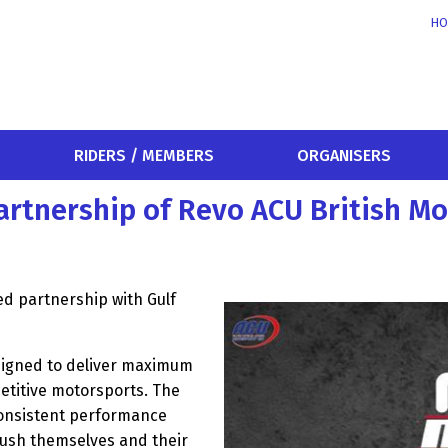
HO
RIDERS / MEMBERS
ORGANISERS
partnership of Revo ACU British 
ed partnership with Gulf
signed to deliver maximum
etitive motorsports. The
consistent performance
 push themselves and their