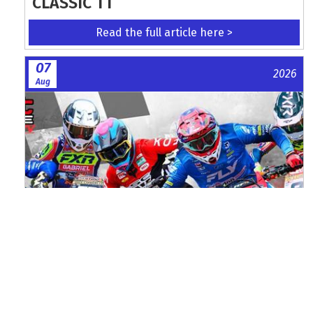
CLASSIC TT
Read the full article here >
07
2026
Aug