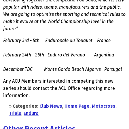
popular with riders, teams, manufacturers and the public.
We are going to optimise the sporting and technical rules to
make it evolve at the World Championship level in the
future.”
February 3rd - 5th Enduropale du Touquet France
February 24th - 26th Enduro del Verano Argentina
December TBC Monte Gordo Beach Algarve Portugal
Any ACU Members interested in competing this new
series should contact the ACU Office regarding more
information.
»
Categories:
Club News
,
Home Page
,
Motocross
,
Trials
,
Enduro
Other Recent Articles