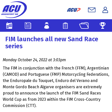
FIM launches all new Sand Race
series
Monday October 24, 2022 at 3:03pm
The FIM in conjunction with the French (FFM), Argentinian
(CAMOD) and Portuguese (FMP) Motorcycling Federations,
the Enduropale du Touquet, Enduro del Verano and
Monte Gordo Beach Algarve organisers are extremely
proud to announce the launch of the FIM Sand Races
World Cup as from 2023 within the FIM Cross-Country
Commission (CTT).