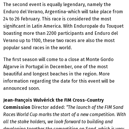
The second event is equally legendary, namely the
Enduro del Verano, Argentina-which will take place from
24 to 26 February. This race is considered the most
significant in Latin America. With Enduropale du Touquet
boasting more than 2200 participants and Enduro del
Verano up to 1100, these two races are also the most
popular sand races in the world.
The first season will come to a close at Monte Gordo
Algarve in Portugal in December, one of the most
beautiful and longest beaches in the region. More
information regarding the date for this event will be
announced soon.
Jean-François Wulvérick the FIM Cross-Country
Commission
Director added:
“The launch of the FIM Sand
Races World Cup marks the start of a new competition. With
all the stake holders, we look forward to building and
developing together the competition on Sand, which is very