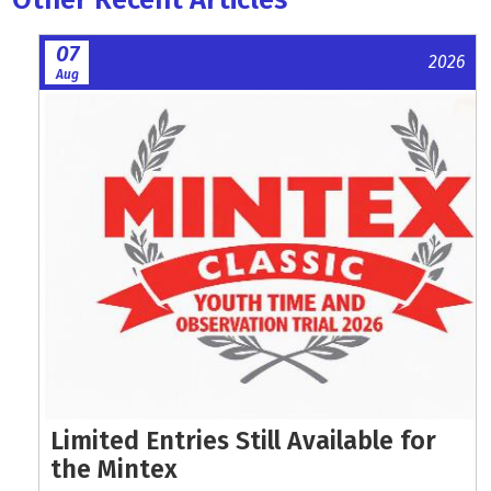
07
2026
Aug
Limited Entries Still Available for
the Mintex