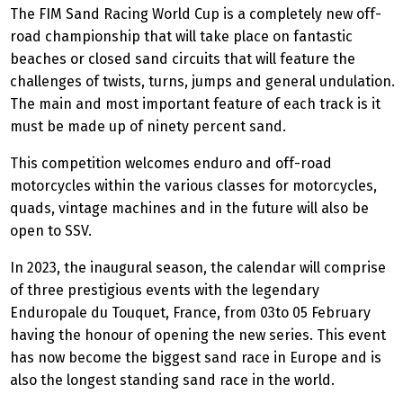
The FIM Sand Racing World Cup is a completely new off-
road championship that will take place on fantastic
beaches or closed sand circuits that will feature the
challenges of twists, turns, jumps and general undulation.
The main and most important feature of each track is it
must be made up of ninety percent sand.
This competition welcomes enduro and off-road
motorcycles within the various classes for motorcycles,
quads, vintage machines and in the future will also be
open to SSV.
In 2023, the inaugural season, the calendar will comprise
of three prestigious events with the legendary
Enduropale du Touquet, France, from 03to 05 February
having the honour of opening the new series. This event
has now become the biggest sand race in Europe and is
also the longest standing sand race in the world.