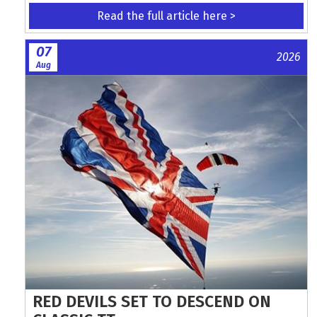
Read the full article here >
07
2026
Aug
RED DEVILS SET TO DESCEND ON