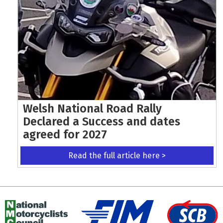
Welsh National Road Rally
Declared a Success and dates
agreed for 2027
Read the full article here >