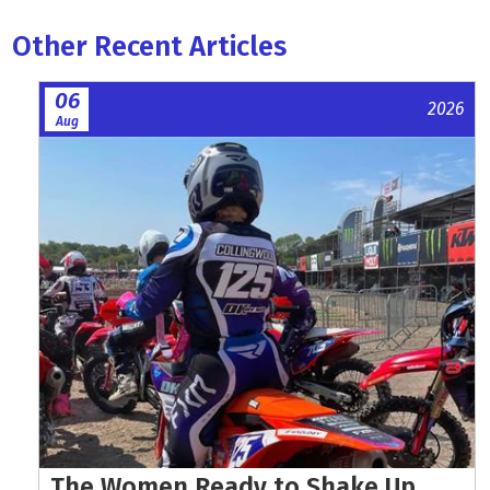
Other Recent Articles
06
2026
Aug
The Women Ready to Shake Up