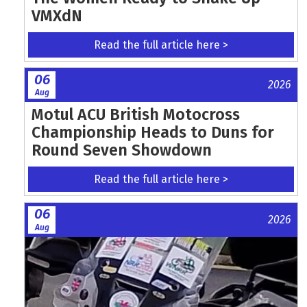
VMXdN
Read the full article here >
06
2026
Aug
Motul ACU British Motocross
Championship Heads to Duns for
Round Seven Showdown
Read the full article here >
06
2026
Aug