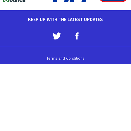
KEEP UP WITH THE LATEST UPDATES
Terms and Conditions
Data Protection Policy
Privacy Policy
Auto-Cycle Union Ltd.
ACU House, Wood Street, Rugby.
CV21 2YX.
Telephone: 01788 566400
Email:
admin@acu.org.uk