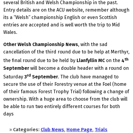
several British and Welsh Championship in the past.
Entry details are on the ACU website, remember although
its a “Welsh” championship English or even Scottish
entries are accepted and is well worth the trip to Mid
Wales.
Other Welsh Championship News
, with the sad
cancellation of the third round due to be help at Merthyr,
th
the final round due to be held by
Llanfyllin MC
on the
4
September
will become a double header with a round on
rd
Saturday
3
September
. The club have managed to
secure the use of their Forestry venue at the Foel (home
of their famous Forest Trophy Trial) following a change of
ownership. With a huge area to choose from the club will
be able to run two entirely different courses for both
days
»
Categories:
Club News
,
Home Page
,
Trials