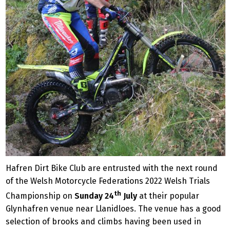
Hafren Dirt Bike Club are entrusted with the next round
of the Welsh Motorcycle Federations 2022 Welsh Trials
th
Championship on
Sunday 24
July
at their popular
Glynhafren venue near Llanidloes. The venue has a good
selection of brooks and climbs having been used in