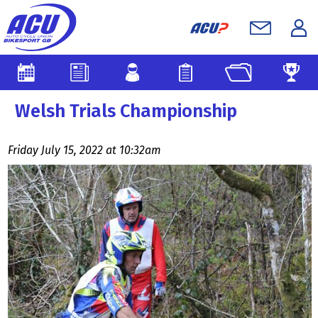
Welsh Trials Championship
Friday July 15, 2022 at 10:32am