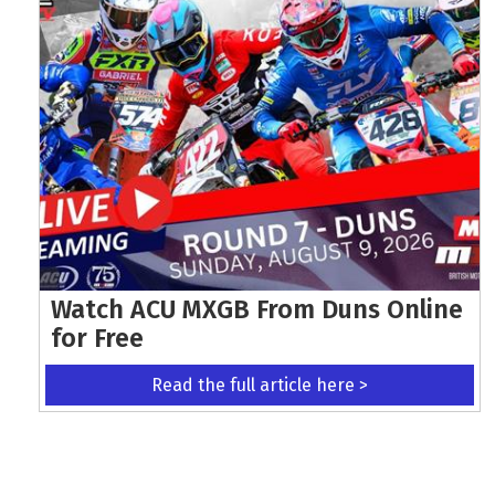
Watch ACU MXGB From Duns Online
for Free
Read the full article here >