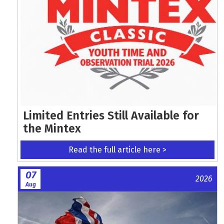
Limited Entries Still Available for
the Mintex
Read the full article here >
07
2026
Aug