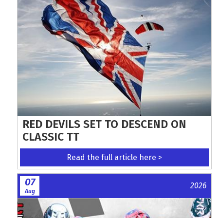
RED DEVILS SET TO DESCEND ON
CLASSIC TT
Read the full article here >
07
2026
Aug