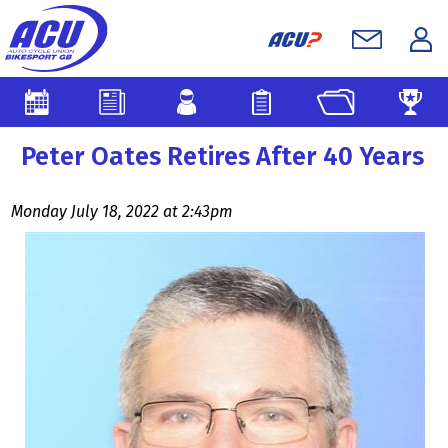
Peter Oates Retires After 40 Years
Monday July 18, 2022 at 2:43pm