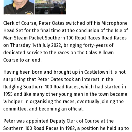
Clerk of Course, Peter Oates switched off his Microphone
Head Set for the final time at the conclusion of the Isle of
Man Steam Packet Southern 100 Road Races Road Races
on Thursday 14th July 2022, bringing forty-years of
dedicated service to the races on the Colas Billown
Course to an end.
Having been born and brought up in Castletown it is not
surprising that Peter Oates took an interest in the
fledgling Southern 100 Road Races, which had started in
1955 and like many other young men in the town became
‘a helper’ in organising the races, eventually joining the
committee, and becoming an official.
Peter was appointed Deputy Clerk of Course at the
Southern 100 Road Races in 1982, a position he held up to