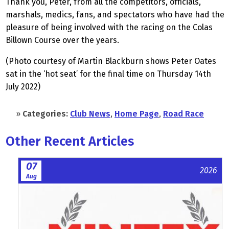
Thank you, Peter, from all the competitors, officials,
marshals, medics, fans, and spectators who have had the
pleasure of being involved with the racing on the Colas
Billown Course over the years.
(Photo courtesy of Martin Blackburn shows Peter Oates
sat in the ‘hot seat’ for the final time on Thursday 14th
July 2022)
»
Categories:
Club News
,
Home Page
,
Road Race
Other Recent Articles
07
2026
Aug