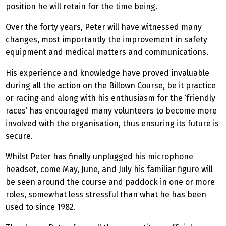
position he will retain for the time being.
Over the forty years, Peter will have witnessed many
changes, most importantly the improvement in safety
equipment and medical matters and communications.
His experience and knowledge have proved invaluable
during all the action on the Billown Course, be it practice
or racing and along with his enthusiasm for the ‘friendly
races’ has encouraged many volunteers to become more
involved with the organisation, thus ensuring its future is
secure.
Whilst Peter has finally unplugged his microphone
headset, come May, June, and July his familiar figure will
be seen around the course and paddock in one or more
roles, somewhat less stressful than what he has been
used to since 1982.