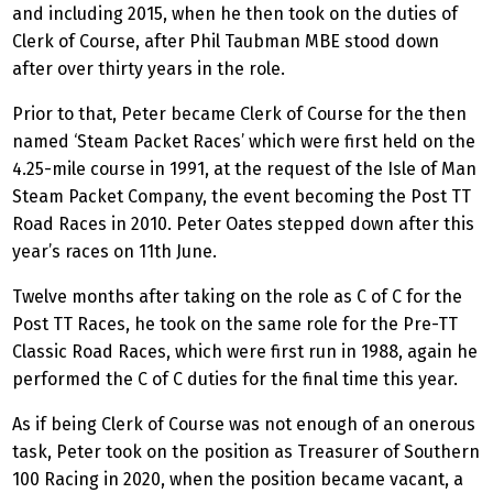
and including 2015, when he then took on the duties of
Clerk of Course, after Phil Taubman MBE stood down
after over thirty years in the role.
Prior to that, Peter became Clerk of Course for the then
named ‘Steam Packet Races’ which were first held on the
4.25-mile course in 1991, at the request of the Isle of Man
Steam Packet Company, the event becoming the Post TT
Road Races in 2010. Peter Oates stepped down after this
year’s races on 11th June.
Twelve months after taking on the role as C of C for the
Post TT Races, he took on the same role for the Pre-TT
Classic Road Races, which were first run in 1988, again he
performed the C of C duties for the final time this year.
As if being Clerk of Course was not enough of an onerous
task, Peter took on the position as Treasurer of Southern
100 Racing in 2020, when the position became vacant, a