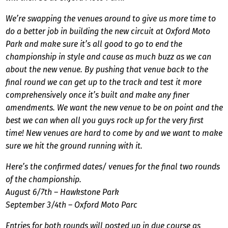
We’re swapping the venues around to give us more time to
do a better job in building the new circuit at Oxford Moto
Park and make sure it’s all good to go to end the
championship in style and cause as much buzz as we can
about the new venue. By pushing that venue back to the
final round we can get up to the track and test it more
comprehensively once it’s built and make any finer
amendments. We want the new venue to be on point and the
best we can when all you guys rock up for the very first
time! New venues are hard to come by and we want to make
sure we hit the ground running with it.
Here’s the confirmed dates/ venues for the final two rounds
of the championship.
August 6/7th – Hawkstone Park
September 3/4th – Oxford Moto Parc
Entries for both rounds will posted up in due course as