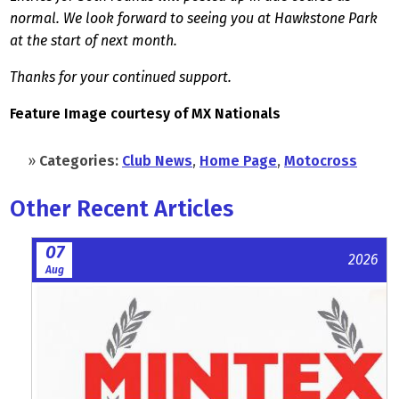
normal. We look forward to seeing you at Hawkstone Park
at the start of next month.
Thanks for your continued support.
Feature Image courtesy of MX Nationals
»
Categories:
Club News
,
Home Page
,
Motocross
Other Recent Articles
07
2026
Aug