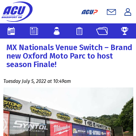
MX Nationals Venue Switch – Brand
new Oxford Moto Parc to host
season Finale!
Tuesday July 5, 2022 at 10:49am