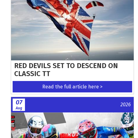
RED DEVILS SET TO DESCEND ON
CLASSIC TT
Read the full article here >
07
2026
Aug