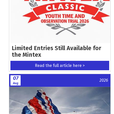
Limited Entries Still Available for
the Mintex
Read the full article here >
07
2026
Aug