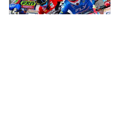
Watch ACU MXGB From Duns Online
for Free
Read the full article here >