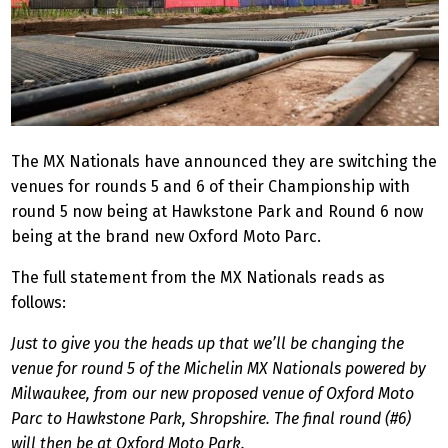
The MX Nationals have announced they are switching the
venues for rounds 5 and 6 of their Championship with
round 5 now being at Hawkstone Park and Round 6 now
being at the brand new Oxford Moto Parc.
The full statement from the MX Nationals reads as
follows:
Just to give you the heads up that we’ll be changing the
venue for round 5 of the Michelin MX Nationals powered by
Milwaukee, from our new proposed venue of Oxford Moto
Parc to Hawkstone Park, Shropshire. The final round (#6)
will then be at Oxford Moto Park.