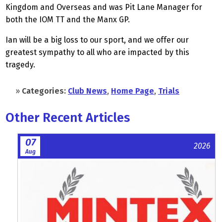
Kingdom and Overseas and was Pit Lane Manager for
both the IOM TT and the Manx GP.
Ian will be a big loss to our sport, and we offer our
greatest sympathy to all who are impacted by this
tragedy.
»
Categories:
Club News
,
Home Page
,
Trials
Other Recent Articles
07
2026
Aug