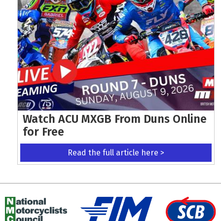
Watch ACU MXGB From Duns Online
for Free
Read the full article here >