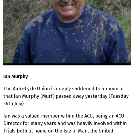
Ian Murphy
The Auto-Cycle Union is deeply saddened to announce
that Ian Murphy (Murf) passed away yesterday (Tuesday
26th July).
Ian was a valued member within the ACU, being an ACU
Director for many years and was heavily involved within
Trials both at home on the Isle of Man, the United