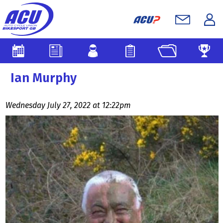
Ian Murphy
Wednesday July 27, 2022 at 12:22pm