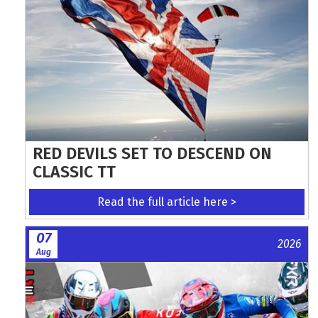
RED DEVILS SET TO DESCEND ON
CLASSIC TT
Read the full article here >
07
2026
Aug