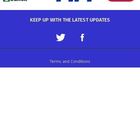
KEEP UP WITH THE LATEST UPDATES
Terms and Conditions
Data Protection Policy
Privacy Policy
Auto-Cycle Union Ltd.
ACU House, Wood Street, Rugby.
CV21 2YX.
Telephone: 01788 566400
Email:
admin@acu.org.uk