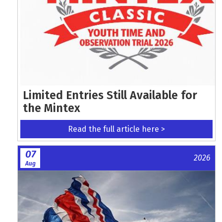
Limited Entries Still Available for
the Mintex
Read the full article here >
07
2026
Aug