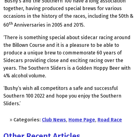
‘Bushy’s and the Southern 100 have a long association
together, having produced special brews for various
occasions in the history of the races, including the 50th &
th
60
Anniversaries in 2005 and 2015.
‘There is something special about sidecar racing around
the Billown Course and it is a pleasure to be able to
produce a unique brew to commemorate 60 years of
Sidecars providing close and exciting racing over the
years. The Southern Sliders is a Golden Hoppy Beer with
4% alcohol volume.
‘Bushy’s wish all competitors a safe and successful
Southern 100 2022 and hope you enjoy the Southern
Sliders.’
»
Categories:
Club News
,
Home Page
,
Road Race
Other Recent Articles