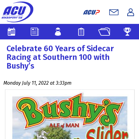
Celebrate 60 Years of Sidecar
Racing at Southern 100 with
Bushy’s
Monday July 11, 2022 at 3:33pm