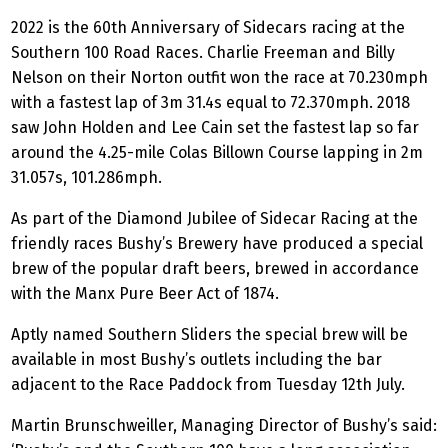
2022 is the 60th Anniversary of Sidecars racing at the
Southern 100 Road Races. Charlie Freeman and Billy
Nelson on their Norton outfit won the race at 70.230mph
with a fastest lap of 3m 31.4s equal to 72.370mph. 2018
saw John Holden and Lee Cain set the fastest lap so far
around the 4.25-mile Colas Billown Course lapping in 2m
31.057s, 101.286mph.
As part of the Diamond Jubilee of Sidecar Racing at the
friendly races Bushy’s Brewery have produced a special
brew of the popular draft beers, brewed in accordance
with the Manx Pure Beer Act of 1874.
Aptly named Southern Sliders the special brew will be
available in most Bushy’s outlets including the bar
adjacent to the Race Paddock from Tuesday 12th July.
Martin Brunschweiller, Managing Director of Bushy’s said: