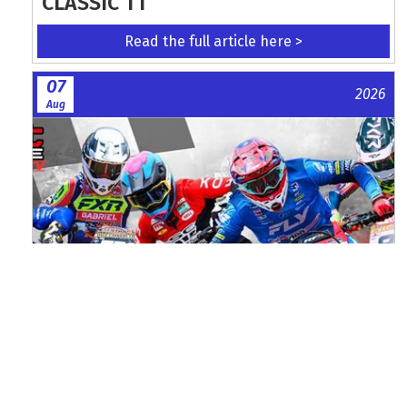
CLASSIC TT
Read the full article here >
07
2026
Aug