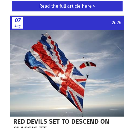
Read the full article here >
07
2026
Aug
RED DEVILS SET TO DESCEND ON