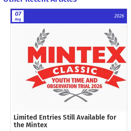
07
2026
Aug
Limited Entries Still Available for
the Mintex