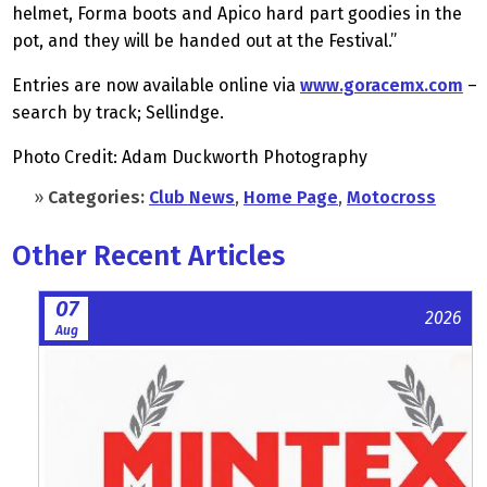
helmet, Forma boots and Apico hard part goodies in the
pot, and they will be handed out at the Festival.”
Entries are now available online via
www.goracemx.com
–
search by track; Sellindge.
Photo Credit: Adam Duckworth Photography
»
Categories:
Club News
,
Home Page
,
Motocross
Other Recent Articles
07
2026
Aug