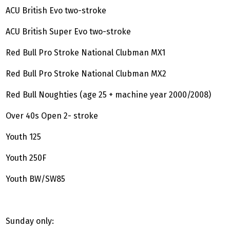
ACU British Evo two-stroke
ACU British Super Evo two-stroke
Red Bull Pro Stroke National Clubman MX1
Red Bull Pro Stroke National Clubman MX2
Red Bull Noughties (age 25 + machine year 2000/2008)
Over 40s Open 2- stroke
Youth 125
Youth 250F
Youth BW/SW85
Sunday only: