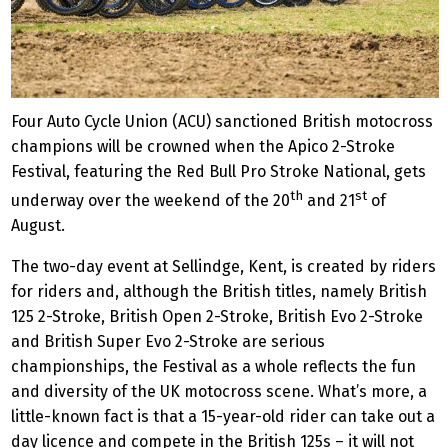
Four Auto Cycle Union (ACU) sanctioned British motocross
champions will be crowned when the Apico 2-Stroke
Festival, featuring the Red Bull Pro Stroke National, gets
th
st
underway over the weekend of the 20
and 21
of
August.
The two-day event at Sellindge, Kent, is created by riders
for riders and, although the British titles, namely British
125 2-Stroke, British Open 2-Stroke, British Evo 2-Stroke
and British Super Evo 2-Stroke are serious
championships, the Festival as a whole reflects the fun
and diversity of the UK motocross scene. What’s more, a
little-known fact is that a 15-year-old rider can take out a
day licence and compete in the British 125s – it will not