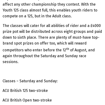
affect any other championship they contest. With the
Youth 125 class almost full, this enables youth riders to
compete on a 125, but in the Adult class.
The classes will cater for all abilities of rider and a £4000
prize pot will be distributed across eight groups and paid
down to sixth place. There are plenty of must-have top-
brand spot prizes on offer too, which will reward
th
competitors who enter before the 12
of August, and
again throughout the Saturday and Sunday race
sessions.
Classes – Saturday and Sunday:
ACU British 125 two-stroke
ACU British Open two-stroke