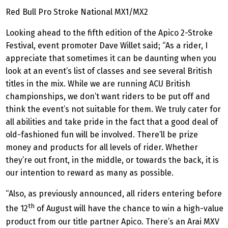
Red Bull Pro Stroke National MX1/MX2
Looking ahead to the fifth edition of the Apico 2-Stroke
Festival, event promoter Dave Willet said; “As a rider, I
appreciate that sometimes it can be daunting when you
look at an event’s list of classes and see several British
titles in the mix. While we are running ACU British
championships, we don’t want riders to be put off and
think the event’s not suitable for them. We truly cater for
all abilities and take pride in the fact that a good deal of
old-fashioned fun will be involved. There’ll be prize
money and products for all levels of rider. Whether
they’re out front, in the middle, or towards the back, it is
our intention to reward as many as possible.
“Also, as previously announced, all riders entering before
th
the 12
of August will have the chance to win a high-value
product from our title partner Apico. There’s an Arai MXV