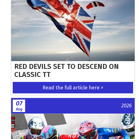
RED DEVILS SET TO DESCEND ON
CLASSIC TT
Read the full article here >
07
2026
Aug