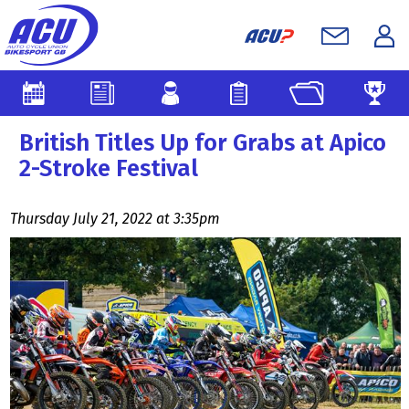
British Titles Up for Grabs at Apico
2-Stroke Festival
Thursday July 21, 2022 at 3:35pm