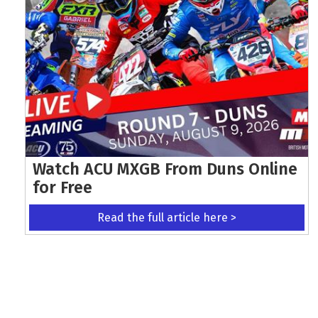
Watch ACU MXGB From Duns Online
for Free
Read the full article here >