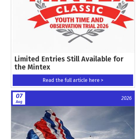
Limited Entries Still Available for
the Mintex
Read the full article here >
07
2026
Aug