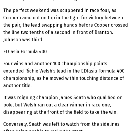
The perfect weekend was scuppered in race four, as
Cooper came out on top in the fight for victory between
the pair, the lead swapping hands before Cooper crossed
the line two tenths of a second in front of Branton.
Johnson was third.
EDIasia
Formula 400
Four wins and another 100 championship points
extended Richie Welsh’s lead in the
EDIasia
Formula 400
championship, as he moved within touching distance of
another title.
It was reigning champion James Seath who qualified on
pole, but Welsh ran out a clear winner in race one,
disappearing at the front of the field to take the win.
Conversely, Seath was left to watch from the
sidelines