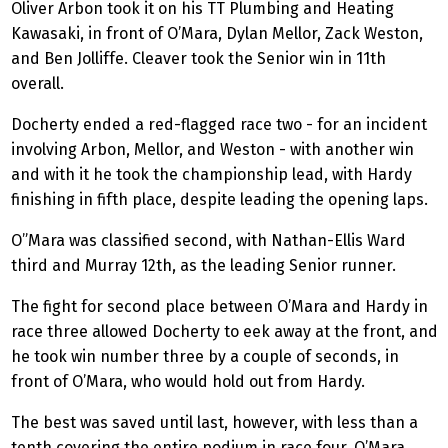
Oliver Arbon took it on his TT Plumbing and Heating
Kawasaki, in front of O’Mara, Dylan Mellor, Zack Weston,
and Ben Jolliffe. Cleaver took the Senior win in 11th
overall.
Docherty ended a red-flagged race two - for an incident
involving Arbon, Mellor, and Weston - with another win
and with it he took the championship lead, with Hardy
finishing in fifth place, despite leading the opening laps.
O”Mara
was classified second, with Nathan-Ellis Ward
third and Murray 12th, as the leading Senior runner.
The fight for second place between O’Mara and Hardy in
race three allowed Docherty to eek away at the front, and
he took win number three by a couple of seconds, in
front of O’Mara, who would hold out from Hardy.
The best was saved until last, however, with less than a
tenth covering the entire podium in race four. O’Mara