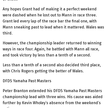
Any hopes Grant had of making it a perfect weekend
were dashed when he lost out to Mann in race three.
Grant led every lap of the race bar the final one, with
Mann sneaking past to lead when it mattered. Wales was
third.
However, the championship leader returned to winning
ways in race four. Again, he battled with Mann all race,
and took victory by less than a tenth of a second.
Less than a tenth of a second also decided third place,
with Chris Rogers getting the better of Wales.
DFDS Yamaha Past Masters
Peter Branton extended his DFDS Yamaha Past Masters
championship lead with three wins. His cause was aided
further by Kevin Wholey’s absence from the weekend’s