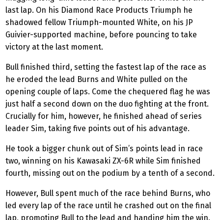
last lap. On his Diamond Race
Products Triumph
he
shadowed fellow Triumph-mounted White, on his JP
Guivier
-supported machine, before pouncing to take
victory at the last moment.
Bull finished third, setting the fastest lap of the race as
he eroded the lead Burns and White pulled on the
opening couple of laps. Come the chequered flag he was
just half a second down on the duo fighting at the front.
Crucially for him, however, he finished ahead of series
leader Sim, taking five points out of his advantage.
He took a bigger chunk out of Sim’s points lead in race
two, winning on his Kawasaki ZX-6R while Sim finished
fourth, missing out on the podium by a tenth of a second.
However, Bull spent much of the race behind Burns, who
led every lap of the race until he crashed out on the final
lap, promoting Bull to the lead and handing him the win.