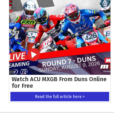
Watch ACU MXGB From Duns Online
for Free
Read the full article here >