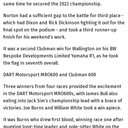
same time he secured the 2022 championship.
Norton had a sufficient gap to the battle for third place -
which had Dixon and Rick Dickinson fighting it out for the
final spot on the podium - and took a third runner-up
finish for his weekend’s work.
It was a second Clubman win for Wallington on his BW
Bespoke Developments Limited Yamaha R1, as he took
the flag in seventh overall.
DART Motorsport MRO600 and Clubman 600
Three winners from four races provided the excitement
in the DART Motorsport MRO600s, with James Bull also
eating into Jack Sim’s championship lead with a brace of
victories. Joe Burns and William White took a win apiece.
It was Burns who drew first blood, winning race one after
mugging long-time leader and pole-sitter White on the