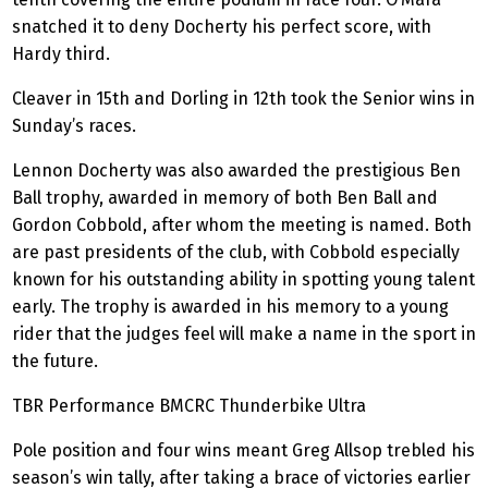
snatched it to deny Docherty his perfect score, with
Hardy third.
Cleaver in 15th and Dorling in 12th took the Senior wins in
Sunday’s races.
Lennon Docherty was also awarded the prestigious Ben
Ball trophy, awarded in memory of both Ben Ball and
Gordon Cobbold, after whom the meeting is named. Both
are past presidents of the club, with Cobbold especially
known for his outstanding ability in spotting young talent
early. The trophy is awarded in his memory to a young
rider that the judges feel will make a name in the sport in
the future.
TBR Performance BMCRC
Thunderbike
Ultra
Pole position and four wins meant Greg Allsop trebled his
season’s win tally, after taking a brace of victories earlier