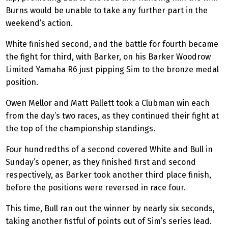
Burns would be unable to take any further part in the
weekend’s action.
White finished second, and the battle for fourth became
the fight for third, with Barker, on his Barker Woodrow
Limited Yamaha R6 just pipping Sim to the bronze medal
position.
Owen Mellor and Matt Pallett took a Clubman win each
from the day’s two races, as they continued their fight at
the top of the championship standings.
Four hundredths of a second covered White and Bull in
Sunday’s opener, as they finished first and second
respectively, as Barker took another
third place
finish,
before the positions were reversed in race four.
This time, Bull ran out the winner by nearly six seconds,
taking another fistful of points out of Sim’s series lead.