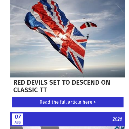
RED DEVILS SET TO DESCEND ON
CLASSIC TT
Read the full article here >
07
2026
Aug