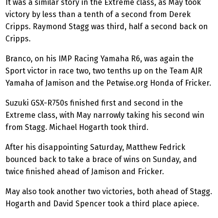
It was a similar story in the Extreme class, as May took
victory by less than a tenth of a second from Derek
Cripps. Raymond Stagg was third, half a second back on
Cripps.
Branco, on his IMP Racing Yamaha R6, was again the
Sport victor in race two, two tenths up on the Team AJR
Yamaha of Jamison and the Petwise.org Honda of Fricker.
Suzuki GSX-R750s finished first and second in the
Extreme class, with May narrowly taking his second win
from Stagg. Michael Hogarth took third.
After his disappointing Saturday, Matthew Fedrick
bounced back to take a brace of wins on Sunday, and
twice finished ahead of Jamison and Fricker.
May also took another two victories, both ahead of Stagg.
Hogarth and David Spencer took a third place apiece.