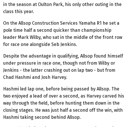
in the season at Oulton Park, his only other outing in the
class this year.
On the Allsop Construction Services Yamaha R1 he set a
pole time half a second quicker than championship
leader Mark
Wilby
, who sat in the middle of the front row
for race one alongside
Seb
Jenkins.
Despite the advantage in qualifying, Allsop found himself
under pressure in race one, though not from
Wilby
or
Jenkins - the latter crashing out on lap two - but from
Chad Hashmi and Josh Harvey.
Hashmi led lap one, before being passed by Allsop. The
two enjoyed a lead of over a second, as Harvey carved his
way through the field, before hunting them down in the
closing stages. He was just half a second off the win, with
Hashmi taking second behind Allsop.