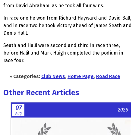
from David Abraham, as he took all four wins.
In race one he won from Richard Hayward and David Ball,
and in race two he took victory ahead of James Seath and
Denis Halil.
Seath and Halil were second and third in race three,
before Halil and Mark Haigh completed the podium in
race four.
»
Categories:
Club News
,
Home Page
,
Road Race
Other Recent Articles
07
2026
Aug