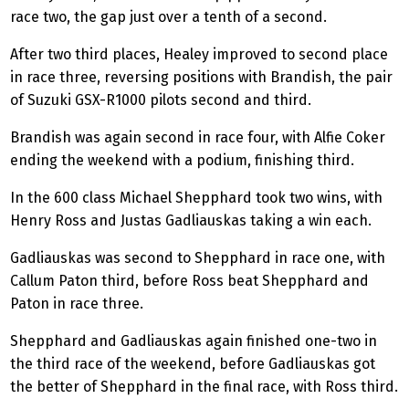
race two, the gap just over a tenth of a second.
After two third places, Healey improved to second place
in race three, reversing positions with Brandish, the pair
of Suzuki GSX-R1000 pilots second and third.
Brandish was again second in race four, with Alfie Coker
ending the weekend with a podium, finishing third.
In the 600 class Michael Shepphard took two wins, with
Henry Ross and Justas
Gadliauskas
taking a win each.
Gadliauskas
was second to Shepphard in race one, with
Callum Paton third, before Ross beat Shepphard and
Paton in race three.
Shepphard and
Gadliauskas
again finished one-two in
the third race of the weekend, before
Gadliauskas
got
the better of Shepphard in the final race, with Ross third.