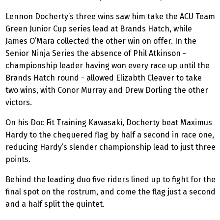
Lennon Docherty’s three wins saw him take the ACU Team
Green Junior Cup series lead at Brands Hatch, while
James O’Mara collected the other win on offer. In the
Senior Ninja
Series
the absence of Phil Atkinson -
championship leader having won every race up until the
Brands Hatch round - allowed Elizabth Cleaver to take
two wins, with Conor Murray and Drew Dorling the other
victors.
On his Doc Fit Training Kawasaki, Docherty beat Maximus
Hardy to the chequered flag by half a second in race one,
reducing Hardy’s slender championship
lead
to just three
points.
Behind the leading duo five riders lined up to fight for the
final spot on the rostrum, and come the flag just a second
and a half split the quintet.