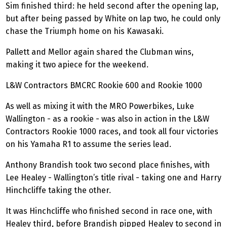
Sim finished third: he held second after the opening lap,
but after being passed by White on lap two, he could only
chase the Triumph home on his Kawasaki.
Pallett and Mellor again shared the Clubman wins,
making it two apiece for the weekend.
L&W Contractors BMCRC Rookie 600 and Rookie 1000
As well as mixing it with the MRO
Powerbikes
, Luke
Wallington - as a rookie - was also in action in the L&W
Contractors Rookie 1000 races, and took all four victories
on his Yamaha R1 to assume the series lead.
Anthony Brandish took two second place finishes, with
Lee Healey - Wallington’s title rival - taking one and Harry
Hinchcliffe taking the other.
It was Hinchcliffe who finished second in race one, with
Healey third, before Brandish pipped Healey to second in