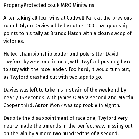
ProperlyProtected.co.uk MRO
Minitwins
After taking all four wins at Cadwell Park at the previous
round, Glynn Davies added another 100 championship
points to his tally at Brands Hatch with a clean sweep of
victories.
He led championship leader and pole-sitter David
Twyford by a second in race, with Twyford pushing hard
to stay with the race leader. Too hard, it would turn out,
as Twyford crashed out with two laps to go.
Davies was left to take his first win of the weekend by
nearly 15 seconds, with James O’Mara second and Martin
Cooper third. Aaron Monk was top rookie in eighth.
Despite the disappointment of race one, Twyford very
nearly made the amends in the perfect way, missing out
on the win by a mere two hundredths of a second.