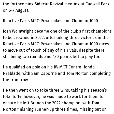
the forthcoming Sidecar Revival meeting at Cadwell Park
on 6-7 August.
Reactive Parts MRO
Powerbikes
and Clubman 1000
Josh Wainwright became one of the club’s first champions
to be crowned in 2022, after taking three victories in the
Reactive Parts MRO
Powerbikes
and Clubman 1000 races
to move out of touch of any of his rivals, despite there
still being two rounds and 150 points left to play for.
He qualified on pole on his JW MOT Centre Honda
Fireblade
, with Sam Osborne and Tom Norton completing
the front row.
He then went on to take three wins, taking his season’s
total to 14, however, he was made to work for them to
ensure he left Brands the 2022 champion, with Tom
Norton finishing runner-up three times, missing out on