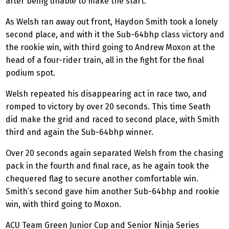
after being unable to make the start.
As Welsh ran away out front, Haydon Smith took a lonely
second place, and with it the Sub-64bhp class victory and
the rookie win, with third going to Andrew Moxon at the
head of a four-rider train, all in the fight for the final
podium spot.
Welsh repeated his disappearing act in race two, and
romped to victory by over 20 seconds. This time Seath
did make the grid and raced to second place, with Smith
third and again the Sub-64bhp winner.
Over 20 seconds again separated Welsh from the chasing
pack in the fourth and final race, as he again took the
chequered flag to secure another comfortable win.
Smith’s second gave him another Sub-64bhp and rookie
win, with third going to Moxon.
ACU Team Green Junior Cup and Senior Ninja Series