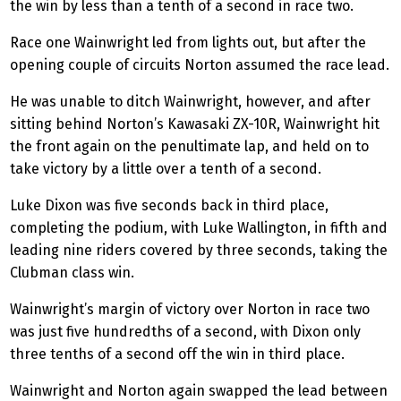
the win by less than a tenth of a second in race two.
Race one Wainwright led from lights out, but after the
opening couple of circuits Norton assumed the race lead.
He was unable to ditch Wainwright, however, and after
sitting behind Norton’s Kawasaki ZX-10R, Wainwright hit
the front again on the penultimate lap, and held on to
take victory by a little over a tenth of a second.
Luke Dixon was five seconds back in third place,
completing the podium, with Luke Wallington, in fifth and
leading nine riders covered by three seconds, taking the
Clubman class win.
Wainwright’s margin of victory over Norton in race two
was just five hundredths of a second, with Dixon only
three tenths of a second off the win in third place.
Wainwright and Norton again swapped the lead between