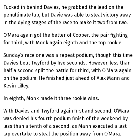
Tucked in behind Davies, he grabbed the lead on the
penultimate lap, but Davie was able to steal victory away
in the dying stages of the race to make it two from two.
O’Mara again got the better of Cooper, the pair fighting
for third, with Monk again eighth and the top rookie.
Sunday’s race one was a repeat podium, though this time
Davies beat Twyford by five seconds. However, less than
half a second split the battle for third, with O’Mara again
on the podium. He finished just ahead of Alex Mann and
Kevin Lilley.
In eighth, Monk made it three rookie wins.
With Davies and Twyford again first and second, O’Mara
was denied his fourth podium finish of the weekend by
less than a tenth of a second, as Mann executed a last
lap overtake to steal the position away from O’Mara.