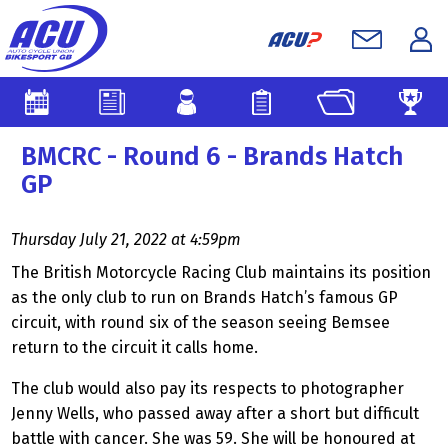
BMCRC - Round 6 - Brands Hatch
GP
Thursday July 21, 2022 at 4:59pm
The British Motorcycle Racing Club maintains its position
as the only club to run on Brands Hatch’s famous GP
circuit, with round six of the season seeing
Bemsee
return to the circuit it calls home.
The club would also pay its respects to photographer
Jenny Wells, who passed away after a short but difficult
battle with cancer. She was 59. She will be honoured at