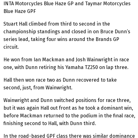
INTA Motorcycles Blue Haze GP and Taymar Motorcycles
Blue Haze GPF
Stuart Hall climbed from third to second in the
championship standings and closed in on Bruce Dunn’s
series lead, taking four wins around the Brands GP
circuit.
He won from Ian
Mackman
and Josh Wainwright in race
one, with Dunn retiring his Yamaha TZ250 on lap three.
Hall then won race two as Dunn recovered to take
second, just, from Wainwright.
Wainwright and Dunn switched positions for race three,
but it was again Hall out front as he took a dominant win,
before
Mackman
returned to the podium in the final race,
finishing second to Hall, with Dunn third.
In the road-based GPF class there was similar dominance