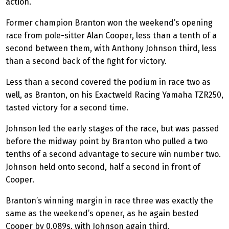
action.
Former champion Branton won the weekend’s opening
race from pole-sitter Alan Cooper, less than a tenth of a
second between them, with Anthony Johnson third, less
than a second back of the fight for victory.
Less than a second covered the podium in race two as
well, as Branton, on his
Exactweld
Racing Yamaha TZR250,
tasted victory for a second time.
Johnson led the early stages of the race, but was passed
before the midway point by Branton who pulled
a two
tenths of a second advantage
to secure win number two.
Johnson held onto second, half a second in front of
Cooper.
Branton’s winning margin in race three was exactly the
same as the weekend’s opener, as he again bested
Cooper by 0.089s, with Johnson again third.