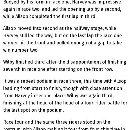
Buoyed by his form in race one, Harvey was impressive
again in race two, and led the opening lap by a second,
while Allsop completed the first lap in third.
Allsop moved into second at the halfway stage, while
Harvey still led the way, but on the last lap the race one
winner hit the front and pulled enough of a gap to take
win number two.
Wilby
finished third after the disappointment of finishing
seventh in race one after starting on the front row.
It was a repeat podium in race three, this time with Allsop
leading from start to finish, though with close attention
from Harvey in second place.
Wilby
was again third,
finishing at the head of the head of a four-rider battle for
the last spot on the podium.
Race four and the same three riders stood on the
rostrum, with Allsop making it four from four, this time in