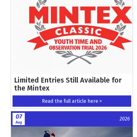
Limited Entries Still Available for
the Mintex
Read the full article here >
07
2026
Aug