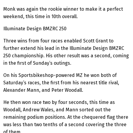
Monk was again the rookie winner to make it a perfect
weekend, this time in 10th overall.
Illuminate Design BMZRC 250
Three wins from four races enabled Scott Grant to
further extend his lead in the Illuminate Design BMZRC
250 championship. His other result was a second, coming
in the first of Sunday’s outings.
On his
Sportsbikeshop
-powered MZ he won both of
Saturday’s races, the first from his nearest title rival,
Alexander Mann, and Peter Woodall.
He then won race two by four seconds, this time as
Woodall, Andrew Wales, and Mann sorted out the
remaining podium positions. At the chequered flag there
was less than two tenths of a second covering the three
of them.