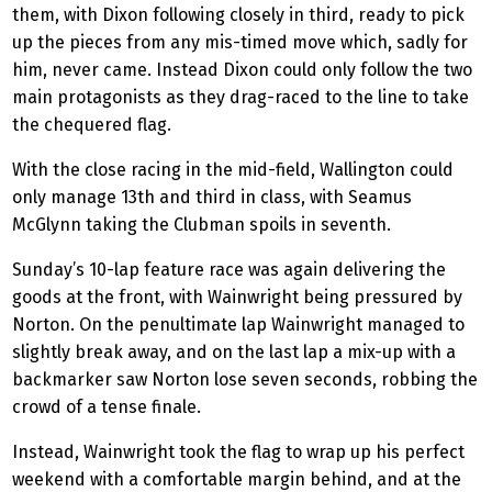
them, with Dixon following closely in third, ready to pick
up the pieces from any mis-timed move which, sadly for
him, never came.
Instead
Dixon could only follow the two
main protagonists as they drag-raced to the line to take
the chequered flag.
With the close racing in the mid-field, Wallington could
only manage 13th and third in class, with Seamus
McGlynn taking the Clubman spoils in seventh.
Sunday’s 10-lap feature race was again delivering the
goods at the front, with Wainwright being pressured by
Norton. On the penultimate lap Wainwright managed to
slightly break away, and on the last lap a mix-up with a
backmarker saw Norton lose seven seconds, robbing the
crowd of a tense finale.
Instead, Wainwright took the flag to wrap up his perfect
weekend with a comfortable margin behind, and at the