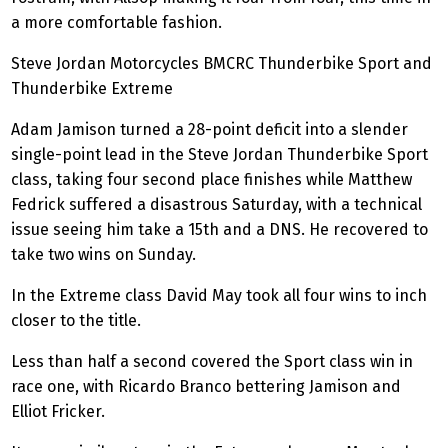
a more comfortable fashion.
Steve Jordan Motorcycles BMCRC
Thunderbike
Sport and
Thunderbike
Extreme
Adam Jamison turned a 28-point deficit into a slender
single-point lead in the Steve Jordan
Thunderbike
Sport
class, taking four second place finishes while Matthew
Fedrick suffered a disastrous Saturday, with a technical
issue seeing him take a 15th and a DNS. He recovered to
take two wins on Sunday.
In the Extreme class David May took all four wins to inch
closer to the title.
Less than half a second covered the Sport class win in
race one, with Ricardo Branco bettering Jamison and
Elliot Fricker.