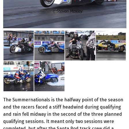
The Summernationals is the halfway point of the season
and the racers faced a stiff headwind during qualifying
and rain fell midway in the second of the three planned
qualifying sessions. It meant only two sessions were
completed, but after the Santa Pod track crew did a