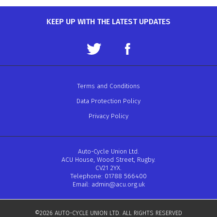
KEEP UP WITH THE LATEST UPDATES
Terms and Conditions
Data Protection Policy
Privacy Policy
Auto-Cycle Union Ltd.
ACU House, Wood Street, Rugby.
CV21 2YX.
Telephone: 01788 566400
Email:
admin@acu.org.uk
©2026 AUTO-CYCLE UNION LTD. ALL RIGHTS RESERVED