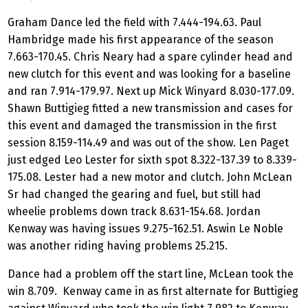
Graham Dance led the field with 7.444-194.63. Paul
Hambridge made his first appearance of the season
7.663-170.45. Chris Neary had a spare cylinder head and
new clutch for this event and was looking for a baseline
and ran 7.914-179.97. Next up Mick Winyard 8.030-177.09.
Shawn Buttigieg fitted a new transmission and cases for
this event and damaged the transmission in the first
session 8.159-114.49 and was out of the show. Len Paget
just edged Leo Lester for sixth spot 8.322-137.39 to 8.339-
175.08. Lester had a new motor and clutch. John McLean
Sr had changed the gearing and fuel, but still had
wheelie problems down track 8.631-154.68. Jordan
Kenway was having issues 9.275-162.51. Aswin Le Noble
was another riding having problems 25.215.
Dance had a problem off the start line, McLean took the
win 8.709. Kenway came in as first alternate for Buttigieg