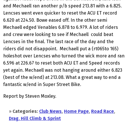
and Mechaell ran another p/b speed 213.81 with a 6.825.
Lencses went even quicker to reset the ACU ET record
6.620 at 224.50. Bowe eased off. In the other semi
Mechaell edged Venables 6.878 to 6.979. A lot of riders
and crew were looking to see if Mechaell could beat
Lencses in the final. The last race of the day and the
riders did not disappoint. Mechaell put a (rt065to 165)
holeshot over Lencses who turned the wick more and ran
6.596 at 226.67 to reset both ACU ET and Speed records
yet again. Mechaell was not hanging around either 6.823
(best of the w/end) at 213.08. What a great way to end a
fantastic w/end in Super Street Bike.
Report by Steven Moxley.
»
Categories:
Club News
,
Home Page
,
Road Race
,
Drag, Hill Climb & Sprint