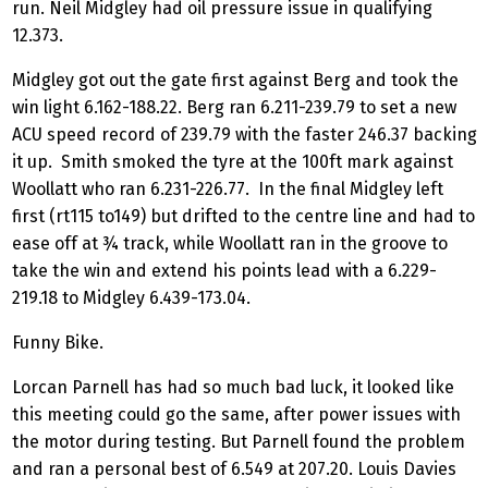
run. Neil Midgley had oil pressure issue in qualifying
12.373.
Midgley got out the gate first against Berg and took the
win light 6.162-188.22. Berg ran 6.211-239.79 to set a new
ACU speed record of 239.79 with the faster 246.37 backing
it up. Smith smoked the tyre at the 100ft mark against
Woollatt who ran 6.231-226.77. In the final Midgley left
first (rt115 to149) but drifted to the centre line and had to
ease off at ¾ track, while Woollatt ran in the groove to
take the win and extend his points lead with a 6.229-
219.18 to Midgley 6.439-173.04.
Funny Bike.
Lorcan Parnell has had so much bad luck, it looked like
this meeting could go the same, after power issues with
the motor during testing. But Parnell found the problem
and ran a personal best of 6.549 at 207.20. Louis Davies