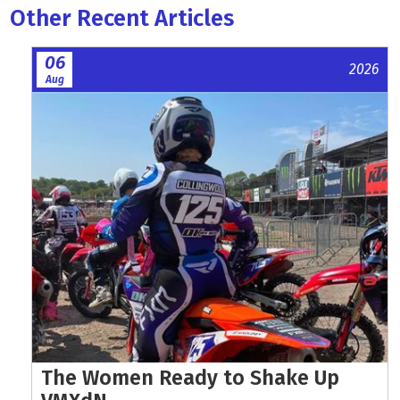
Other Recent Articles
06
2026
Aug
The Women Ready to Shake Up