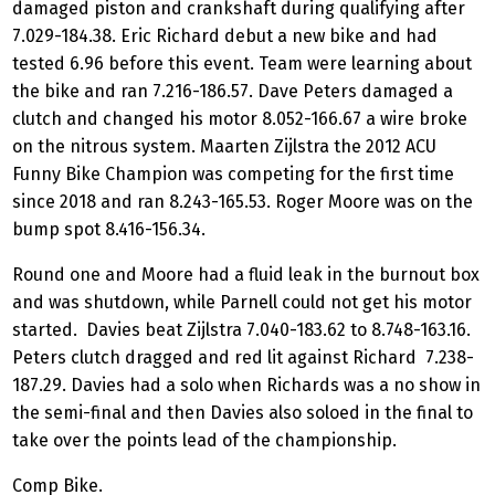
damaged piston and crankshaft during qualifying after
7.029-184.38. Eric Richard debut a new bike and had
tested 6.96 before this event. Team were learning about
the bike and ran 7.216-186.57. Dave Peters damaged a
clutch and changed his motor 8.052-166.67 a wire broke
on the nitrous system. Maarten Zijlstra the 2012 ACU
Funny Bike Champion was competing for the first time
since 2018 and ran 8.243-165.53. Roger Moore was on the
bump spot 8.416-156.34.
Round one and Moore had a fluid leak in the burnout box
and was shutdown, while Parnell could not get his motor
started. Davies beat Zijlstra 7.040-183.62 to 8.748-163.16.
Peters clutch dragged and red lit against Richard 7.238-
187.29. Davies had a solo when Richards was a no show in
the semi-final and then Davies also soloed in the final to
take over the points lead of the championship.
Comp Bike.