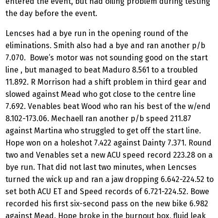
entered the event, but had oiling problem during testing
the day before the event.
Lencses had a bye run in the opening round of the
eliminations. Smith also had a bye and ran another p/b
7.070. Bowe’s motor was not sounding good on the start
line , but managed to beat Maduro 8.561 to a troubled
11.892. R Morrison had a shift problem in third gear and
slowed against Mead who got close to the centre line
7.692. Venables beat Wood who ran his best of the w/end
8.102-173.06. Mechaell ran another p/b speed 211.87
against Martina who struggled to get off the start line.
Hope won on a holeshot 7.422 against Dainty 7.371. Round
two and Venables set a new ACU speed record 223.28 on a
bye run. That did not last two minutes, when Lencses
turned the wick up and ran a jaw dropping 6.642-224.52 to
set both ACU ET and Speed records of 6.721-224.52. Bowe
recorded his first six-second pass on the new bike 6.982
against Mead. Hope broke in the burnout box, fluid leak