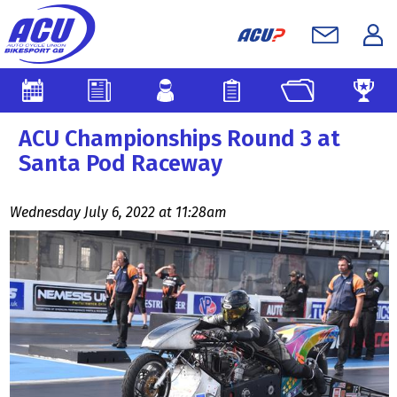
ACU Championships Round 3 at
Santa Pod Raceway
Wednesday July 6, 2022 at 11:28am