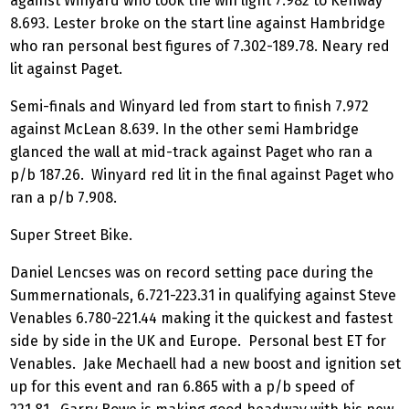
against Winyard who took the win light 7.982 to Kenway
8.693. Lester broke on the start line against Hambridge
who ran personal best figures of 7.302-189.78. Neary red
lit against Paget.
Semi-finals and Winyard led from start to finish 7.972
against McLean 8.639. In the other semi Hambridge
glanced the wall at mid-track against Paget who ran a
p/b 187.26. Winyard red lit in the final against Paget who
ran a p/b 7.908.
Super Street Bike.
Daniel Lencses was on record setting pace during the
Summernationals, 6.721-223.31 in qualifying against Steve
Venables 6.780-221.44 making it the quickest and fastest
side by side in the UK and Europe. Personal best ET for
Venables. Jake Mechaell had a new boost and ignition set
up for this event and ran 6.865 with a p/b speed of