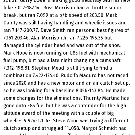
221.81. Garry Bowe is making good headway with his new
bike 7.012-182.14. Ross Morrison had a throttle senor
break, but ran 7.099 at a p/b speed of 203.50. Mark
Dainty was still having handling and wheelie issues and
ran 7.147-200.77. Dave Smith ran personal best figures of
7.161-203.46. Alan Morrison Jr ran 7.226-195.35 but
damaged the cylinder head and was out of the show.
Mark Hope is now running on E85 fuel with mechanical
fuel pump, but had a late night changing a camshaft
7.312-198.81. Stephen Mead is still trying to find a
combination 7.422-174.40. Rudolfo Maduro has not raced
since 2020 and has a new motor and an air clutch set up,
so he was looking for a baseline 8.056-143.84. He made
some changes for the eliminations. Thurnty Martina has
gone onto E85 fuel but he was a contender for the high
altitude award of the meeting with a couple of big
wheelies 9.924-120.43. Steve Wood was trying a different
clutch setup and struggled 11..058. Margot Schmidt had