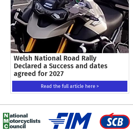
Welsh National Road Rally
Declared a Success and dates
agreed for 2027
Read the full article here >