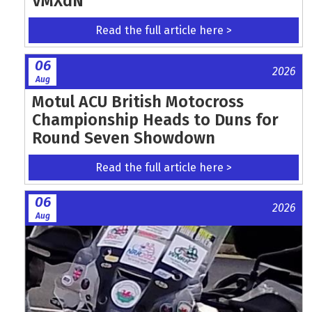
VMXdN
Read the full article here >
06
2026
Aug
Motul ACU British Motocross
Championship Heads to Duns for
Round Seven Showdown
Read the full article here >
06
2026
Aug