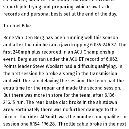
superb job drying and preparing, which saw track
records and personal bests set at the end of the day.
Top Fuel Bike.
Rene Van Den Berg has been running well this season
and after the rain he ran a jaw dropping 6.055-246.37. The
first 240mph plus recorded in an ACU Championship
event. Berg also ran under the ACU ET record of 6.062.
Points leader Steve Woollatt had a difficult qualifying. In
the first session he broke a sprag in the transmission
and with the rain delaying the session, the team had the
extra time for the repair and made the second session.
But there was more in store for the team, after 6.136-
216.15 run. The rear brake disc broke in the shutdown
area. Fortunately there was no further damage to the
bike or the rider. Al Smith was the number one qualifier in
session one 6.154-196.28. Throttle cable broke in the next