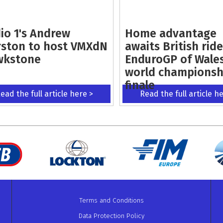
io 1's Andrew
Home advantage
ston to host VMXdN
awaits British ride
wkstone
EnduroGP of Wale
world championsh
finale
ead the full article here >
Read the full article h
Terms and Conditions
Data Protection Policy