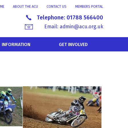
ME
ABOUT THE ACU
CONTACT US
MEMBERS PORTAL
Telephone:
01788 566400
Email:
admin@acu.org.uk
INFORMATION
GET INVOLVED