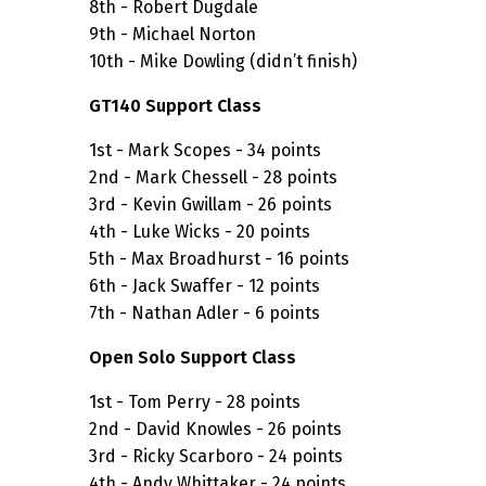
8th - Robert Dugdale
9th - Michael Norton
10th - Mike Dowling (didn’t finish)
GT140 Support Class
1st - Mark Scopes - 34 points
2nd - Mark Chessell - 28 points
3rd - Kevin Gwillam - 26 points
4th - Luke Wicks - 20 points
5th - Max Broadhurst - 16 points
6th - Jack Swaffer - 12 points
7th - Nathan Adler - 6 points
Open Solo Support Class
1st - Tom Perry - 28 points
2nd - David Knowles - 26 points
3rd - Ricky Scarboro - 24 points
4th - Andy Whittaker - 24 points