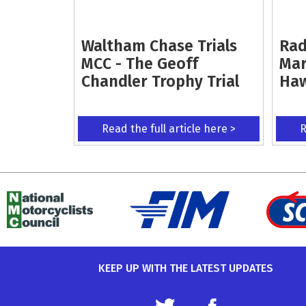
Waltham Chase Trials
Rad
MCC - The Geoff
Mar
Chandler Trophy Trial
Ha
Read the full article here >
R
KEEP UP WITH THE LATEST UPDATES