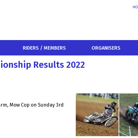
HO
RIDERS / MEMBERS
ORGANISERS
ionship Results 2022
Farm, Mow Cop on Sunday 3rd