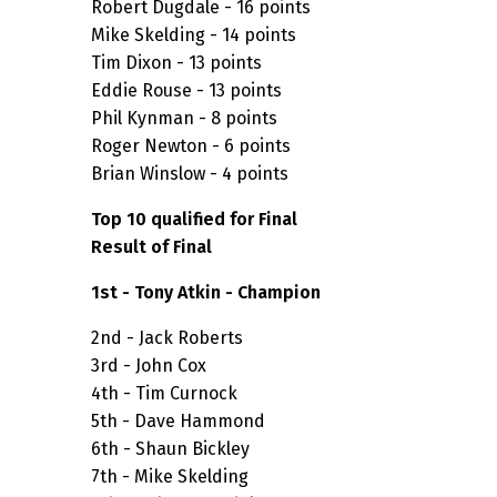
Robert Dugdale - 16 points
Mike Skelding - 14 points
Tim Dixon - 13 points
Eddie Rouse - 13 points
Phil Kynman - 8 points
Roger Newton - 6 points
Brian Winslow - 4 points
Top 10 qualified for Final
Result of Final
1st - Tony Atkin - Champion
2nd - Jack Roberts
3rd - John Cox
4th - Tim Curnock
5th - Dave Hammond
6th - Shaun Bickley
7th - Mike Skelding