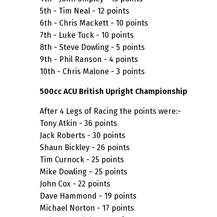
5th - Tim Neal - 12 points
6th - Chris Mackett - 10 points
7th - Luke Tuck - 10 points
8th - Steve Dowling - 5 points
9th - Phil Ranson - 4 points
10th - Chris Malone - 3 points
500cc ACU British Upright Championship
After 4 Legs of Racing the points were:-
Tony Atkin - 36 points
Jack Roberts - 30 points
Shaun Bickley - 26 points
Tim Curnock - 25 points
Mike Dowling – 25 points
John Cox - 22 points
Dave Hammond - 19 points
Michael Norton - 17 points