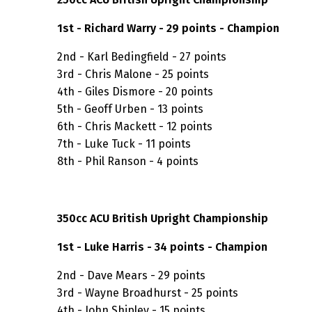
1st - Richard Warry - 29 points - Champion
2nd - Karl Bedingfield - 27 points
3rd - Chris Malone - 25 points
4th - Giles Dismore - 20 points
5th - Geoff Urben - 13 points
6th - Chris Mackett - 12 points
7th - Luke Tuck - 11 points
8th - Phil Ranson - 4 points
350cc ACU British Upright Championship
1st - Luke Harris - 34 points - Champion
2nd - Dave Mears - 29 points
3rd - Wayne Broadhurst - 25 points
4th - John Shipley - 15 points