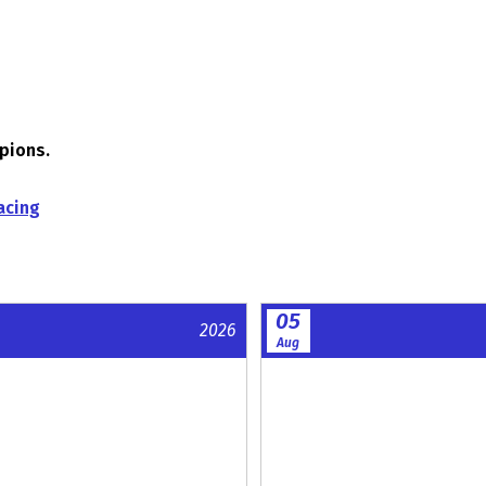
mpions.
acing
05
2026
Aug