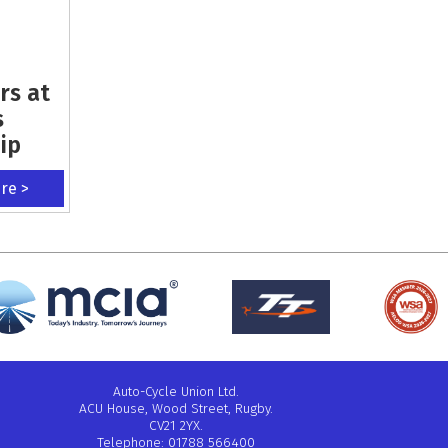
rs at
s
ip
ere >
Auto-Cycle Union Ltd.
ACU House, Wood Street, Rugby.
CV21 2YX.
Telephone: 01788 566400