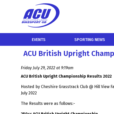
EVENTS
SPORTING NEWS
ACU British Upright Champ
Friday July 29, 2022 at 9:19am
ACU British Upright Championship Results 2022
Hosted by Cheshire Grasstrack Club @ Hill View 
July 2022
The Results were as follows:-
250cc ACU British Upright Championship