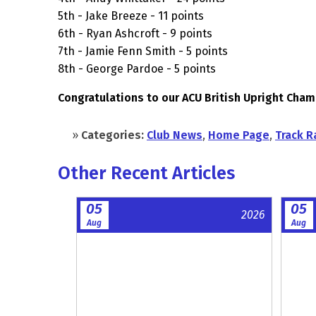
5th - Jake Breeze - 11 points
6th - Ryan Ashcroft - 9 points
7th - Jamie Fenn Smith - 5 points
8th - George Pardoe - 5 points
Congratulations to our ACU British Upright Cha
»
Categories:
Club News
,
Home Page
,
Track R
Other Recent Articles
05
05
2026
Aug
Aug