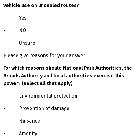
vehicle use on unsealed routes?
- Yes
- NO
- Unsure
Please give reasons for your answer
For which reasons should National Park Authorities, the
Broads Authority and local authorities exercise this
power? (select all that apply)
- Environmental protection
- Prevention of damage
- Nuisance
- Amenity