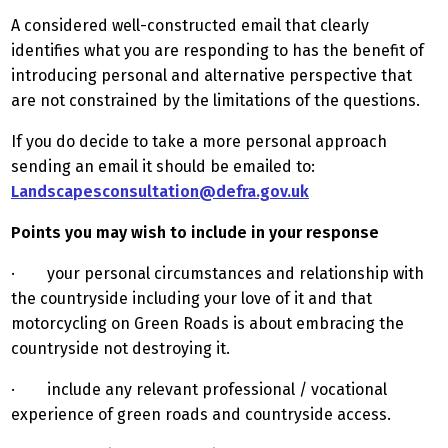
A considered well-constructed email that clearly
identifies what you are responding to has the benefit of
introducing personal and alternative perspective that
are not constrained by the limitations of the questions.
If you do decide to take a more personal approach
sending an email it should be emailed to:
Landscapesconsultation@defra.gov.uk
Points you may wish to include in your response
· your personal circumstances and relationship with
the countryside including your love of it and that
motorcycling on Green Roads is about embracing the
countryside not destroying it.
· include any relevant professional / vocational
experience of green roads and countryside access.