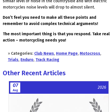
similar level of noise in the countryside and with electric
motorcycles noise levels will drop to almost silent.
Don’t feel you need to make all these points and
remember to avoid complex technical arguments!
The most important thing is that you respond. Take real
action – motorcycling needs you!
»
Categories:
Club News
,
Home Page
,
Motocross
,
Trials
,
Enduro
,
Track Racing
Other Recent Articles
07
2026
Aug