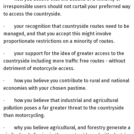
irresponsible users should not curtail your preferred way
to access the countryside.
· your recognition that countryside routes need to be
managed, and that you accept this might involve
proportionate restrictions on a minority of routes.
· your support for the idea of greater access to the
countryside including more traffic free routes - without
detriment of motorcycle access.
· how you believe you contribute to rural and national
economies with your chosen pastime.
· how you believe that industrial and agricultural
pollution poses a far greater threat to the countryside
than motorcycling.
· why you believe agricultural, and forestry generate a