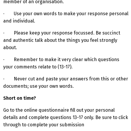
member of an organisation.
· Use your own words to make your response personal
and individual.
· Please keep your response focussed. Be succinct
and authentic talk about the things you feel strongly
about.
· Remember to make it very clear which questions
your comments relate to (13-17).
· Never cut and paste your answers from this or other
documents; use your own words.
Short on time?
Go to the online questionnaire fill out your personal
details and complete questions 13-17 only. Be sure to click
through to complete your submission