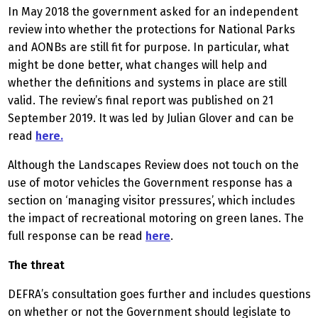
In May 2018 the government asked for an independent
review into whether the protections for National Parks
and AONBs are still fit for purpose. In particular, what
might be done better, what changes will help and
whether the definitions and systems in place are still
valid. The review’s final report was published on 21
September 2019. It was led by Julian Glover and can be
read
here.
Although the Landscapes Review does not touch on the
use of motor vehicles the Government response has a
section on ‘managing visitor pressures’, which includes
the impact of recreational motoring on green lanes. The
full response can be read
here
.
The threat
DEFRA’s consultation goes further and includes questions
on whether or not the Government should legislate to