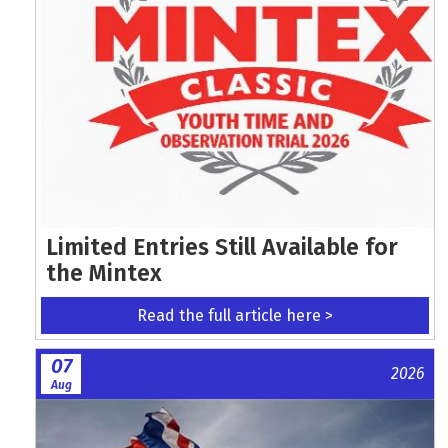
Limited Entries Still Available for
the Mintex
Read the full article here >
07
2026
Aug