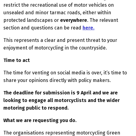
restrict the recreational use of motor vehicles on
unsealed and minor tarmac roads, either within
protected landscapes or
everywhere
. The relevant
section and questions can be read
here.
This represents a clear and present threat to your
enjoyment of motorcycling in the countryside.
Time to act
The time for venting on social media is over, it’s time to
share your opinions directly with policy makers.
The deadline for submission is 9 April and we are
looking to engage all motorcyclists and the wider
motoring public to respond.
What we are requesting you do.
The organisations representing motorcycling Green