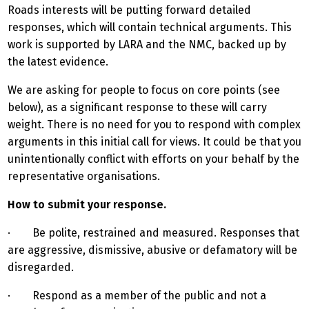
Roads interests will be putting forward detailed
responses, which will contain technical arguments. This
work is supported by LARA and the NMC, backed up by
the latest evidence.
We are asking for people to focus on core points (see
below), as a significant response to these will carry
weight. There is no need for you to respond with complex
arguments in this initial call for views. It could be that you
unintentionally conflict with efforts on your behalf by the
representative organisations.
How to submit your response.
· Be polite, restrained and measured. Responses that
are aggressive, dismissive, abusive or defamatory will be
disregarded.
· Respond as a member of the public and not a