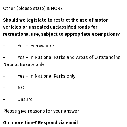
Other (please state) IGNORE
Should we legislate to restrict the use of motor
vehicles on unsealed unclassified roads for
recreational use, subject to appropriate exemptions?
- Yes – everywhere
- Yes – in National Parks and Areas of Outstanding
Natural Beauty only
- Yes – in National Parks only
- NO
- Unsure
Please give reasons for your answer
Got more time? Respond via email