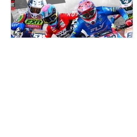
Watch ACU MXGB From Duns Online
for Free
Read the full article here >