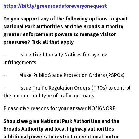
https://bit.ly/greenroadsforeveryonequest
Do you support any of the following options to grant
National Park Authorities and the Broads Authority
greater enforcement powers to manage visitor
pressures? Tick all that apply.
-
Issue Fixed Penalty Notices for byelaw
infringements
- Make Public Space Protection Orders (PSPOs)
- Issue Traffic Regulation Orders (TROs) to control
the amount and type of traffic on roads
Please give reasons for your answer NO/IGNORE
Should we give National Park Authorities and the
Broads Authority and local highway authorities
additional powers to restrict recreational motor