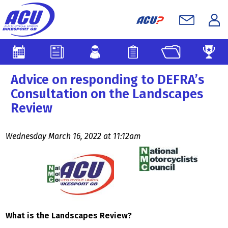
Advice on responding to DEFRA’s
Consultation on the Landscapes
Review
Wednesday March 16, 2022 at 11:12am
What is the Landscapes Review?