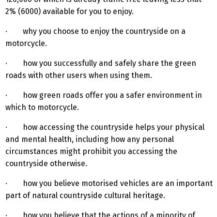
2% (6000) available for you to enjoy.
· why you choose to enjoy the countryside on a
motorcycle.
· how you successfully and safely share the green
roads with other users when using them.
· how green roads offer you a safer environment in
which to motorcycle.
· how accessing the countryside helps your physical
and mental health, including how any personal
circumstances might prohibit you accessing the
countryside otherwise.
· how you believe motorised vehicles are an important
part of natural countryside cultural heritage.
· how you believe that the actions of a minority of