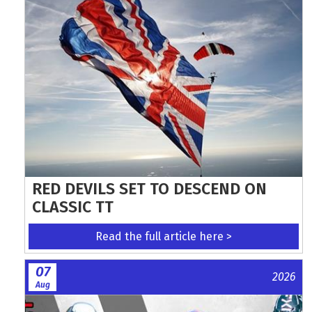
RED DEVILS SET TO DESCEND ON
CLASSIC TT
Read the full article here >
07
2026
Aug