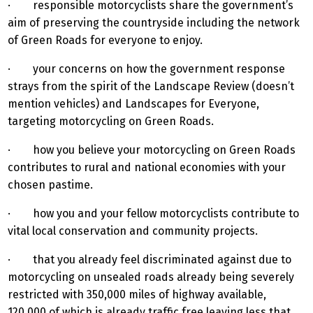
· responsible motorcyclists share the government’s
aim of preserving the countryside including the network
of Green Roads for everyone to enjoy.
· your concerns on how the government response
strays from the spirit of the Landscape Review (doesn’t
mention vehicles) and Landscapes for Everyone,
targeting motorcycling on Green Roads.
· how you believe your motorcycling on Green Roads
contributes to rural and national economies with your
chosen pastime.
· how you and your fellow motorcyclists contribute to
vital local conservation and community projects.
· that you already feel discriminated against due to
motorcycling on unsealed roads already being severely
restricted with 350,000 miles of highway available,
120,000 of which is already traffic free leaving less that