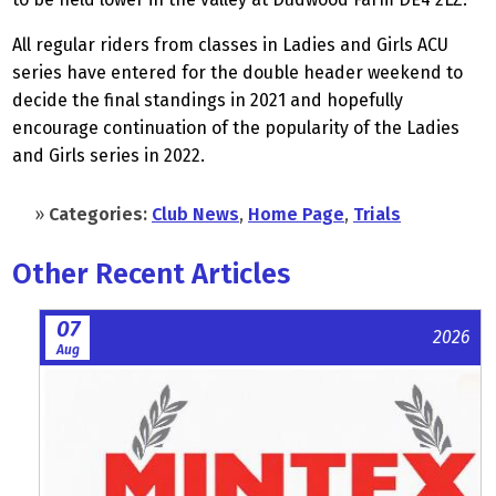
All regular riders from classes in Ladies and Girls ACU
series have entered for the double header weekend to
decide the final standings in 2021 and hopefully
encourage continuation of the popularity of the Ladies
and Girls series in 2022.
»
Categories:
Club News
,
Home Page
,
Trials
Other Recent Articles
07
2026
Aug