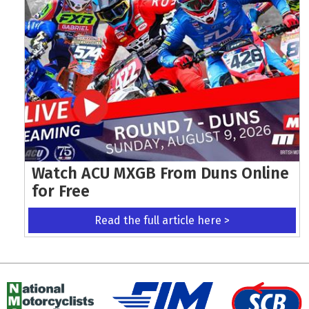
Watch ACU MXGB From Duns Online
for Free
Read the full article here >