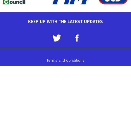
KEEP UP WITH THE LATEST UPDATES
Terms and Conditions
Data Protection Policy
Privacy Policy
Auto-Cycle Union Ltd.
ACU House, Wood Street, Rugby.
CV21 2YX.
Telephone: 01788 566400
Email:
admin@acu.org.uk