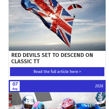
RED DEVILS SET TO DESCEND ON
CLASSIC TT
Read the full article here >
07
2026
Aug