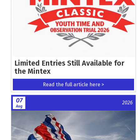
Limited Entries Still Available for
the Mintex
Read the full article here >
07
2026
Aug