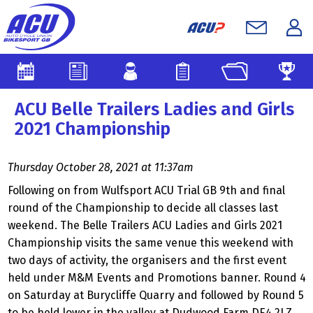
ACU Belle Trailers Ladies and Girls
2021 Championship
Thursday October 28, 2021 at 11:37am
Following on from Wulfsport ACU Trial GB 9th and final
round of the Championship to decide all classes last
weekend. The Belle Trailers ACU Ladies and Girls 2021
Championship visits the same venue this weekend with
two days of activity, the organisers and the first event
held under M&M Events and Promotions banner. Round 4
on Saturday at Burycliffe Quarry and followed by Round 5
to be held lower in the valley at Dudwood Farm DE4 2LZ.