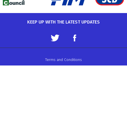
KEEP UP WITH THE LATEST UPDATES
Terms and Conditions
Data Protection Policy
Privacy Policy
Auto-Cycle Union Ltd.
ACU House, Wood Street, Rugby.
CV21 2YX.
Telephone: 01788 566400
Email:
admin@acu.org.uk