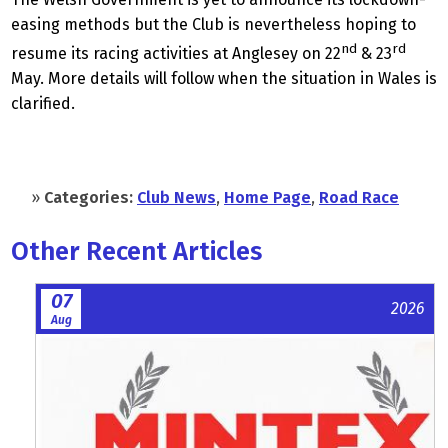
easing methods but the Club is nevertheless hoping to
nd
rd
resume its racing activities at Anglesey on 22
& 23
May. More details will follow when the situation in Wales is
clarified.
»
Categories:
Club News
,
Home Page
,
Road Race
Other Recent Articles
07
2026
Aug