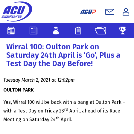
Wirral 100: Oulton Park on
Saturday 24th April is ‘Go’, Plus a
Test Day the Day Before!
Tuesday March 2, 2021 at 12:02pm
OULTON PARK
Yes, Wirral 100 will be back with a bang at Oulton Park –
rd
with a Test Day on Friday 23
April, ahead of its Race
th
Meeting on Saturday 24
April.