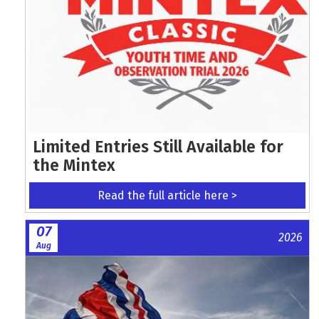
Limited Entries Still Available for
the Mintex
Read the full article here >
07
2026
Aug