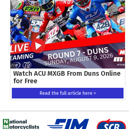
Watch ACU MXGB From Duns Online
for Free
Read the full article here >