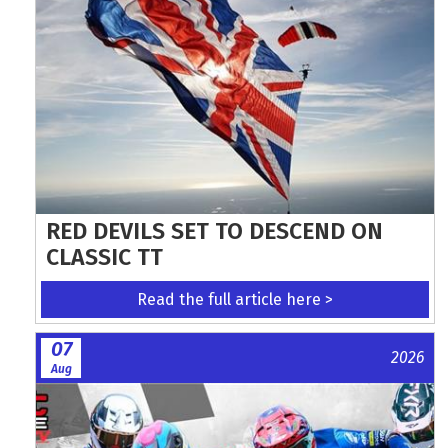
RED DEVILS SET TO DESCEND ON
CLASSIC TT
Read the full article here >
07
2026
Aug