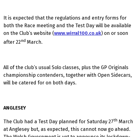
It is expected that the regulations and entry forms for
both the Race meeting and the Test Day will be available
on the Club’s website (
www.wirral100.co.uk
) on or soon
nd
after 22
March.
All of the club’s usual Solo classes, plus the GP Originals
championship contenders, together with Open Sidecars,
will be catered for on both days.
ANGLESEY
th
The Club had a Test Day planned for Saturday 27
March
at Anglesey but, as expected, this cannot now go ahead.
The Welsh Government is yet to announce its lockdown-