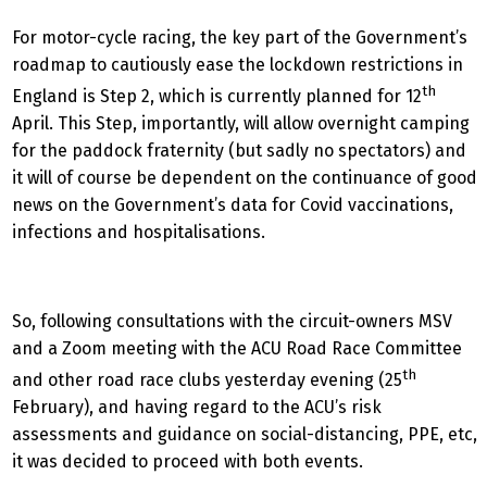
For motor-cycle racing, the key part of the Government’s
roadmap to cautiously ease the lockdown restrictions in
th
England is Step 2, which is currently planned for 12
April. This Step, importantly, will allow overnight camping
for the paddock fraternity (but sadly no spectators) and
it will of course be dependent on the continuance of good
news on the Government’s data for Covid vaccinations,
infections and hospitalisations.
So, following consultations with the circuit-owners MSV
and a Zoom meeting with the ACU Road Race Committee
th
and other road race clubs yesterday evening (25
February), and having regard to the ACU’s risk
assessments and guidance on social-distancing, PPE, etc,
it was decided to proceed with both events.