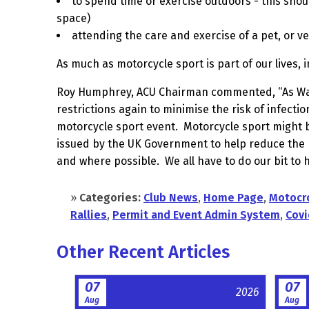
to spend time or exercise outdoors - this shou
space)
attending the care and exercise of a pet, or v
As much as motorcycle sport is part of our lives, 
Roy Humphrey, ACU Chairman commented, “As Wales
restrictions again to minimise the risk of infectio
motorcycle sport event.
Motorcycle sport might b
issued by the UK Government to help reduce the
and where possible.
We all have to do our bit to 
»
Categories:
Club News
,
Home Page
,
Motocr
Rallies
,
Permit and Event Admin System
,
Covi
Other Recent Articles
07
07
2026
Aug
Aug