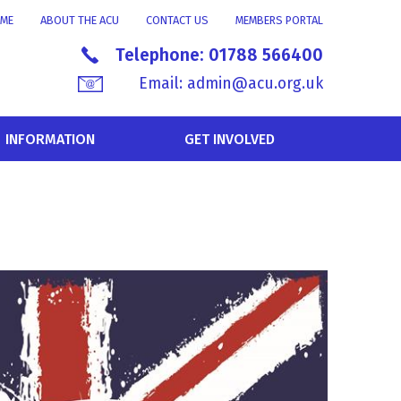
ME
ABOUT THE ACU
CONTACT US
MEMBERS PORTAL
Telephone:
01788 566400
Email:
admin@acu.org.uk
INFORMATION
GET INVOLVED