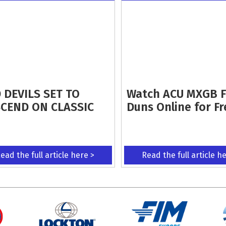
 DEVILS SET TO
Watch ACU MXGB 
CEND ON CLASSIC
Duns Online for Fr
ead the full article here >
Read the full article h