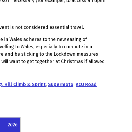
o so if necessary (for example, to access an open
vent is not considered essential travel.
e in Wales adheres to the new easing of
velling to Wales, especially to compete in a
ure and be sticking to the Lockdown measures
 will want to get together at Christmas if allowed
g, Hill Climb & Sprint
,
Supermoto
,
ACU Road
2026