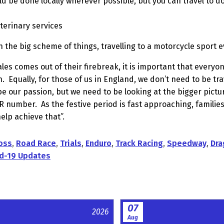
ld be done locally wherever possible, but you can travel to d
eterinary services
in the big scheme of things, travelling to a motorcycle sport e
 comes out of their firebreak, it is important that everyon
n.
Equally, for those of us in England, we don’t need to be tra
e our passion, but we need to be looking at the bigger pict
 R number.
As the festive period is fast approaching, families
help achieve that”.
oss
,
Road Race
,
Trials
,
Enduro
,
Track Racing
,
Speedway
,
Dra
d-19 Updates
07
2026
Aug