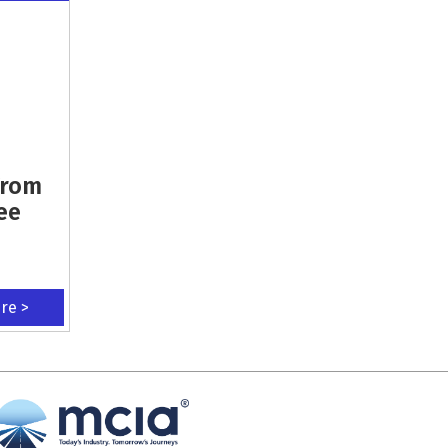
From
ee
ere >