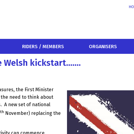
HO
RIDERS / MEMBERS
ORGANISERS
e Welsh kickstart…….
ures, the First Minister
the need to think about
.
A new set of national
th
November) replacing the
ctivity can commence