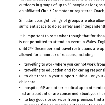
outdoors in groups of up to 30 people as long as t
an affiliated Club / Promoter or registered Coach
Simultaneous gatherings of groups are also allowe
sufficient space to do so safely and independentl
It is important to remember though that for those
is not permitted to attend an event in Wales.
Eng
nd
until 2
December and travel restrictions are app
allowed for a number of reasons, including:
travelling to work where you cannot work fro
travelling to education and for caring responsib
to visit those in your support bubble - or your
childcare
hospital, GP and other medical appointments o
had an accident or are concerned about your hea
to buy goods or services from premises that ar