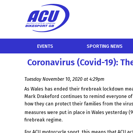
EVENTS
SPORTING NEWS
Coronavirus (Covid-19): Th
Tuesday November 10, 2020 at 4:29pm
As Wales has ended their firebreak lockdown meas
Mark Drakeford continues to remind everyone of 
how they can protect their families from the virus
measures were put in place in Wales yesterday (9
firebreak regime.
For ACU motorcycle sport, this means that ACU a