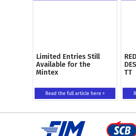
Limited Entries Still
RED
Available for the
DES
Mintex
TT
Read the full article here >
R