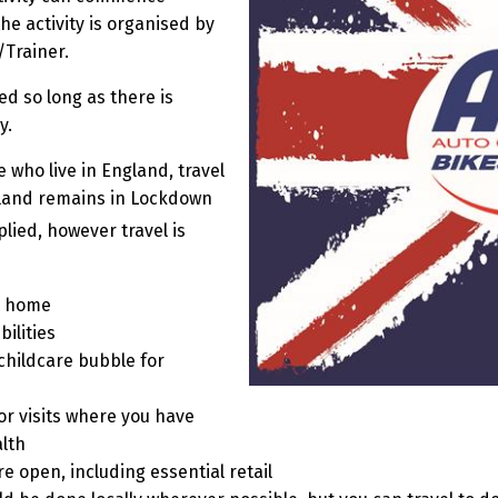
he activity is organised by
/Trainer.
d so long as there is
y.
 who live in England, travel
land remains in Lockdown
lied, however travel is
m home
ilities
 childcare bubble for
r visits where you have
lth
e open, including essential retail