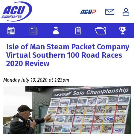
Isle of Man Steam Packet Company
Virtual Southern 100 Road Races
2020 Review
Monday July 13, 2020 at 1:23pm