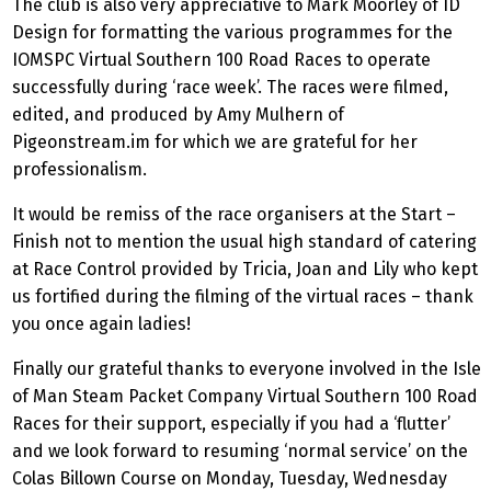
The club is also very appreciative to Mark Moorley of ID
Design for formatting the various programmes for the
IOMSPC Virtual Southern 100 Road Races to operate
successfully during ‘race week’. The races were filmed,
edited, and produced by Amy Mulhern of
Pigeonstream.im for which we are grateful for her
professionalism.
It would be remiss of the race organisers at the Start –
Finish not to mention the usual high standard of catering
at Race Control provided by Tricia, Joan and Lily who kept
us fortified during the filming of the virtual races – thank
you once again ladies!
Finally our grateful thanks to everyone involved in the Isle
of Man Steam Packet Company Virtual Southern 100 Road
Races for their support, especially if you had a ‘flutter’
and we look forward to resuming ‘normal service’ on the
Colas Billown Course on Monday, Tuesday, Wednesday