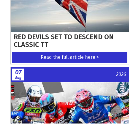
RED DEVILS SET TO DESCEND ON
CLASSIC TT
Read the full article here >
07
2026
Aug