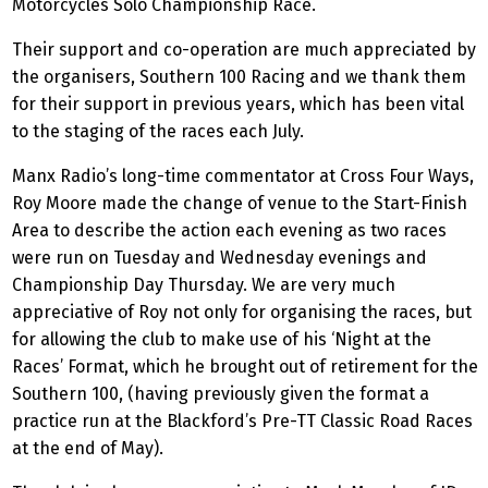
Motorcycles Solo Championship Race.
Their support and co-operation are much appreciated by
the organisers, Southern 100 Racing and we thank them
for their support in previous years, which has been vital
to the staging of the races each July.
Manx Radio’s long-time commentator at Cross Four Ways,
Roy Moore made the change of venue to the Start-Finish
Area to describe the action each evening as two races
were run on Tuesday and Wednesday evenings and
Championship Day Thursday. We are very much
appreciative of Roy not only for organising the races, but
for allowing the club to make use of his ‘Night at the
Races’ Format, which he brought out of retirement for the
Southern 100, (having previously given the format a
practice run at the Blackford’s Pre-TT Classic Road Races
at the end of May).