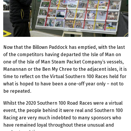
Now that the Billown Paddock has emptied, with the last
of the competitors having departed the Isle of Man on
one of the Isle of Man Steam Packet Company’s vessels,
Manannan or the Ben My Chree to the adjacent isles, it is
time to reflect on the Virtual Southern 100 Races held for
what is hoped to have been a one-off year only – not to
be repeated.
Whilst the 2020 Southern 100 Road Races were a virtual
event, the people behind it were real and Southern 100
Racing are very much indebted to many sponsors who
have remained loyal throughout these unusual and