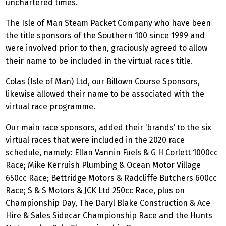
unchartered times.
The Isle of Man Steam Packet Company who have been
the title sponsors of the Southern 100 since 1999 and
were involved prior to then, graciously agreed to allow
their name to be included in the virtual races title.
Colas (Isle of Man) Ltd, our Billown Course Sponsors,
likewise allowed their name to be associated with the
virtual race programme.
Our main race sponsors, added their ‘brands’ to the six
virtual races that were included in the 2020 race
schedule, namely: Ellan Vannin Fuels & G H Corlett 1000cc
Race; Mike Kerruish Plumbing & Ocean Motor Village
650cc Race; Bettridge Motors & Radcliffe Butchers 600cc
Race; S & S Motors & JCK Ltd 250cc Race, plus on
Championship Day, The Daryl Blake Construction & Ace
Hire & Sales Sidecar Championship Race and the Hunts