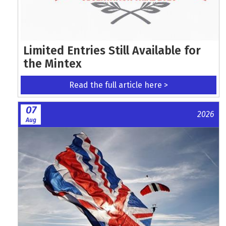
Limited Entries Still Available for
the Mintex
Read the full article here >
07
2026
Aug