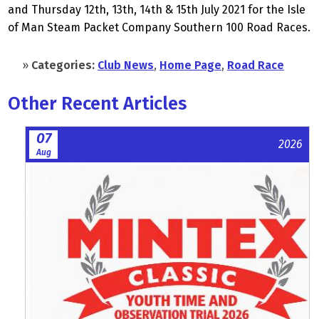
and Thursday 12th, 13th, 14th & 15th July 2021 for the Isle
of Man Steam Packet Company Southern 100 Road Races.
»
Categories:
Club News
,
Home Page
,
Road Race
Other Recent Articles
07
2026
Aug