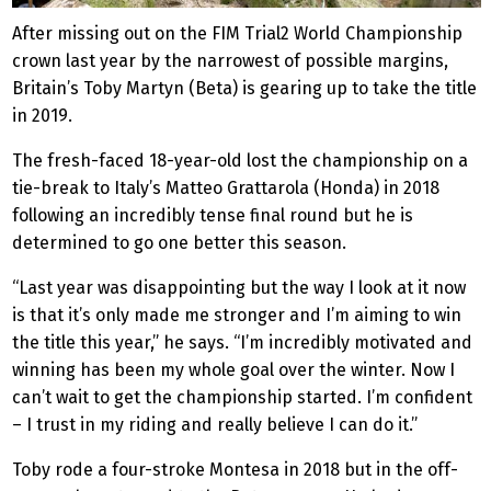
After missing out on the FIM Trial2 World Championship
crown last year by the narrowest of possible margins,
Britain’s Toby Martyn (Beta) is gearing up to take the title
in 2019.
The fresh-faced 18-year-old lost the championship on a
tie-break to Italy’s Matteo Grattarola (Honda) in 2018
following an incredibly tense final round but he is
determined to go one better this season.
“Last year was disappointing but the way I look at it now
is that it’s only made me stronger and I’m aiming to win
the title this year,” he says. “I’m incredibly motivated and
winning has been my whole goal over the winter. Now I
can’t wait to get the championship started. I’m confident
– I trust in my riding and really believe I can do it.”
Toby rode a four-stroke Montesa in 2018 but in the off-