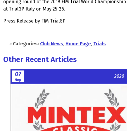
opening round of the 2019 FIM Trial World Championship
at TrialGP Italy on May 25-26.
Press Release by FIM TrialGP
»
Categories:
Club News
,
Home Page
,
Trials
Other Recent Articles
07
2026
Aug