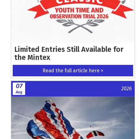
Limited Entries Still Available for
the Mintex
Read the full article here >
07
2026
Aug