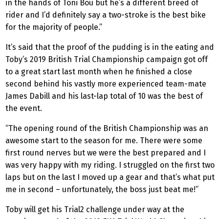
in the hands of Toni Bou but he’s a different breed of
rider and I’d definitely say a two-stroke is the best bike
for the majority of people.”
It’s said that the proof of the pudding is in the eating and
Toby’s 2019 British Trial Championship campaign got off
to a great start last month when he finished a close
second behind his vastly more experienced team-mate
James Dabill and his last-lap total of 10 was the best of
the event.
“The opening round of the British Championship was an
awesome start to the season for me. There were some
first round nerves but we were the best prepared and I
was very happy with my riding. I struggled on the first two
laps but on the last I moved up a gear and that’s what put
me in second – unfortunately, the boss just beat me!”
Toby will get his Trial2 challenge under way at the