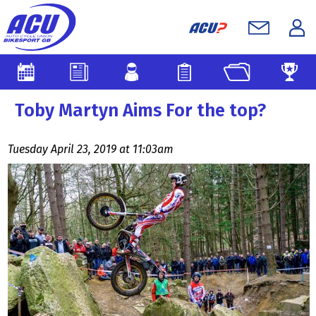
Toby Martyn Aims For the top?
Tuesday April 23, 2019 at 11:03am