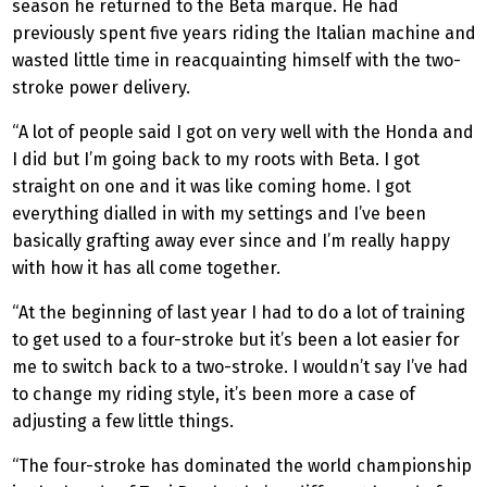
season he returned to the Beta marque. He had
previously spent five years riding the Italian machine and
wasted little time in reacquainting himself with the two-
stroke power delivery.
“A lot of people said I got on very well with the Honda and
I did but I’m going back to my roots with Beta. I got
straight on one and it was like coming home. I got
everything dialled in with my settings and I’ve been
basically grafting away ever since and I’m really happy
with how it has all come together.
“At the beginning of last year I had to do a lot of training
to get used to a four-stroke but it’s been a lot easier for
me to switch back to a two-stroke. I wouldn’t say I’ve had
to change my riding style, it’s been more a case of
adjusting a few little things.
“The four-stroke has dominated the world championship