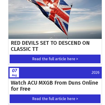
RED DEVILS SET TO DESCEND ON
CLASSIC TT
Read the full article here >
07
2026
Aug
Watch ACU MXGB From Duns Online
for Free
Read the full article here >