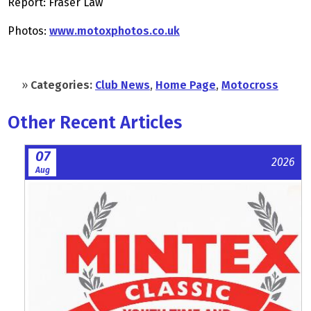
Report: Fraser Law
Photos:
www.motoxphotos.co.uk
»
Categories:
Club News
,
Home Page
,
Motocross
Other Recent Articles
07
2026
Aug