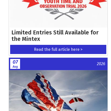
Limited Entries Still Available for
the Mintex
Read the full article here >
07
2026
Aug