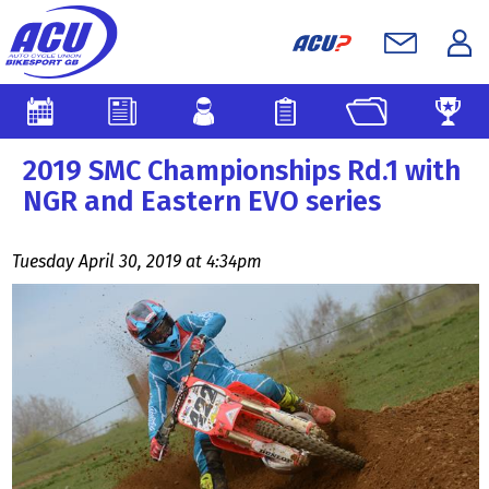
2019 SMC Championships Rd.1 with
NGR and Eastern EVO series
Tuesday April 30, 2019 at 4:34pm