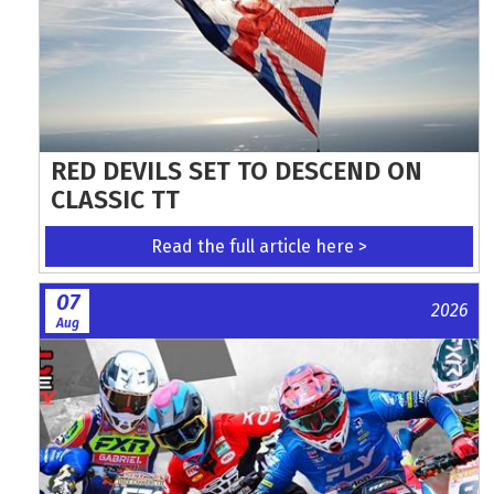
RED DEVILS SET TO DESCEND ON
CLASSIC TT
Read the full article here >
07
2026
Aug