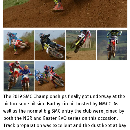
The 2019 SMC Championships finally got underway at the
picturesque hillside Badby circuit hosted by NMCC. As
well as the normal big SMC entry the club were joined by
both the NGR and Easter EVO series on this occasion.
Track preparation was excellent and the dust kept at bay