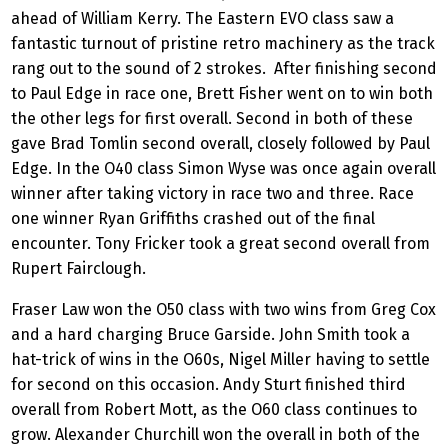
ahead of William Kerry. The Eastern EVO class saw a
fantastic turnout of pristine retro machinery as the track
rang out to the sound of 2 strokes. After finishing second
to Paul Edge in race one, Brett Fisher went on to win both
the other legs for first overall. Second in both of these
gave Brad Tomlin second overall, closely followed by Paul
Edge. In the O40 class Simon Wyse was once again overall
winner after taking victory in race two and three. Race
one winner Ryan Griffiths crashed out of the final
encounter. Tony Fricker took a great second overall from
Rupert Fairclough.
Fraser Law won the O50 class with two wins from Greg Cox
and a hard charging Bruce Garside. John Smith took a
hat-trick of wins in the O60s, Nigel Miller having to settle
for second on this occasion. Andy Sturt finished third
overall from Robert Mott, as the O60 class continues to
grow. Alexander Churchill won the overall in both of the