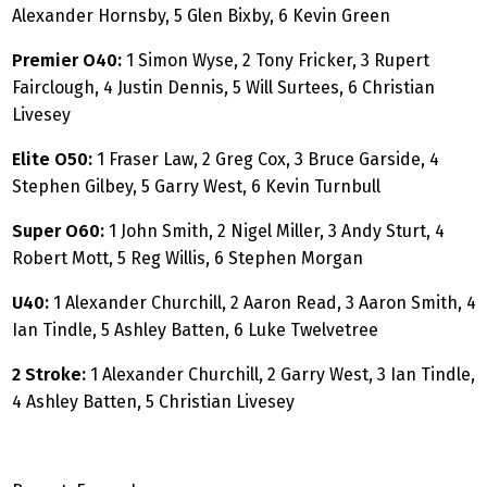
Alexander Hornsby, 5 Glen Bixby, 6 Kevin Green
Premier O40:
1 Simon Wyse, 2 Tony Fricker, 3 Rupert
Fairclough, 4 Justin Dennis, 5 Will Surtees, 6 Christian
Livesey
Elite O50:
1 Fraser Law, 2 Greg Cox, 3 Bruce Garside, 4
Stephen Gilbey, 5 Garry West, 6 Kevin Turnbull
Super O60:
1 John Smith, 2 Nigel Miller, 3 Andy Sturt, 4
Robert Mott, 5 Reg Willis, 6 Stephen Morgan
U40:
1 Alexander Churchill, 2 Aaron Read, 3 Aaron Smith, 4
Ian Tindle, 5 Ashley Batten, 6 Luke Twelvetree
2 Stroke:
1 Alexander Churchill, 2 Garry West, 3 Ian Tindle,
4 Ashley Batten, 5 Christian Livesey