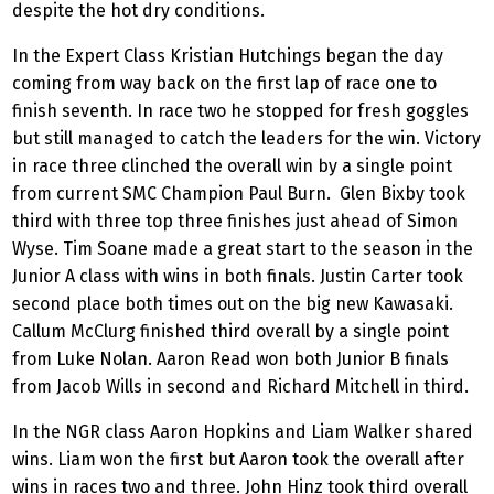
despite the hot dry conditions.
In the Expert Class Kristian Hutchings began the day
coming from way back on the first lap of race one to
finish seventh. In race two he stopped for fresh goggles
but still managed to catch the leaders for the win. Victory
in race three clinched the overall win by a single point
from current SMC Champion Paul Burn. Glen Bixby took
third with three top three finishes just ahead of Simon
Wyse. Tim Soane made a great start to the season in the
Junior A class with wins in both finals. Justin Carter took
second place both times out on the big new Kawasaki.
Callum McClurg finished third overall by a single point
from Luke Nolan. Aaron Read won both Junior B finals
from Jacob Wills in second and Richard Mitchell in third.
In the NGR class Aaron Hopkins and Liam Walker shared
wins. Liam won the first but Aaron took the overall after
wins in races two and three. John Hinz took third overall