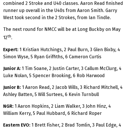
combined 2 Stroke and U40 classes. Aaron Read finished
runner up overall in the U40s from Aaron Smith. Garry
West took second in the 2 Strokes, from Ian Tindle.
The next round for NMCC will be at Long Buckby on May
th
12
.
Expert:
1 Kristian Hutchings, 2 Paul Burn, 3 Glen Bixby, 4
Simon Wyse, 5 Ryan Griffiths, 6 Cameron Curtis
Junior A:
1 Tim Soane, 2 Justin Carter, 3 Callum McClurg, 4
Luke Nolan, 5 Spencer Brooking, 6 Rob Harwood
Junior B:
1 Aaron Read, 2 Jacob Wills, 3 Richard Mitchell, 4
Ashley Batten, 5 Will Surtees, 6 Kevin Turnbull
NGR:
1 Aaron Hopkins, 2 Liam Walker, 3 John Hinz, 4
William Kerry, 5 Paul Hubbard, 6 Richard Roper
Eastern EVO:
1 Brett Fisher, 2 Brad Tomlin, 3 Paul Edge, 4