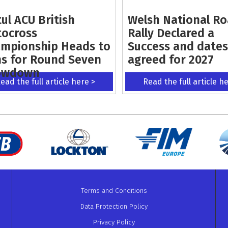
ul ACU British
Welsh National R
ocross
Rally Declared a
mpionship Heads to
Success and dates
s for Round Seven
agreed for 2027
owdown
ead the full article here >
Read the full article h
Terms and Conditions
Data Protection Policy
Privacy Policy