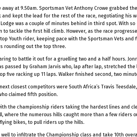
away at 9.50am. Sportsman Vet Anthony Crowe grabbed the hol
k and kept the lead for the rest of the race, negotiating his 
Lodge was a couple of minutes behind in third spot. With so 
rn to tackle the first hill climb. However, as the race progre
top Youth rider, keeping pace with the Sportsman Vets and fi
s rounding out the top three.
ring to battle it out for a gruelling two and a half hours. Jon
s passed by Graham Jarvis who, lap after lap, stretched the l
p five racking up 11 laps. Walker finished second, two minute
 next closest competitors were South Africa’s Travis Teesdal
who claimed fifth position.
th the championship riders taking the hardest lines and clea
all, where the numerous hills caught more than a few riders o
ying bikes, to pull riders up the hills.
 well to infiltrate the Championship class and take 10th ove