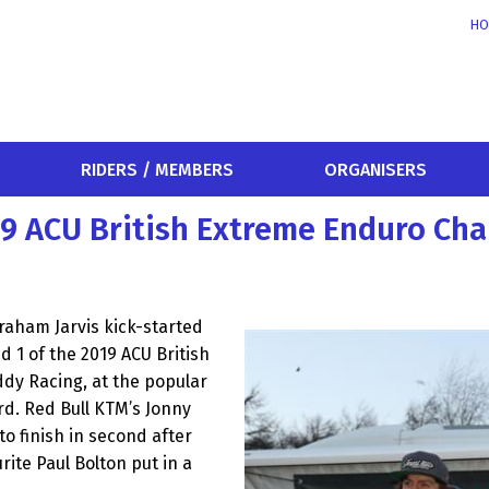
HO
RIDERS / MEMBERS
ORGANISERS
019 ACU British Extreme Enduro C
aham Jarvis kick-started
d 1 of the 2019 ACU British
dy Racing, at the popular
d. Red Bull KTM’s Jonny
 to finish in second after
urite Paul Bolton put in a