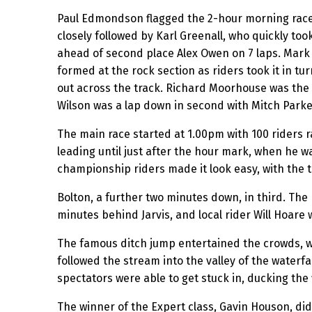
Paul Edmondson flagged the 2-hour morning race 
closely followed by Karl Greenall, who quickly too
ahead of second place Alex Owen on 7 laps. Mark 
formed at the rock section as riders took it in tu
out across the track. Richard Moorhouse was the 
Wilson was a lap down in second with Mitch Parke
The main race started at 1.00pm with 100 riders ra
leading until just after the hour mark, when he wa
championship riders made it look easy, with the to
Bolton, a further two minutes down, in third. The
minutes behind Jarvis, and local rider Will Hoare 
The famous ditch jump entertained the crowds, wi
followed the stream into the valley of the waterf
spectators were able to get stuck in, ducking the fl
The winner of the Expert class, Gavin Houson, did