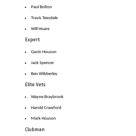
Paul Bolton
Travis Teesdale
Will Hoare
Expert
Gavin Houson
Jack Spencer
Ben Wibberley
Elite Vets
Wayne Braybrook
Harold Crawford
Mark Houson
Clubman