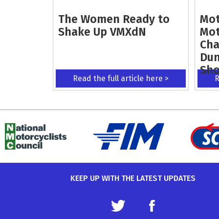
The Women Ready to
Mot
Shake Up VMXdN
Mot
Cha
Dun
Sh
Read the full article here >
R
KEEP UP WITH THE LATEST UPDATES