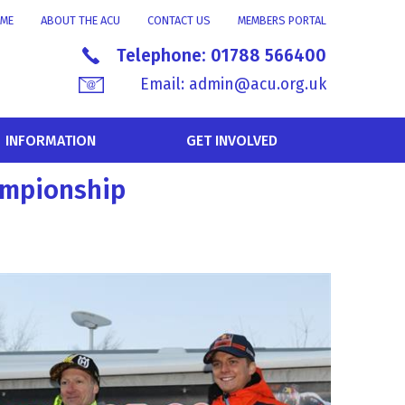
ME
ABOUT THE ACU
CONTACT US
MEMBERS PORTAL
Telephone:
01788 566400
Email:
admin@acu.org.uk
INFORMATION
GET INVOLVED
hampionship