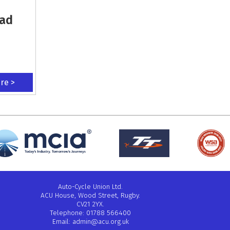
oad
ere >
Auto-Cycle Union Ltd.
ACU House, Wood Street, Rugby.
CV21 2YX.
Telephone: 01788 566400
Email:
admin@acu.org.uk