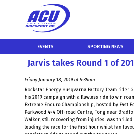
EVENTS
SPORTING NEWS
Jarvis takes Round 1 of 2
Friday January 18, 2019 at 9:39am
Rockstar Energy Husqvarna Factory Team rider Gr
his 2019 campaign with a flawless ride to win roun
Extreme Enduro Championship, hosted by Fast Ed
Parkwood 4×4 Off-road Centre, Tong near Bradfor
Walker, still recovering from injuries, was thrilled
leading the race for the first hour whilst fan favo