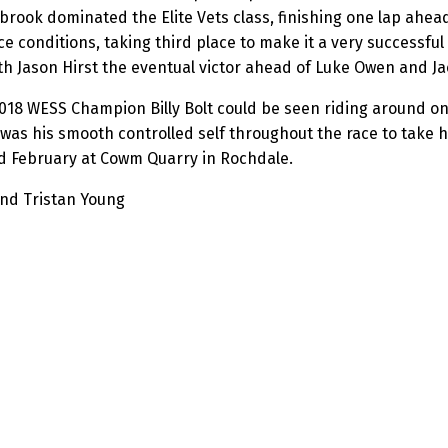
rook dominated the Elite Vets class, finishing one lap ahea
 conditions, taking third place to make it a very successful
th Jason Hirst the eventual victor ahead of Luke Owen and Ja
 2018 WESS Champion Billy Bolt could be seen riding around on
 his smooth controlled self throughout the race to take his 
rd February at Cowm Quarry in Rochdale.
and Tristan Young