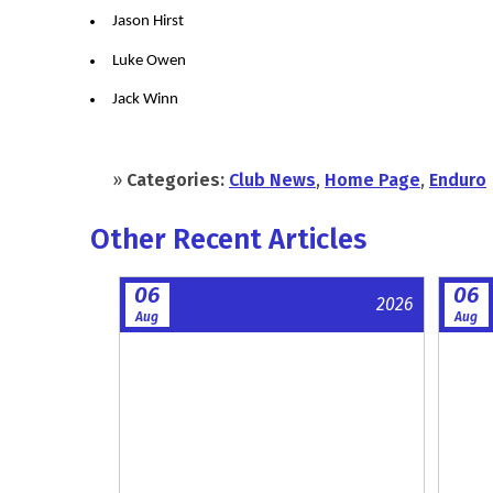
Jason Hirst
Luke Owen
Jack Winn
»
Categories:
Club News
,
Home Page
,
Enduro
Other Recent Articles
06
06
2026
Aug
Aug