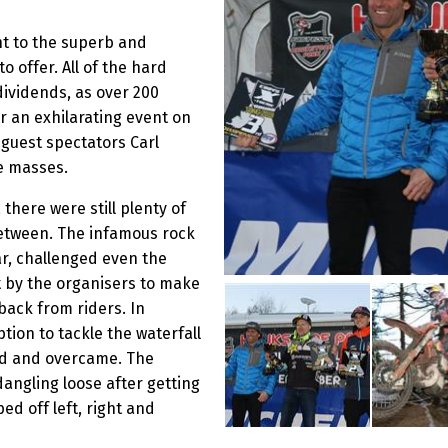
nt to the superb and
o offer. All of the hard
dividends, as over 200
r an exhilarating event on
 guest spectators Carl
e masses.
there were still plenty of
between. The infamous rock
ar, challenged even the
t by the organisers to make
back from riders. In
ption to tackle the waterfall
ied and overcame. The
dangling loose after getting
d off left, right and