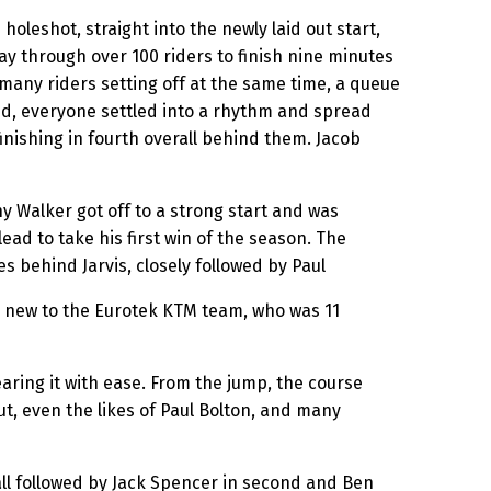
eshot, straight into the newly laid out start,
way through over 100 riders to finish nine minutes
many riders setting off at the same time, a queue
ssed, everyone settled into a rhythm and spread
nishing in fourth overall behind them. Jacob
ny Walker got off to a strong start and was
ead to take his first win of the season. The
s behind Jarvis, closely followed by Paul
e, new to the Eurotek KTM team, who was 11
ring it with ease. From the jump, the course
ut, even the likes of Paul Bolton, and many
rall followed by Jack Spencer in second and Ben