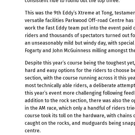
consistent ride to round out the top three.
This was the 9th Eddy’s Xtreme at Tong, testame
versatile facilities Parkwood Off-road Centre has t
work the Fast Eddy team put into the event paid 
riders and thousands of spectators turned out fo
an unseasonably mild but windy day, with special
Fogarty and John McGuinness milling amongst th
Despite this year’s course being the toughest yet, 
hard and easy options for the riders to choose 
section, with the course running across it this ye
most technically able riders, a deliberate attemp
this year’s event more challenging following feed
addition to the rock section, there was also the o
in the AM race, which only a handful of riders tr
course took its toll on the hardware, with chains 
caught on the rocks, and mudguards being snappe
centre.