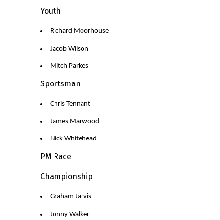
Youth
Richard Moorhouse
Jacob Wilson
Mitch Parkes
Sportsman
Chris Tennant
James Marwood
Nick Whitehead
PM Race
Championship
Graham Jarvis
Jonny Walker