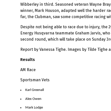
Wibberley in third. Seasoned veteran Wayne Brayb
winner, Mark Houson, adapted well the harder race
far, the Clubman, saw some competitive racing wi
Despite not being able to race due to injury, the
Energy Husqvarna teammate Graham Jarvis, who was
second round, which will take place on Sunday 3
Report by Vanessa Tighe. Images by Tilde Tighe 
Results
AM Race
Sportsman Vets
Karl Greenall
Alex Owen
Mark Lodge