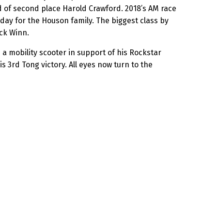
d of second place Harold Crawford. 2018’s AM race
 day for the Houson family. The biggest class by
ck Winn.
 a mobility scooter in support of his Rockstar
3rd Tong victory. All eyes now turn to the