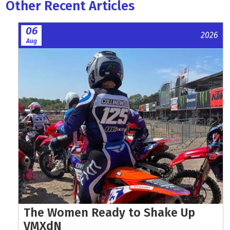
Other Recent Articles
06
2026
Aug
The Women Ready to Shake Up
VMXdN