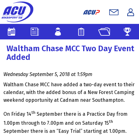
Waltham Chase MCC Two Day Event
Added
Wednesday September 5, 2018 at 1:59pm
Waltham Chase MCC have added a two-day event to their
calendar, with the added bonus of a New Forest Camping
weekend opportunity at Cadnam near Southampton.
th
On Friday 14
September there is a Practice Day from
th
1.00pm through to 7.00pm and on Saturday 15
September there is an “Easy Trial” starting at 1.00pm.