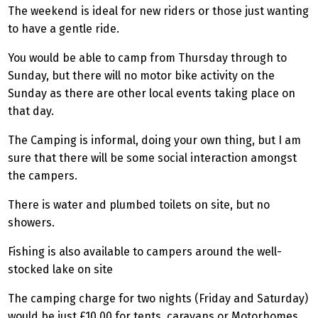
The weekend is ideal for new riders or those just wanting
to have a gentle ride.
You would be able to camp from Thursday through to
Sunday, but there will no motor bike activity on the
Sunday as there are other local events taking place on
that day.
The Camping is informal, doing your own thing, but I am
sure that there will be some social interaction amongst
the campers.
There is water and plumbed toilets on site, but no
showers.
Fishing is also available to campers around the well-
stocked lake on site
The camping charge for two nights (Friday and Saturday)
would be just £10.00 for tents, caravans or Motorhomes