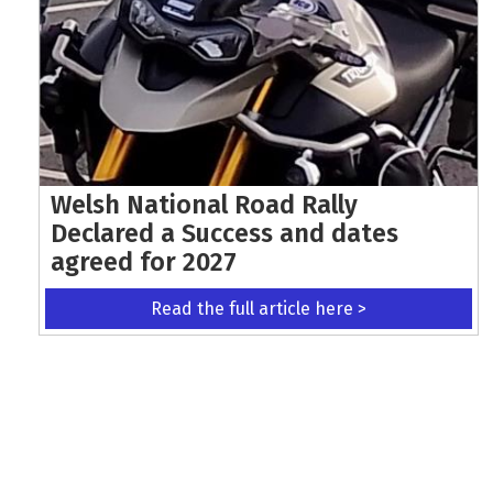
Welsh National Road Rally
Declared a Success and dates
agreed for 2027
Read the full article here >