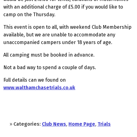
with an additional charge of £5.00 if you would like to
camp on the Thursday.
This event is open to all, with weekend Club Membership
available, but we are unable to accommodate any
unaccompanied campers under 18 years of age.
All camping must be booked in advance.
Not a bad way to spend a couple of days.
Full details can we found on
www.walthamchasetrials.co.uk
»
Categories:
Club News
,
Home Page
,
Trials