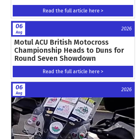
Read the full article here >
06
2026
Aug
Motul ACU British Motocross
Championship Heads to Duns for
Round Seven Showdown
Read the full article here >
06
2026
Aug