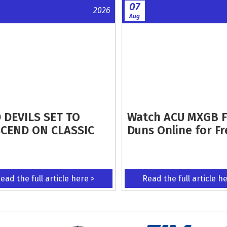
07
2026
Aug
 DEVILS SET TO
Watch ACU MXGB 
CEND ON CLASSIC
Duns Online for Fr
ead the full article here >
Read the full article h