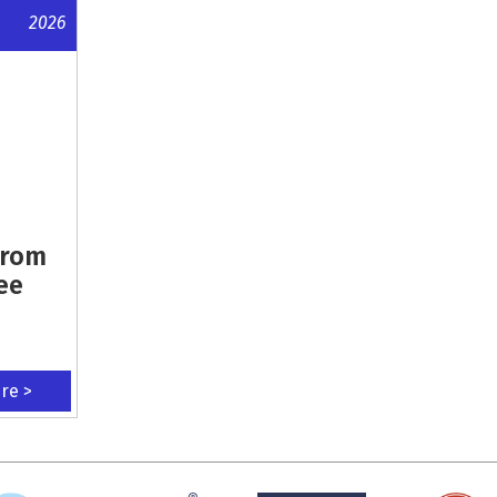
2026
From
ee
ere >