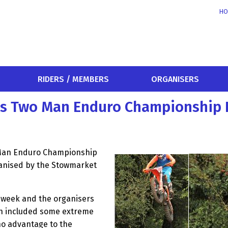
HO
RIDERS / MEMBERS
ORGANISERS
es Two Man Enduro Championship 
 Man Enduro Championship
ganised by the Stowmarket
e week and the organisers
ch included some extreme
no advantage to the