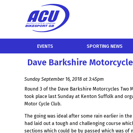
EVENTS
SPORTING NEWS
Dave Barkshire Motorcycl
Sunday September 16, 2018 at 3:45pm
Round 3 of the Dave Barkshire Motorcycles Two
took place last Sunday at Kenton Suffolk and or
Motor Cycle Club.
The going was ideal after some rain earlier in th
had laid out a tough and challenging course whi
sections which could be by passed which was of 