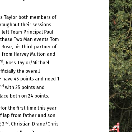
s Taylor both members of
roughout their sessions
 left Team Principal Paul
of these Two Man events Tom
Rose, his third partner of
lap from Harvey Mutton and
rd
, Ross Taylor/Michael
fficially the overall
y have 45 points and need 1
nd
with 25 points and
lace both on 24 points.
 the first time this year
of lap from father and son
rd
 3
, Christian Drane/Chris