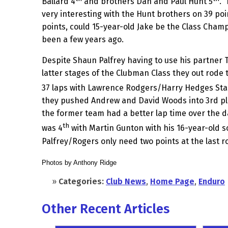
Ballard 4
and brothers Dan and Paul Hunt 5
. 
very interesting with the Hunt brothers on 39 po
points, could 15-year-old Jake be the Class Cham
been a few years ago.
Despite Shaun Palfrey having to use his partner 
latter stages of the Clubman Class they out rode
37 laps with Lawrence Rodgers/Harry Hedges Sta
they pushed Andrew and David Woods into 3rd pla
the former team had a better lap time over the d
th
was 4
with Martin Gunton with his 16-year-old s
Palfrey/Rogers only need two points at the last ro
Photos by Anthony Ridge
»
Categories:
Club News
,
Home Page
,
Enduro
Other Recent Articles