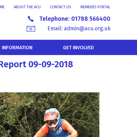
ME
ABOUT THE ACU
CONTACT US
MEMBERS PORTAL
Telephone:
01788 566400
Email:
admin@acu.org.uk
INFORMATION
GET INVOLVED
Report 09-09-2018