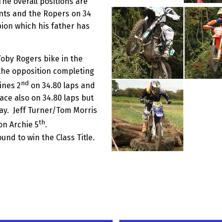
The overall positions are
ints and the Ropers on 34
pion which his father has
Toby Rogers bike in the
 the opposition completing
nd
ines 2
on 34.80 laps and
ce also on 34.80 laps but
ay. Jeff Turner/Tom Morris
th
on Archie 5
.
und to win the Class Title.