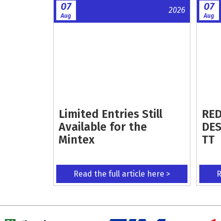
07
07
2026
Aug
Aug
Limited Entries Still
RED
Available for the
DES
Mintex
TT
Read the full article here >
R