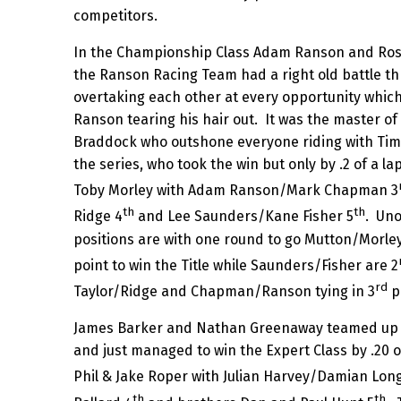
competitors.
In the Championship Class Adam Ranson and Ros
the Ranson Racing Team had a right old battle th
overtaking each other at every opportunity which
Ranson tearing his hair out. It was the master 
Braddock who outshone everyone riding with Tim 
the series, who took the win but only by .2 of a 
Toby Morley with Adam Ranson/Mark Chapman 3
th
th
Ridge 4
and Lee Saunders/Kane Fisher 5
. Uno
positions are with one round to go Mutton/Morle
point to win the Title while Saunders/Fisher are 2
rd
Taylor/Ridge and Chapman/Ranson tying in 3
p
James Barker and Nathan Greenaway teamed up for
and just managed to win the Expert Class by .20 
Phil & Jake Roper with Julian Harvey/Damian Long
th
th