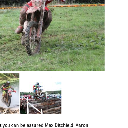
ut you can be assured Max Ditchield, Aaron