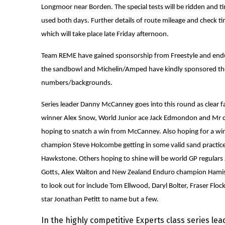
Longmoor near Borden. The special tests will be ridden and ti
used both days. Further details of route mileage and check ti
which will take place late Friday afternoon.
Team REME have gained sponsorship from Freestyle and endur
the sandbowl and Michelin/Amped have kindly sponsored the
numbers/backgrounds.
Series leader Danny McCanney goes into this round as clear f
winner Alex Snow, World Junior ace Jack Edmondon and Mr con
hoping to snatch a win from McCanney. Also hoping for a win
champion Steve Holcombe getting in some valid sand practice
Hawkstone. Others hoping to shine will be world GP regular
Gotts, Alex Walton and New Zealand Enduro champion Ham
to look out for include Tom Ellwood, Daryl Bolter, Fraser Fl
star Jonathan Petitt to name but a few.
In the highly competitive Experts class series le