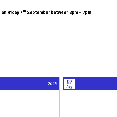
th
 on Friday 7
September between 3pm – 7pm.
07
2026
Aug