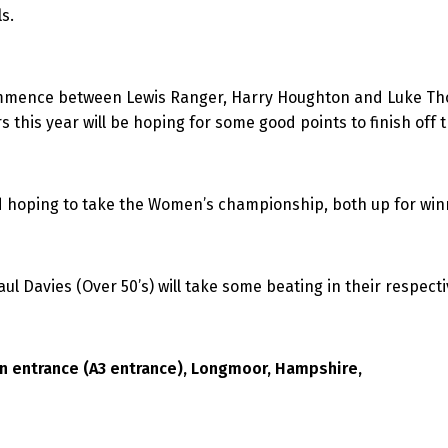
s.
ommence between Lewis Ranger, Harry Houghton and Luke Thom
s this year will be hoping for some good points to finish off t
 hoping to take the Women’s championship, both up for winn
l Davies (Over 50’s) will take some beating in their respecti
en entrance (A3 entrance), Longmoor, Hampshire,