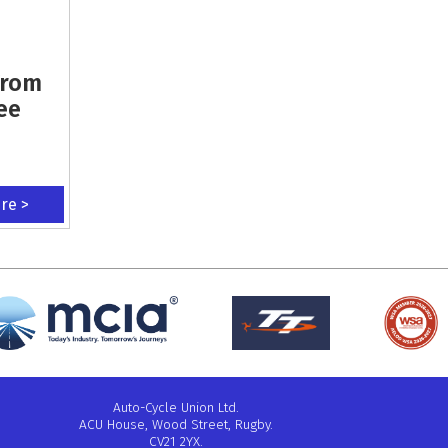
From
ee
ere >
Auto-Cycle Union Ltd.
ACU House, Wood Street, Rugby.
CV21 2YX.