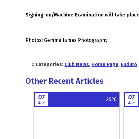
Signing-on/Machine Examination will take place
Photos: Gemma James Photography
»
Categories:
Club News
,
Home Page
,
Enduro
Other Recent Articles
07
07
2026
Aug
Aug