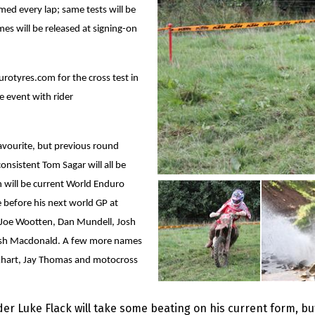
med every lap; same tests will be
mes will be released at signing-on
otyres.com for the cross test in
 event with rider
avourite, but previous round
sistent Tom Sagar will all be
 will be current World Enduro
 before his next world GP at
s Joe Wootten, Dan Mundell, Josh
ish Macdonald. A few more names
ockhart, Jay Thomas and motocross
ader Luke Flack will take some beating on his current form, b