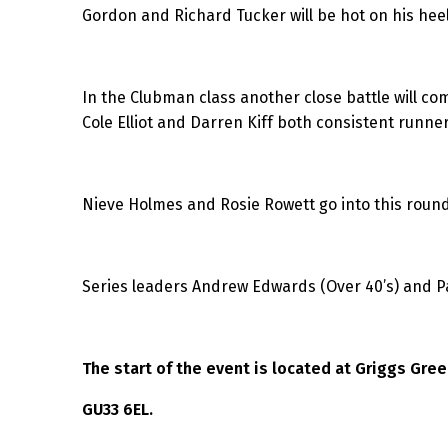
Gordon and Richard Tucker will be hot on his heel
In the Clubman class another close battle will c
Cole Elliot and Darren Kiff both consistent runner
Nieve Holmes and Rosie Rowett go into this round
Series leaders Andrew Edwards (Over 40’s) and Pau
The start of the event is located at Griggs Gre
GU33 6EL.