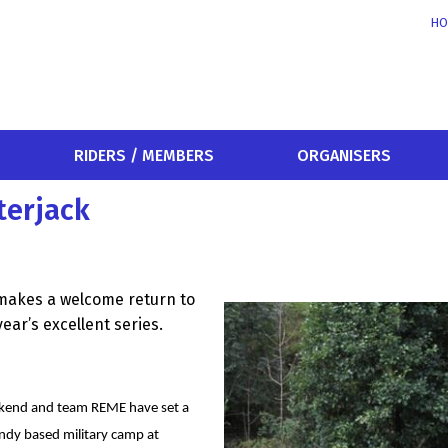
HO
RIDERS / MEMBERS
ORGANISERS
terjack
makes a welcome return to
ear’s excellent series.
eekend and team REME have set a
andy based military camp at