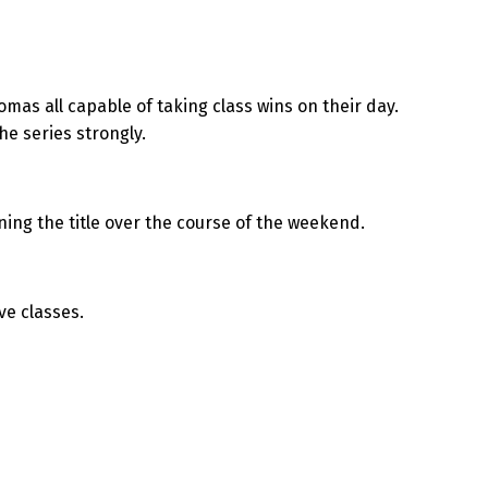
as all capable of taking class wins on their day.
he series strongly.
ing the title over the course of the weekend.
ve classes.