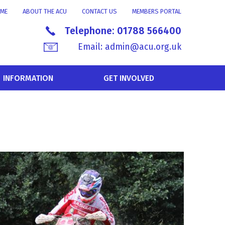
ME
ABOUT THE ACU
CONTACT US
MEMBERS PORTAL
Telephone:
01788 566400
Email:
admin@acu.org.uk
INFORMATION
GET INVOLVED