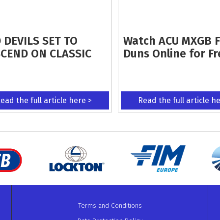
 DEVILS SET TO
Watch ACU MXGB 
CEND ON CLASSIC
Duns Online for Fr
ead the full article here >
Read the full article h
Terms and Conditions