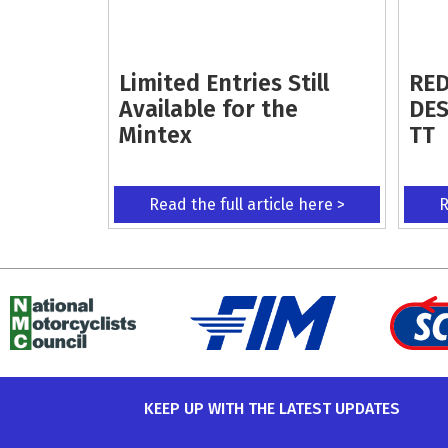
Limited Entries Still
RED
Available for the
DES
Mintex
TT
Read the full article here >
R
KEEP UP WITH THE LATEST UPDATES