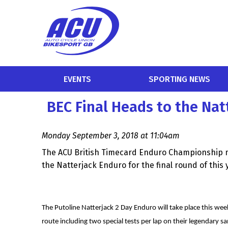
EVENTS
SPORTING NEWS
BEC Final Heads to the Nat
Monday September 3, 2018 at 11:04am
The ACU British Timecard Enduro Championship 
the Natterjack Enduro for the final round of this y
The Putoline Natterjack 2 Day Enduro will take place this w
route including two special tests per lap on their legendary s