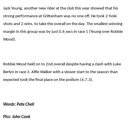
Jack Young, another new rider at the club this year showed that his
strong performance at Grittenham was no one off. He took 2-hole
shots and 2 wins, to take the overall on the day. The smallest winning
margin in this group was by just 0.6 secs in race 1 (Young over Robbie
Wood).
Robbie Wood held on to 2nd overall despite having a clash with Luke
Berlyn in race 3. Alfie Walker with a slower start to the season than
expected took the final place on the podium (4,7,3).
Words: Pete Chell
Pics: John Cook