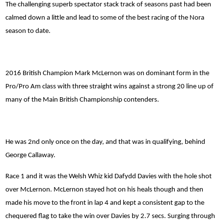
The challenging superb spectator stack track of seasons past had been
calmed down a little and lead to some of the best racing of the Nora
season to date.
2016 British Champion Mark McLernon was on dominant form in the
Pro/Pro Am class with three straight wins against a strong 20 line up of
many of the Main British Championship contenders.
He was 2nd only once on the day, and that was in qualifying, behind
George Callaway.
Race 1 and it was the Welsh Whiz kid Dafydd Davies with the hole shot
over McLernon. McLernon stayed hot on his heals though and then
made his move to the front in lap 4 and kept a consistent gap to the
chequered flag to take the win over Davies by 2.7 secs. Surging through