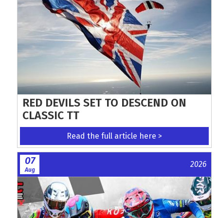
RED DEVILS SET TO DESCEND ON
CLASSIC TT
Read the full article here >
07
2026
Aug