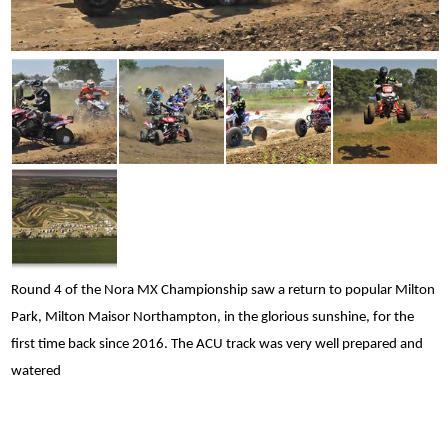
Round 4 of the Nora MX Championship saw a return to popular Milton
Park, Milton Maisor Northampton, in the glorious sunshine, for the
first time back since 2016. The ACU track was very well prepared and
watered