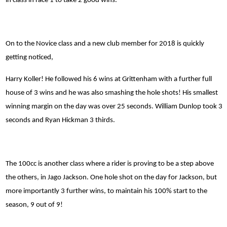
in class in race 1 to take 2 good wins.
On to the Novice class and a new club member for 2018 is quickly
getting noticed,
Harry Koller! He followed his 6 wins at Grittenham with a further full
house of 3 wins and he was also smashing the hole shots! His smallest
winning margin on the day was over 25 seconds. William Dunlop took 3
seconds and Ryan Hickman 3 thirds.
The 100cc is another class where a rider is proving to be a step above
the others, in Jago Jackson. One hole shot on the day for Jackson, but
more importantly 3 further wins, to maintain his 100% start to the
season, 9 out of 9!