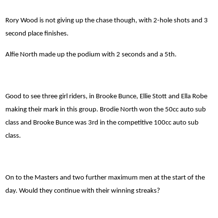
Rory Wood is not giving up the chase though, with 2-hole shots and 3
second place finishes.
Alfie North made up the podium with 2 seconds and a 5th.
Good to see three girl riders, in Brooke Bunce, Ellie Stott and Ella Robe
making their mark in this group. Brodie North won the 50cc auto sub
class and Brooke Bunce was 3rd in the competitive 100cc auto sub
class.
On to the Masters and two further maximum men at the start of the
day. Would they continue with their winning streaks?