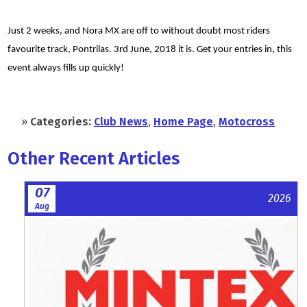
Just 2 weeks, and Nora MX are off to without doubt most riders
favourite track, Pontrilas. 3rd June, 2018 it is. Get your entries in, this
event always fills up quickly!
»
Categories:
Club News
,
Home Page
,
Motocross
Other Recent Articles
07
2026
Aug