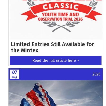
Limited Entries Still Available for
the Mintex
Read the full article here >
07
2026
Aug