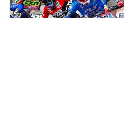
Watch ACU MXGB From Duns Online
for Free
Read the full article here >