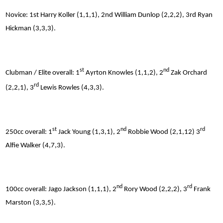
Novice: 1st Harry Koller (1,1,1), 2nd William Dunlop (2,2,2), 3rd Ryan
Hickman (3,3,3).
st
nd
Clubman / Elite overall: 1
Ayrton Knowles (1,1,2), 2
Zak Orchard
rd
(2,2,1), 3
Lewis Rowles (4,3,3).
st
nd
rd
250cc overall: 1
Jack Young (1,3,1), 2
Robbie Wood (2,1,12) 3
Alfie Walker (4,7,3).
nd
rd
100cc overall: Jago Jackson (1,1,1), 2
Rory Wood (2,2,2), 3
Frank
Marston (3,3,5).