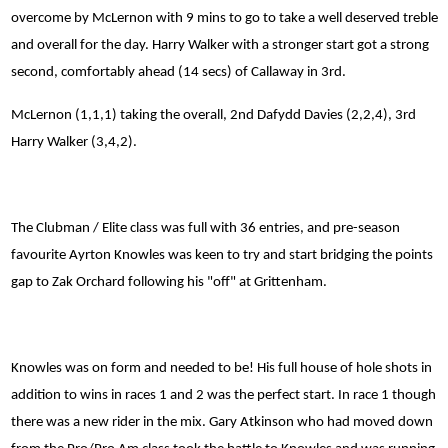
overcome by McLernon with 9 mins to go to take a well deserved treble
and overall for the day. Harry Walker with a stronger start got a strong
second, comfortably ahead (14 secs) of Callaway in 3rd.
McLernon (1,1,1) taking the overall, 2nd Dafydd Davies (2,2,4), 3rd
Harry Walker (3,4,2).
The Clubman / Elite class was full with 36 entries, and pre-season
favourite Ayrton Knowles was keen to try and start bridging the points
gap to Zak Orchard following his "off" at Grittenham.
Knowles was on form and needed to be! His full house of hole shots in
addition to wins in races 1 and 2 was the perfect start. In race 1 though
there was a new rider in the mix. Gary Atkinson who had moved down