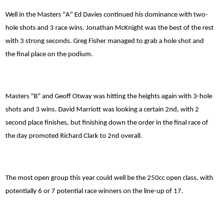
Well in the Masters "A" Ed Davies continued his dominance with two-
hole shots and 3 race wins. Jonathan McKnight was the best of the rest
with 3 strong seconds. Greg Fisher managed to grab a hole shot and
the final place on the podium.
Masters "B" and Geoff Otway was hitting the heights again with 3-hole
shots and 3 wins. David Marriott was looking a certain 2nd, with 2
second place finishes, but finishing down the order in the final race of
the day promoted Richard Clark to 2nd overall.
The most open group this year could well be the 250cc open class, with
potentially 6 or 7 potential race winners on the line-up of 17.