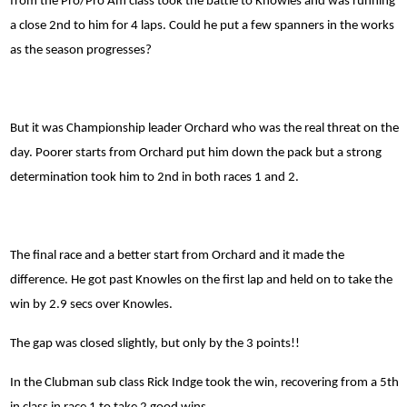
from the Pro/Pro Am class took the battle to Knowles and was running
a close 2nd to him for 4 laps. Could he put a few spanners in the works
as the season progresses?
But it was Championship leader Orchard who was the real threat on the
day. Poorer starts from Orchard put him down the pack but a strong
determination took him to 2nd in both races 1 and 2.
The final race and a better start from Orchard and it made the
difference. He got past Knowles on the first lap and held on to take the
win by 2.9 secs over Knowles.
The gap was closed slightly, but only by the 3 points!!
In the Clubman sub class Rick Indge took the win, recovering from a 5th