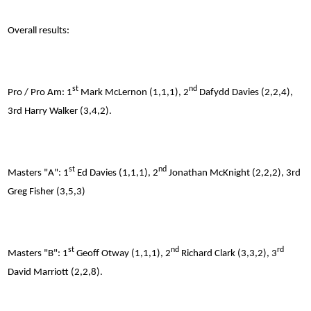
Overall results:
st
nd
Pro / Pro Am: 1
Mark McLernon (1,1,1), 2
Dafydd Davies (2,2,4),
3rd Harry Walker (3,4,2).
st
nd
Masters "A": 1
Ed Davies (1,1,1), 2
Jonathan McKnight (2,2,2), 3rd
Greg Fisher (3,5,3)
st
nd
rd
Masters "B": 1
Geoff Otway (1,1,1), 2
Richard Clark (3,3,2), 3
David Marriott (2,2,8).