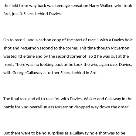
the field from way back was teenage sensation Harry Walker, who took
3rd, just 0.5 secs behind Davies.
On to race 2, and a carbon copy of the start of race 1 with a Davies hole
shot and McLernon second to the corner. This time though McLernon
wasted little time and by the second corner of lap 2 he was out at the
front. There was no looking back as he took the win, again over Davies,
with George Callaway a further 5 secs behind in 3rd.
The final race and all to race for with Davies, Walker and Callaway in the
battle for 2nd overall unless McLernon dropped way down the order!
But there were to be no surprises as a Callaway hole shot was to be