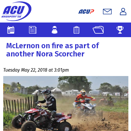
McLernon on fire as part of
another Nora Scorcher
Tuesday May 22, 2018 at 3:01pm